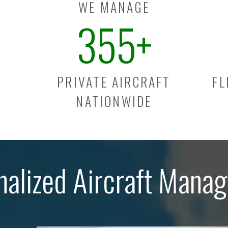
WE MANAGE
355
+
PRIVATE AIRCRAFT
FL
NATIONWIDE
nalized Aircraft Mana