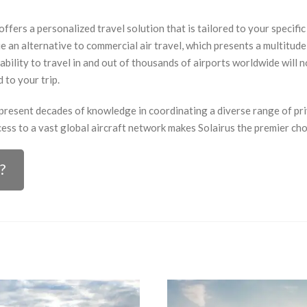
offers a personalized travel solution that is tailored to your specifi
 an alternative to commercial air travel, which presents a multitude o
ability to travel in and out of thousands of airports worldwide will n
 to your trip.
epresent decades of knowledge in coordinating a diverse range of pri
ess to a vast global aircraft network makes Solairus the premier choi
?