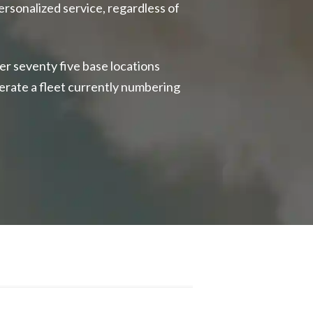
ersonalized service, regardless of
er seventy five base locations
erate a fleet currently numbering