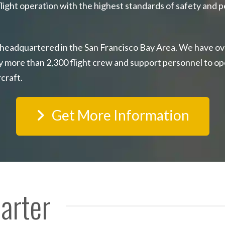
light operation with the highest standards of safety and p
 headquartered in the San Francisco Bay Area. We have ov
y more than 2,300 flight crew and support personnel to op
rcraft.
Get More Information
harter