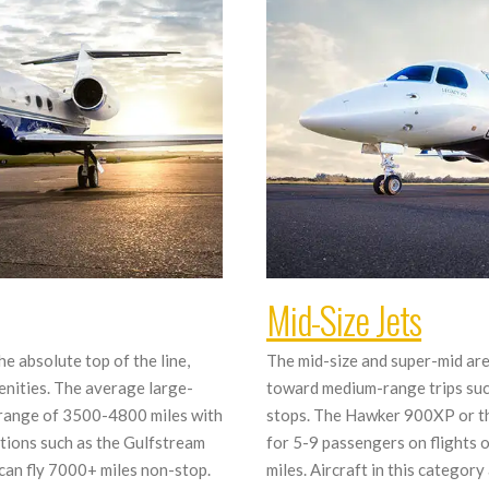
Mid-Size Jets
he absolute top of the line,
The mid-size and super-mid ar
nities. The average large-
toward medium-range trips such
 a range of 3500-4800 miles with
stops. The Hawker 900XP or th
tions such as the Gulfstream
for 5-9 passengers on flights
can fly 7000+ miles non-stop.
miles. Aircraft in this categor