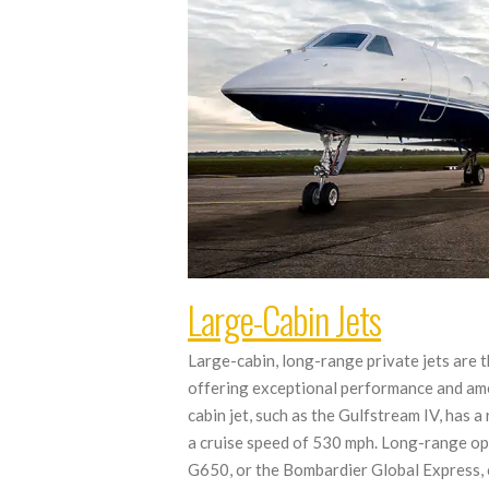
Large-Cabin Jets
Large-cabin, long-range private jets are t
offering exceptional performance and ame
cabin jet, such as the Gulfstream IV, has
a cruise speed of 530 mph. Long-range op
G650, or the Bombardier Global Express, 