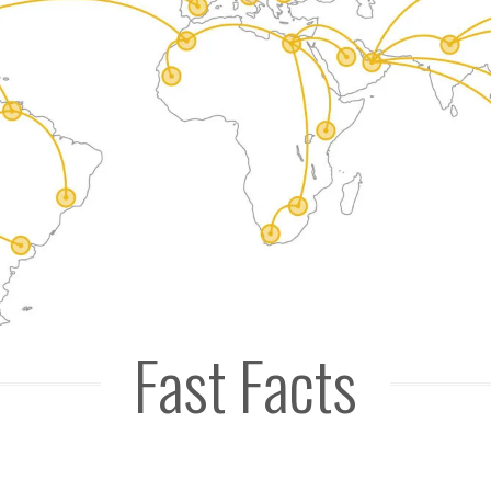
Fast Facts