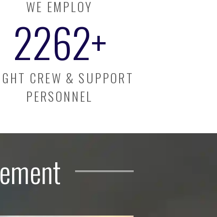
WE EMPLOY
2300
+
IGHT CREW & SUPPORT
PERSONNEL
gement