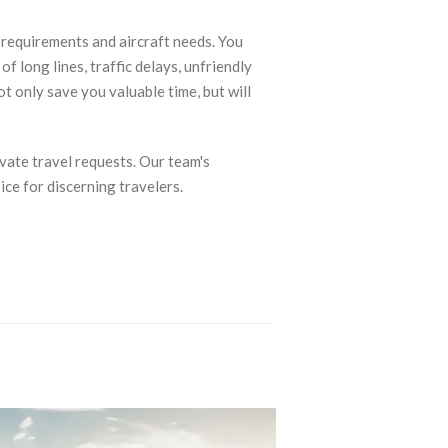
c requirements and aircraft needs. You
f long lines, traffic delays, unfriendly
ot only save you valuable time, but will
vate travel requests. Our team's
ce for discerning travelers.