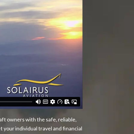
ft owners with the safe, reliable,
your individual travel and financial