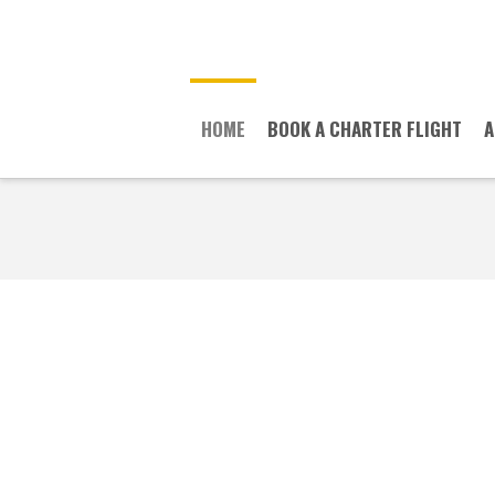
HOME
BOOK A CHARTER FLIGHT
A