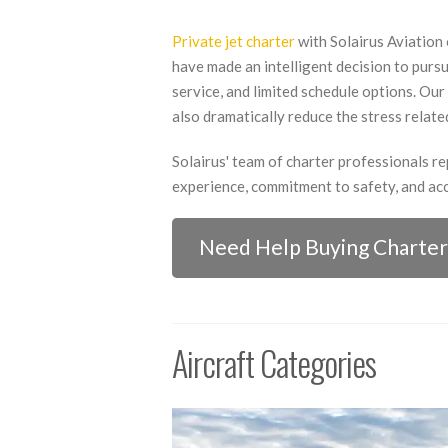
Private jet charter
with Solairus Aviation 
have made an intelligent decision to pursue
service, and limited schedule options. Our 
also dramatically reduce the stress related
Solairus' team of charter professionals r
experience, commitment to safety, and acc
Need Help Buying Charter
Aircraft Categories