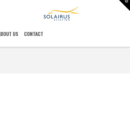
T
t
W
ABOUT US
CONTACT