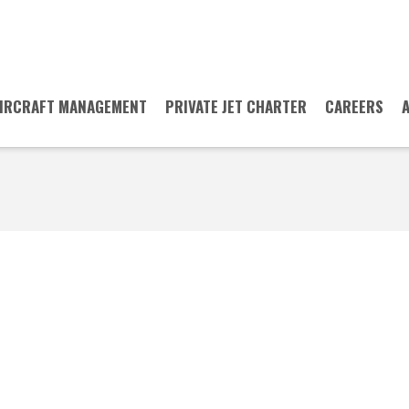
IRCRAFT MANAGEMENT
PRIVATE JET CHARTER
CAREERS