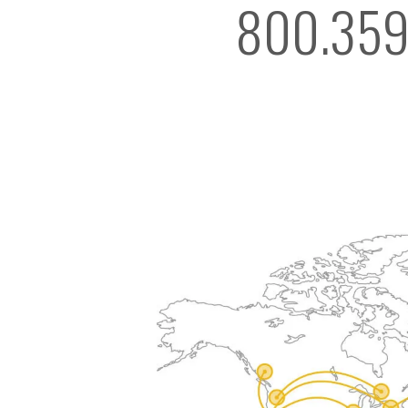
800.359