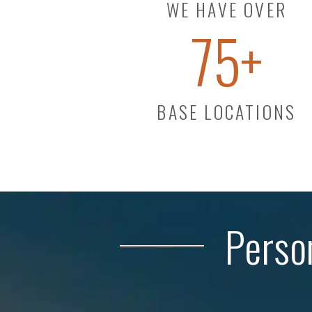
WE HAVE OVER
75
+
BASE LOCATIONS
Perso