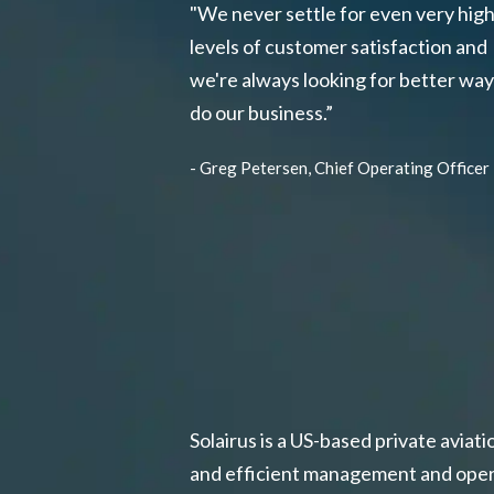
"We never settle for even very hig
levels of customer satisfaction and
we're always looking for better way
do our business.”
- Greg Petersen, Chief Operating Officer
Solairus is a US-based private aviat
and efficient management and operat