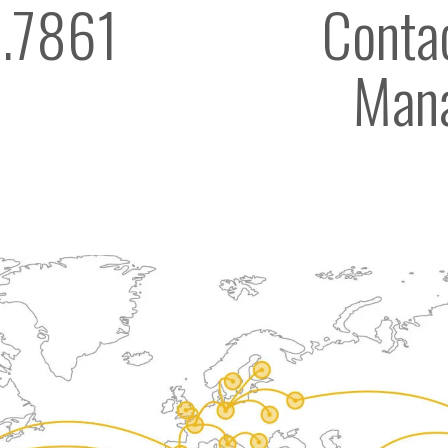
.7861
Contac
Man