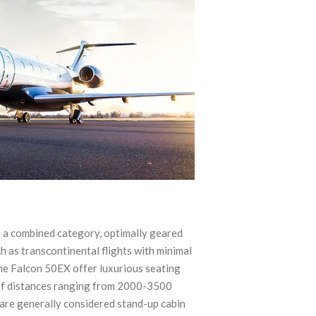
e a combined category, optimally geared
 as transcontinental flights with minimal
e Falcon 50EX offer luxurious seating
 of distances ranging from 2000-3500
y are generally considered stand-up cabin