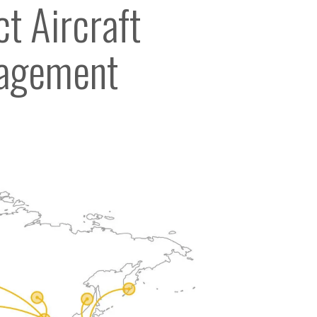
t Aircraft
agement