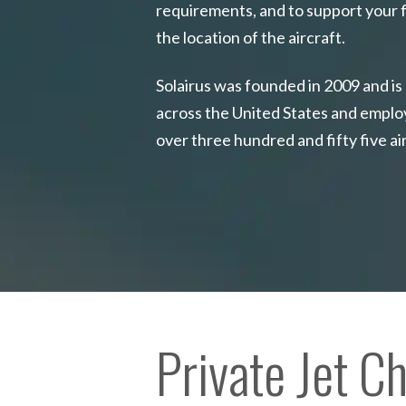
requirements, and to support your f
the location of the aircraft.
Solairus was founded in 2009 and is
across the United States and emplo
over three hundred and fifty five ai
Private Jet C