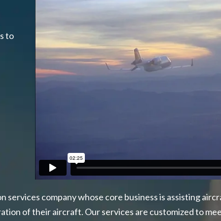
h
s to
ion services company whose core business is assisting aircra
ion of their aircraft. Our services are customized to meet 