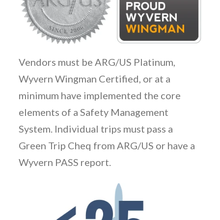
Vendors must be ARG/US Platinum,
Wyvern Wingman Certified, or at a
minimum have implemented the core
elements of a Safety Management
System. Individual trips must pass a
Green Trip Cheq from ARG/US or have a
Wyvern PASS report.