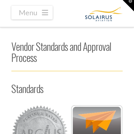
T
t
W
Navigation
Vendor Standards and Approval
Process
Standards