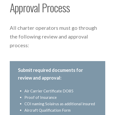
Approval Process
All charter operators must go through
the following review and approval
process:
Submit required documents for
review and approval:
Air Carrier Certificate DO85
Proof of Insurance
COI naming Solairus as additional insured
Aircraft Qualification Form