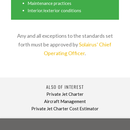
Maintenance practices
Interior/exterior conditions
Any and all exceptions to the standards set
forth must be approved by
Solairus’ Chief
Operating Officer
.
ALSO OF INTEREST
Private Jet Charter
Aircraft Management
Private Jet Charter Cost Estimator