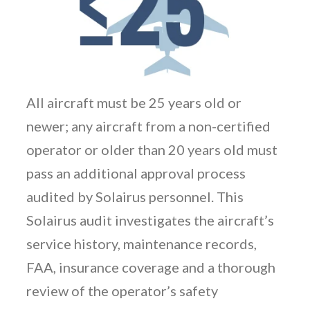
All aircraft must be 25 years old or
newer; any aircraft from a non-certified
operator or older than 20 years old must
pass an additional approval process
audited by Solairus personnel. This
Solairus audit investigates the aircraft’s
service history, maintenance records,
FAA, insurance coverage and a thorough
review of the operator’s safety