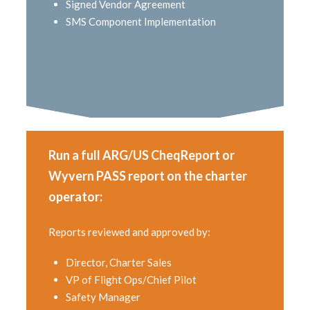
Signed Vendor Agreement
SMS Component Implementation
Run a full ARG/US CheqReport or
Wyvern PASS report on the charter
operator:
Reports reviewed and approved by:
Director, Charter Sales
VP of Flight Ops/Chief Pilot
Safety Manager