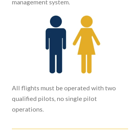
management system.
All flights must be operated with two
qualified pilots, no single pilot
operations.