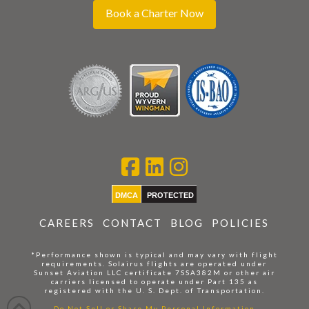
Book a Charter Now
DMCA
PROTECTED
CAREERS
CONTACT
BLOG
POLICIES
*Performance shown is typical and may vary with flight
requirements. Solairus flights are operated under
Sunset Aviation LLC certificate 7SSA382M or other air
carriers licensed to operate under Part 135 as
registered with the U. S. Dept. of Transportation.
Do Not Sell or Share My Personal Information