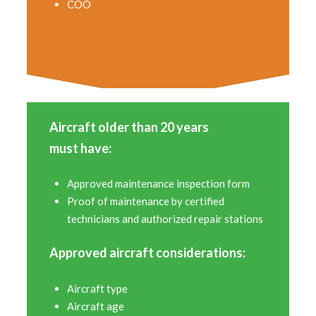
COO
Aircraft older than 20 years
must have:
Approved maintenance inspection form
Proof of maintenance by certified
technicians and authorized repair stations
Approved aircraft considerations:
Aircraft type
Aircraft age