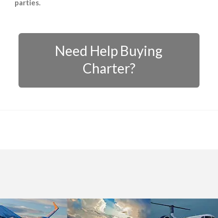
parties.
Need Help Buying
Charter?