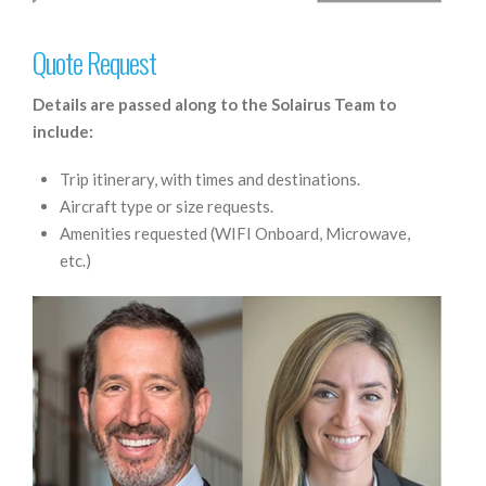
Quote Request
Details are passed along to the Solairus Team to
include:
Trip itinerary, with times and destinations.
Aircraft type or size requests.
Amenities requested (WIFI Onboard, Microwave,
etc.)