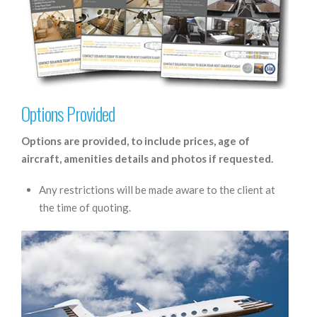
Options Provided
Options are provided, to include prices, age of
aircraft, amenities details and photos if requested.
Any restrictions will be made aware to the client at
the time of quoting.