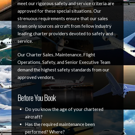
meet our rigorous safety and service criteria are
approved for these special situations. Our
strenuous requirements ensure that our sales
team only sources aircraft from fellow industry
leading charter providers devoted to safety and
service.
Our Charter Sales, Maintenance, Flight
Operations, Safety, and Senior Executive Team
demand the highest safety standards from our
approved vendors.
Before You Book
Do you know the age of your chartered
aircraft?
Has the required maintenance been
performed? Where?