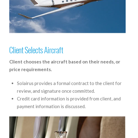
Client Selects Aircraft
Client chooses the aircraft based on their needs, or
price requirements.
Solairus provides a formal contract to the client for
review, and signature once committed.
Credit card information is provided from client, and
payment information is discussed.