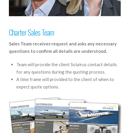
Charter Sales Team
Sales Team receives request and asks any necessary
questions to confirm all details are understood.
Team will provide the client Solairus contact details
for any questions during the quoting process.
A time frame will provided to the client of when to
expect quote options.