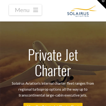
T
t
W
Navigation
Private Jet
Charter
Solairus Aviation’s internal charter fleet ranges from
regional turboprop options all the way up to
transcontinental large-cabin executive jets.