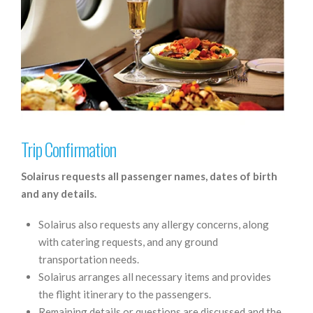
Trip Confirmation
Solairus requests all passenger names, dates of birth
and any details.
Solairus also requests any allergy concerns, along
with catering requests, and any ground
transportation needs.
Solairus arranges all necessary items and provides
the flight itinerary to the passengers.
Remaining details or questions are discussed and the