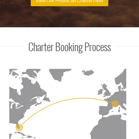
View Our Private Jet Charter Fleet
Charter Booking Process