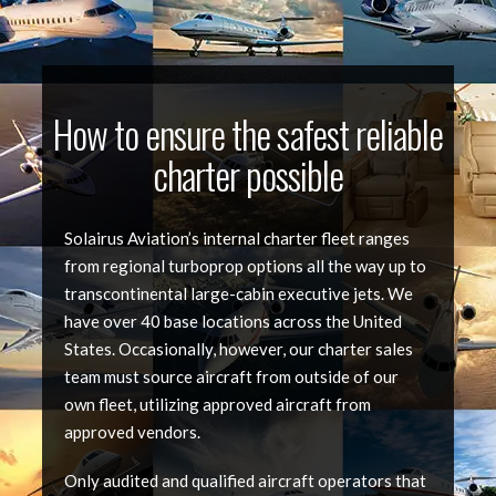
How to ensure the safest reliable
charter possible
Solairus Aviation’s internal charter fleet ranges
from regional turboprop options all the way up to
transcontinental large-cabin executive jets. We
have over 40 base locations across the United
States. Occasionally, however, our charter sales
team must source aircraft from outside of our
own fleet, utilizing approved aircraft from
approved vendors.
Only audited and qualified aircraft operators that