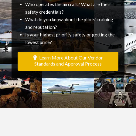
Who operates the aircraft? What are their
safety credentials?
What do you know about the pilots’ training
and reputation?
Is your highest priority safety or getting the
lowest price?
Learn More About Our Vendor
Standards and Approval Process