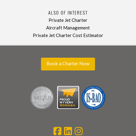
ALSO OF INTEREST
Private Jet Charter
Aircraft Management
Private Jet Charter Cost Estimator
Book a Charter Now