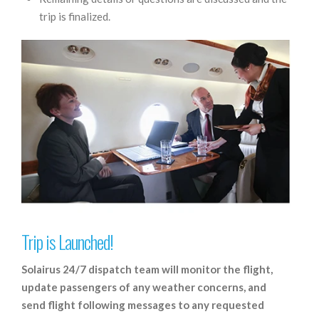
trip is finalized.
Trip is Launched!
Solairus 24/7 dispatch team will monitor the flight,
update passengers of any weather concerns, and
send flight following messages to any requested