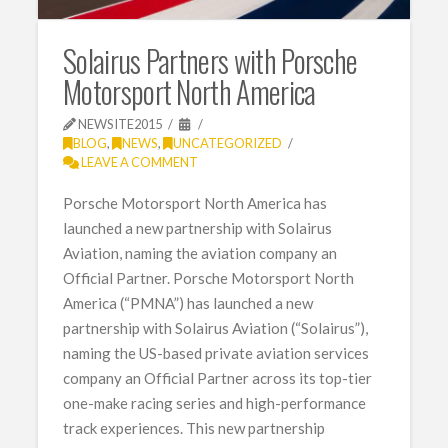
Solairus Partners with Porsche
Motorsport North America
NEWSITE2015
BLOG
,
NEWS
,
UNCATEGORIZED
LEAVE A COMMENT
Porsche Motorsport North America has
launched a new partnership with Solairus
Aviation, naming the aviation company an
Official Partner. Porsche Motorsport North
America (“PMNA”) has launched a new
partnership with Solairus Aviation (“Solairus”),
naming the US-based private aviation services
company an Official Partner across its top-tier
one-make racing series and high-performance
track experiences. This new partnership