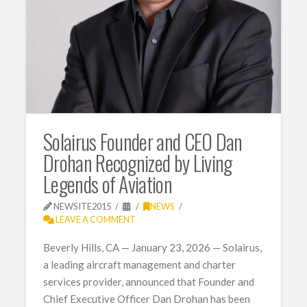
Solairus Founder and CEO Dan
Drohan Recognized by Living
Legends of Aviation
NEWSITE2015
NEWS
LEAVE A COMMENT
Beverly Hills, CA — January 23, 2026 — Solairus,
a leading aircraft management and charter
services provider, announced that Founder and
Chief Executive Officer Dan Drohan has been