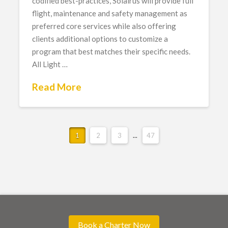
codified best-practices, Solairus will provide full
flight, maintenance and safety management as
preferred core services while also offering
clients additional options to customize a
program that best matches their specific needs.
All Light …
Read More
1
2
3
...
47
Book a Charter Now