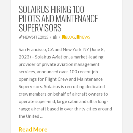
SOLAIRUS HIRING 100
PILOTS AND MAINTENANCE
SUPERVISORS
NEWSITE2015
BLOG
,
NEWS
San Francisco, CA and New York, NY (June 8,
2023) – Solairus Aviation, a market-leading
provider of private aviation management
services, announced over 100 recent job
openings for Flight Crew and Maintenance
Supervisors. Solairus is recruiting dedicated
crew members on behalf of aircraft owners to
operate super-mid, large cabin and ultra long-
range aircraft based in over thirty cities around
the United …
Read More