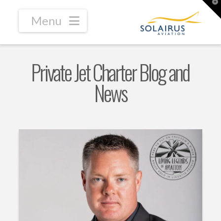
T
t
W
Navigation
Private Jet Charter Blog and
News