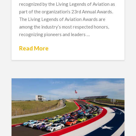
recognized by the Living Legends of Aviation as
part of the organization’s 23rd Annual Awards.
The Living Legends of Aviation Awards are
among the industry’s most respected honors,
recognizing pioneers and leaders …
Read More