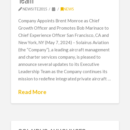
NEWSITE2015
NEWS
Company Appoints Brent Monroe as Chief
Growth Officer and Promotes Bob Marinace to
Chief Experience Officer San Francisco, CA and
New York, NY (May 7, 2024) – Solairus Aviation
(the “Company”), a leading aircraft management
and charter services company, is pleased to
announce several updates to its Executive
Leadership Team as the Company continues its
mission to redefine integrated private aircraft …
Read More