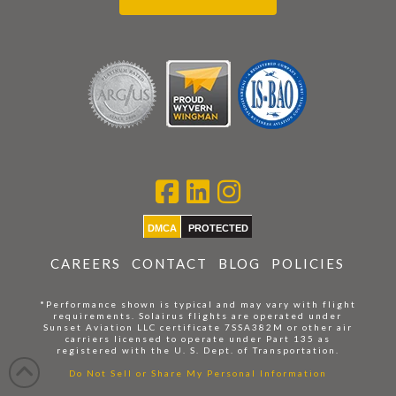
DMCA
PROTECTED
CAREERS
CONTACT
BLOG
POLICIES
*Performance shown is typical and may vary with flight
requirements. Solairus flights are operated under
Sunset Aviation LLC certificate 7SSA382M or other air
carriers licensed to operate under Part 135 as
registered with the U. S. Dept. of Transportation.
Do Not Sell or Share My Personal Information