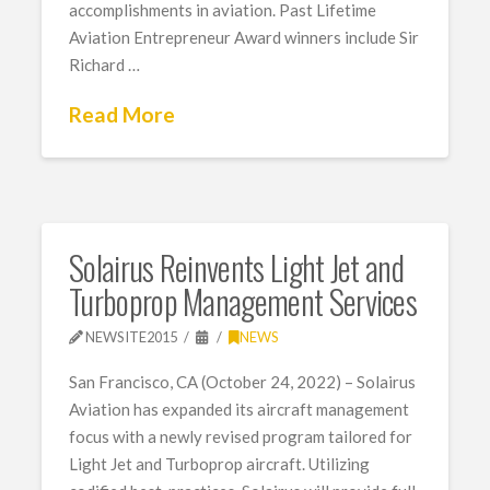
accomplishments in aviation. Past Lifetime
Aviation Entrepreneur Award winners include Sir
Richard …
Read More
Solairus Reinvents Light Jet and
Turboprop Management Services
NEWSITE2015
NEWS
San Francisco, CA (October 24, 2022) – Solairus
Aviation has expanded its aircraft management
focus with a newly revised program tailored for
Light Jet and Turboprop aircraft. Utilizing