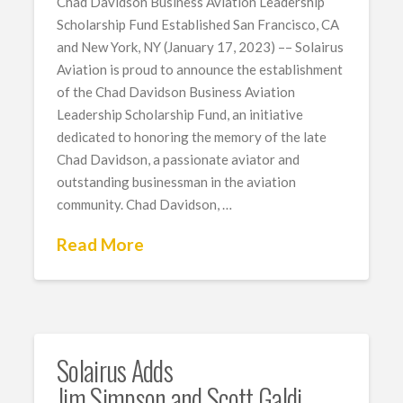
Chad Davidson Business Aviation Leadership
Scholarship Fund Established San Francisco, CA
and New York, NY (January 17, 2023) –– Solairus
Aviation is proud to announce the establishment
of the Chad Davidson Business Aviation
Leadership Scholarship Fund, an initiative
dedicated to honoring the memory of the late
Chad Davidson, a passionate aviator and
outstanding businessman in the aviation
community. Chad Davidson, …
Read More
Solairus Adds
Jim Simpson and Scott Galdi