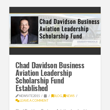
Chad Davidson Business
Aviation Leadership
Scholarship Fund
Established
NEWSITE2015
BLOG
,
NEWS
LEAVE A COMMENT