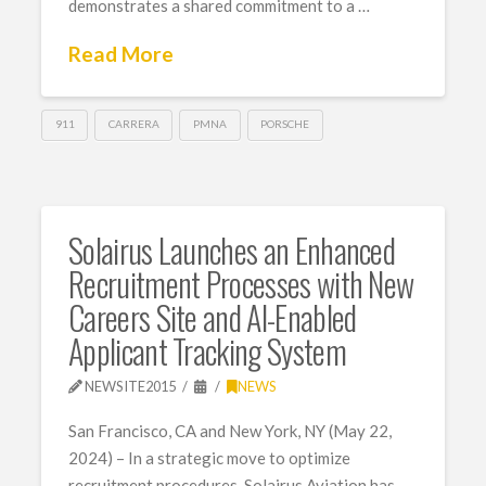
demonstrates a shared commitment to a …
Read More
911
CARRERA
PMNA
PORSCHE
Solairus Launches an Enhanced
Recruitment Processes with New
Careers Site and AI-Enabled
Applicant Tracking System
NEWSITE2015
NEWS
San Francisco, CA and New York, NY (May 22,
2024) – In a strategic move to optimize
recruitment procedures, Solairus Aviation has