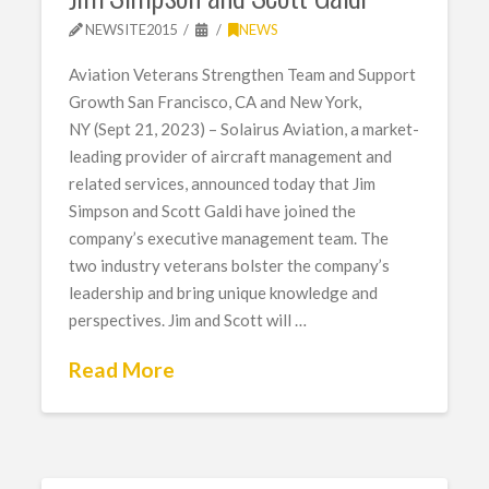
NEWSITE2015
NEWS
Aviation Veterans Strengthen Team and Support
Growth San Francisco, CA and New York,
NY (Sept 21, 2023) – Solairus Aviation, a market-
leading provider of aircraft management and
related services, announced today that Jim
Simpson and Scott Galdi have joined the
company’s executive management team. The
two industry veterans bolster the company’s
leadership and bring unique knowledge and
perspectives. Jim and Scott will …
Read More