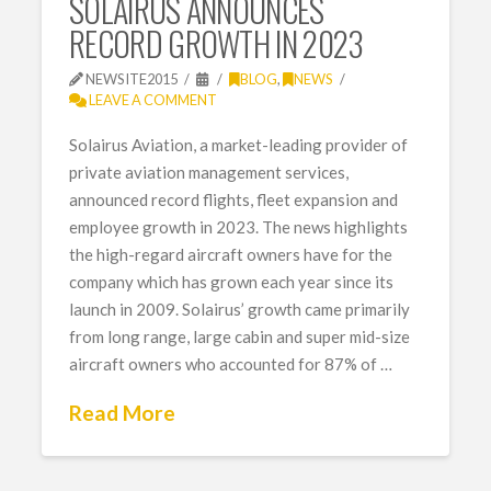
SOLAIRUS ANNOUNCES
RECORD GROWTH IN 2023
NEWSITE2015
BLOG
,
NEWS
LEAVE A COMMENT
Solairus Aviation, a market-leading provider of
private aviation management services,
announced record flights, fleet expansion and
employee growth in 2023. The news highlights
the high-regard aircraft owners have for the
company which has grown each year since its
launch in 2009. Solairus’ growth came primarily
from long range, large cabin and super mid-size
aircraft owners who accounted for 87% of …
Read More