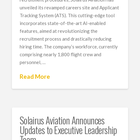
unveiled its revamped careers site and Applicant
Tracking System (ATS). This cutting-edge tool
incorporates state-of-the-art AI-enabled
features, aimed at revolutionizing the
recruitment process and drastically reducing
hiring time. The company’s workforce, currently
comprising nearly 1,800 flight crew and
personnel, …
Read More
Solairus Aviation Announces
Updates to Executive Leadership
Team