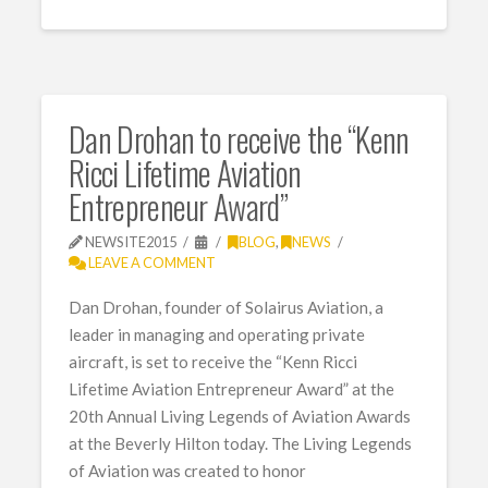
Dan Drohan to receive the “Kenn
Ricci Lifetime Aviation
Entrepreneur Award”
NEWSITE2015
BLOG
,
NEWS
LEAVE A COMMENT
Dan Drohan, founder of Solairus Aviation, a
leader in managing and operating private
aircraft, is set to receive the “Kenn Ricci
Lifetime Aviation Entrepreneur Award” at the
20th Annual Living Legends of Aviation Awards
at the Beverly Hilton today. The Living Legends
of Aviation was created to honor