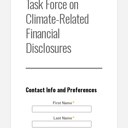
Task Force on
Climate-Related
Financial
Disclosures
Contact Info and Preferences