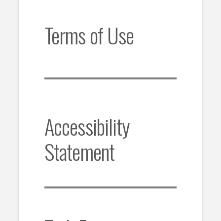
Terms of Use
Accessibility
Statement