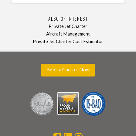
ALSO OF INTEREST
Private Jet Charter
Aircraft Management
Private Jet Charter Cost Estimator
Book a Charter Now