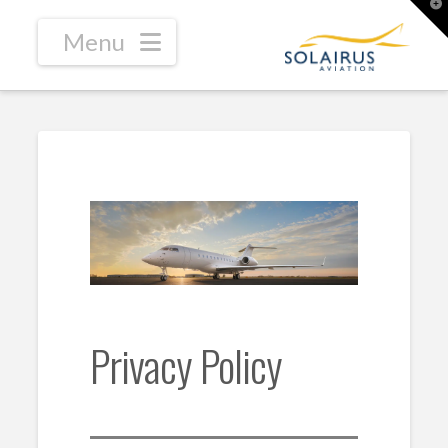
T
t
W
Navigation
Privacy Policy