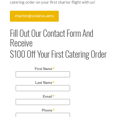
catering order on your first charter flight with us!
charter@solairus.aero
Fill Out Our Contact Form And
Receive
$100 Off Your First Catering Order