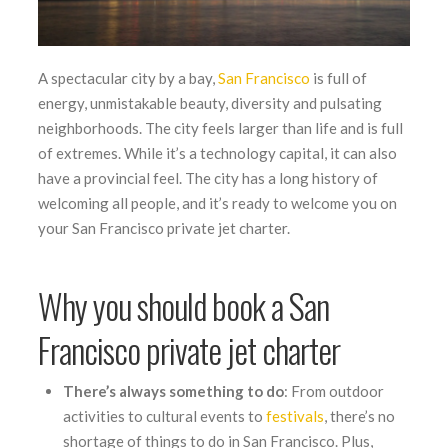
A spectacular city by a bay,
San Francisco
is full of
energy, unmistakable beauty, diversity and pulsating
neighborhoods. The city feels larger than life and is full
of extremes. While it’s a technology capital, it can also
have a provincial feel. The city has a long history of
welcoming all people, and it’s ready to welcome you on
your San Francisco private jet charter.
Why you should book a San
Francisco private jet charter
There’s always something to do
: From outdoor
activities to cultural events to
festivals
, there’s no
shortage of things to do in San Francisco. Plus,