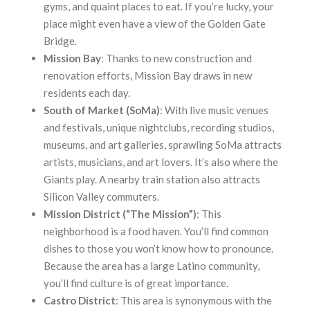
gyms, and quaint places to eat. If you’re lucky, your
place might even have a view of the Golden Gate
Bridge.
Mission Bay
: Thanks to new construction and
renovation efforts, Mission Bay draws in new
residents each day.
South of Market (SoMa)
: With live music venues
and festivals, unique nightclubs, recording studios,
museums, and art galleries, sprawling SoMa attracts
artists, musicians, and art lovers. It’s also where the
Giants play. A nearby train station also attracts
Silicon Valley commuters.
Mission District (“The Mission”)
: This
neighborhood is a food haven. You’ll find common
dishes to those you won’t know how to pronounce.
Because the area has a large Latino community,
you’ll find culture is of great importance.
Castro District
: This area is synonymous with the