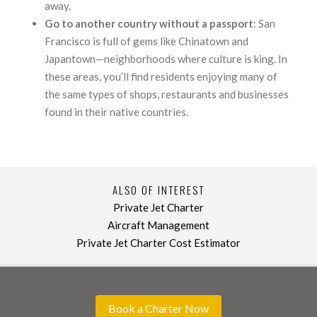
away.
Go to another country without a passport
: San
Francisco is full of gems like Chinatown and
Japantown—neighborhoods where culture is king. In
these areas, you’ll find residents enjoying many of
the same types of shops, restaurants and businesses
found in their native countries.
ALSO OF INTEREST
Private Jet Charter
Aircraft Management
Private Jet Charter Cost Estimator
Book a Charter Now