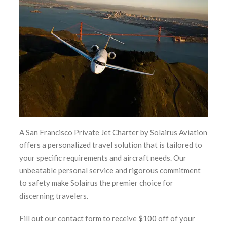
A San Francisco Private Jet Charter by Solairus Aviation
offers a personalized travel solution that is tailored to
your specific requirements and aircraft needs. Our
unbeatable personal service and rigorous commitment
to safety make Solairus the premier choice for
discerning travelers.
Fill out our contact form to receive $100 off of your