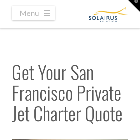
T
t
W
Navigation
Get Your San
Francisco Private
Jet Charter Quote