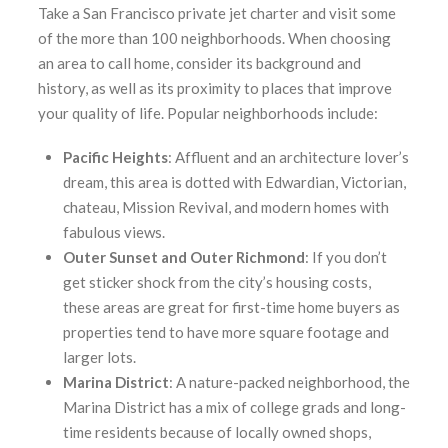
Take a San Francisco private jet charter and visit some
of the more than 100 neighborhoods. When choosing
an area to call home, consider its background and
history, as well as its proximity to places that improve
your quality of life. Popular neighborhoods include:
Pacific
Heights
: Affluent and an architecture lover’s
dream, this area is dotted with Edwardian, Victorian,
chateau, Mission Revival, and modern homes with
fabulous views.
Outer Sunset and Outer Richmond
: If you don’t
get sticker shock from the city’s housing costs,
these areas are great for first-time home buyers as
properties tend to have more square footage and
larger lots.
Marina District
: A nature-packed neighborhood, the
Marina District has a mix of college grads and long-
time residents because of locally owned shops,