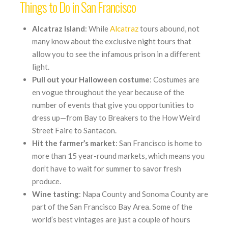
Things to Do in San Francisco
Alcatraz
Island
: While
Alcatraz
tours abound, not
many know about the exclusive night tours that
allow you to see the infamous prison in a different
light.
Pull out your Halloween costume
: Costumes are
en vogue throughout the year because of the
number of events that give you opportunities to
dress up—from Bay to Breakers to the How Weird
Street Faire to Santacon.
Hit the farmer’s market
: San Francisco is home to
more than 15 year-round markets, which means you
don’t have to wait for summer to savor fresh
produce.
Wine tasting
: Napa County and Sonoma County are
part of the San Francisco Bay Area. Some of the
world’s best vintages are just a couple of hours