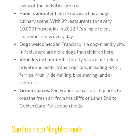
many of the activities are free.
Food is abundant
: San Francisco has a huge
culinary scene. With 39 restaurants for every
10,000 households in 2012, it’s simple to eat
somewhere new every day.
Dogs welcome
: San Francisco is a dog-friendly city.
In fact, there are more dogs than children here.
Vehicles not needed
: The city has a multitude of
private and public transit options, including BART,
ferries, Muni, ride-hailing, bike sharing, and e-
scooters.
Green
spaces
: San Francisco has lots of places to
breathe fresh air, from the cliffs of Lands End to
Golden Gate Park’s open fields.
San Francisco Neighborhoods