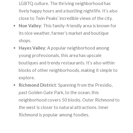
LGBTQ culture. The thriving neighborhood has
lively happy hours and a bustling nightlife. It’s also
close to Twin Peaks’ incredible views of the city.
Noe
Valley
: This family-friendly area is known for
its nice weather, farmer’s market and boutique
shops.
Hayes
Valley
: A popular neighborhood among
young professionals, this area has upscale
boutiques and trendy restaurants. It’s also within
blocks of other neighborhoods, making it simple to
explore.
Richmond
District
: Spanning from the Presidio,
past Golden Gate Park, to the ocean, this
neighborhood covers 50 blocks. Outer Richmond to
the west is closer to natural attractions. Inner
Richmond is popular among foodies.