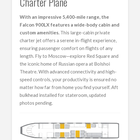
Charter Plane
With an impressive 5,400-mile range, the
Falcon 900LX features a wide-body cabin and
custom amenities.
This large-cabin private
charter jet offers a serene in-flight experience,
ensuring passenger comfort on flights of any
length. Fly to Moscow—explore Red Square and
the iconic home of Russian opera at Bolshoi
Theatre. With advanced connectivity and high-
speed controls, your productivity is ensured no
matter how far from home you find yourself. Aft
bulkhead installed for stateroom, updated
photos pending.