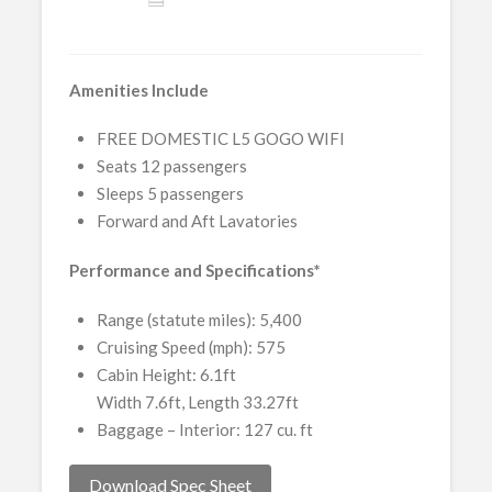
Amenities Include
FREE DOMESTIC L5 GOGO WIFI
Seats 12 passengers
Sleeps 5 passengers
Forward and Aft Lavatories
Performance and Specifications*
Range (statute miles): 5,400
Cruising Speed (mph): 575
Cabin Height: 6.1ft
Width 7.6ft, Length 33.27ft
Baggage – Interior: 127 cu. ft
Download Spec Sheet