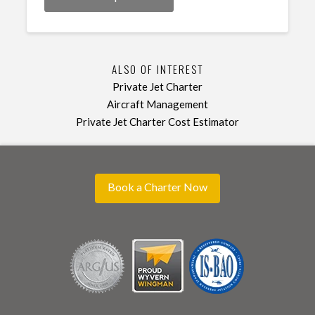
ALSO OF INTEREST
Private Jet Charter
Aircraft Management
Private Jet Charter Cost Estimator
Book a Charter Now