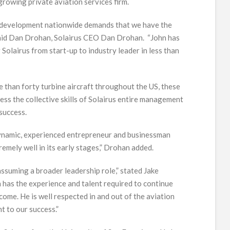
growing private aviation services firm.
d development nationwide demands that we have the
” said Dan Drohan, Solairus CEO Dan Drohan. “John has
 Solairus from start-up to industry leader in less than
than forty turbine aircraft throughout the US, these
ss the collective skills of Solairus entire management
success.
 dynamic, experienced entrepreneur and businessman
mely well in its early stages,” Drohan added.
assuming a broader leadership role,” stated Jake
 has the experience and talent required to continue
come. He is well respected in and out of the aviation
nt to our success.”