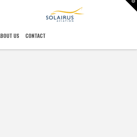
T
t
W
ABOUT US
CONTACT