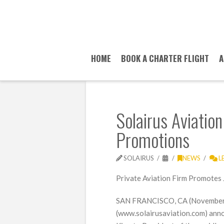
HOME
BOOK A CHARTER FLIGHT
A
Solairus Aviatio
Promotions
SOLAIRUS
NEWS
L
Private Aviation Firm Promotes 
SAN FRANCISCO, CA (November 2
(www.solairusaviation.com) ann