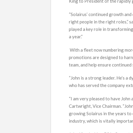
King to President of the rapidly 
“Solairus’ continued growth an
right people in the right roles,
played a key role in transforming
a year.”
With a fleet now numbering more 
promotions are designed to harne
team, and help ensure continued 
“John is a strong leader. He’s a
who has served the company extre
“I am very pleased to have John 
Cartwright, Vice Chairman. “John
growing Solairus in the years to 
industry, which is vitally importa