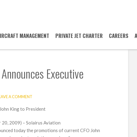
IRCRAFT MANAGEMENT
PRIVATE JET CHARTER
CAREERS
n Announces Executive
EAVE A COMMENT
John King to President
0, 2009) – Solairus Aviation
ounced today the promotions of current CFO John