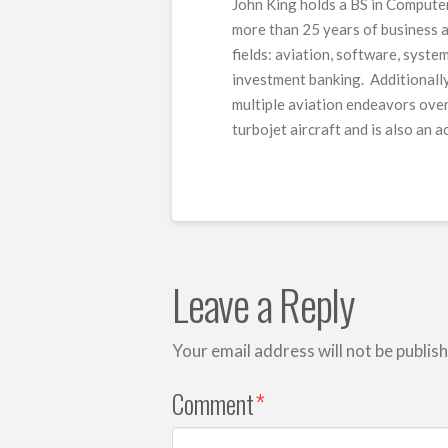
John King holds a BS in Computer
more than 25 years of business a
fields: aviation, software, syste
investment banking. Additionally
multiple aviation endeavors over 
turbojet aircraft and is also an 
Leave a Reply
Your email address will not be publis
Comment
*