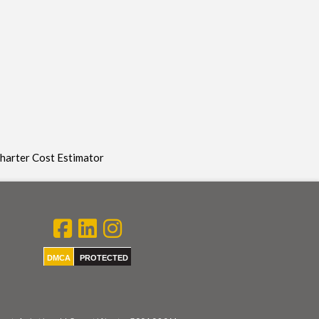
Charter Cost Estimator
DMCA
PROTECTED