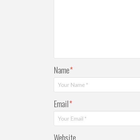
Name
*
Email
*
Website