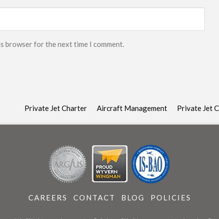
is browser for the next time I comment.
Private Jet Charter
Aircraft Management
Private Jet 
CAREERS
CONTACT
BLOG
POLICIES