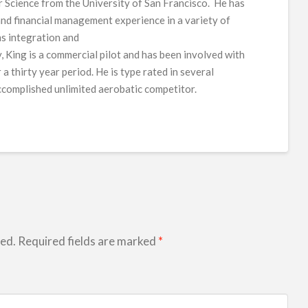
 Science from the University of San Francisco. He has
nd financial management experience in a variety of
ms integration and
, King is a commercial pilot and has been involved with
a thirty year period. He is type rated in several
accomplished unlimited aerobatic competitor.
hed.
Required fields are marked
*