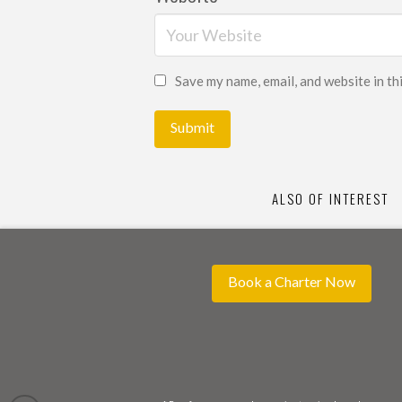
Save my name, email, and website in th
ALSO OF INTEREST
Book a Charter Now