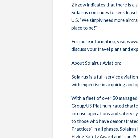
Zirzow indicates that there is a
Solairus continues to seek leaseb
U.S. “We simply need more aircraf
place to be!”
For more information, visit www
discuss your travel plans and exp
About Solairus Aviation:
Solairus is a full-service aviat
with expertise in acquiring and o
With a fleet of over 50 managed 
Group/US Platinum-rated charter
intense operations and safety sy
to those who have demonstrated 
Practices” in all phases. Solairu
Flying Safety Award and is an IS