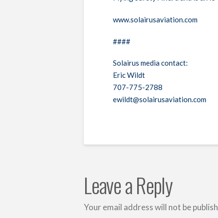
www.solairusaviation.com
####
Solairus media contact:
Eric Wildt
707-775-2788
ewildt@solairusaviation.com
Leave a Reply
Your email address will not be publis