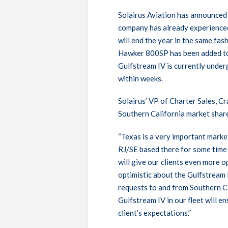
Solairus Aviation has announced t
company has already experience
will end the year in the same fas
Hawker 800SP has been added to 
Gulfstream IV is currently under
within weeks.
Solairus’ VP of Charter Sales, C
Southern California market shar
“Texas is a very important market
RJ/SE based there for some time
will give our clients even more o
optimistic about the Gulfstream 
requests to and from Southern Cal
Gulfstream IV in our fleet will 
client’s expectations.”