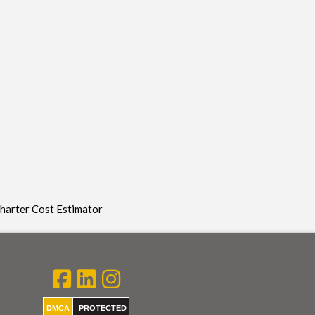
Charter Cost Estimator
DMCA
PROTECTED