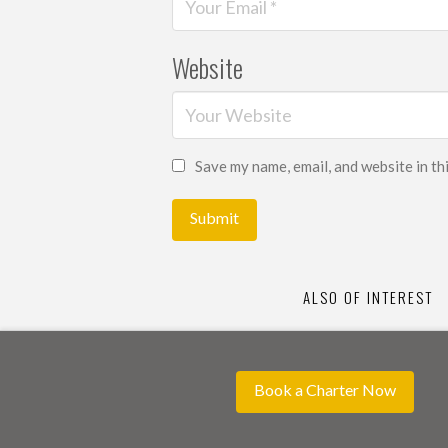
Website
Save my name, email, and website in th
ALSO OF INTEREST
Book a Charter Now