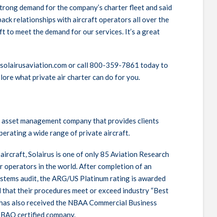
 strong demand for the company’s charter fleet and said
ack relationships with aircraft operators all over the
t to meet the demand for our services. It’s a great
.solairusaviation.com or call 800-359-7861 today to
lore what private air charter can do for you.
ion asset management company that provides clients
perating a wide range of private aircraft.
aircraft, Solairus is one of only 85 Aviation Research
 operators in the world. After completion of an
stems audit, the
ARG
/US Platinum rating is awarded
that their procedures meet or exceed industry “Best
s has also received the
NBAA
Commercial Business
-
BAO
certified company.