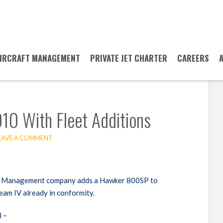
IRCRAFT MANAGEMENT
PRIVATE JET CHARTER
CAREERS
10 With Fleet Additions
EAVE A COMMENT
r & Management company adds a Hawker 800SP to
ream IV already in conformity.
 –