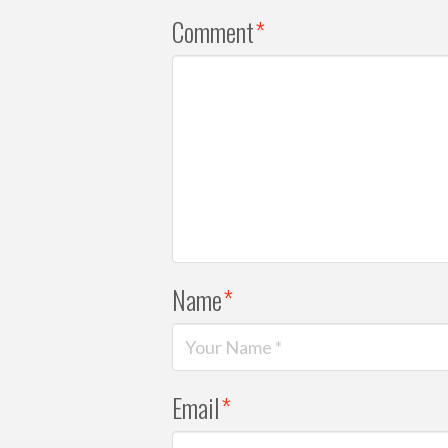
Comment
*
Name
*
Email
*