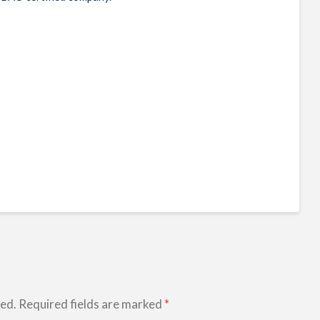
hed.
Required fields are marked
*