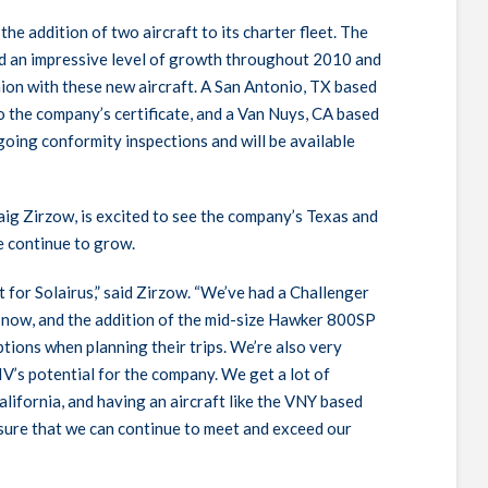
he addition of two aircraft to its charter fleet. The
d an impressive level of growth throughout 2010 and
hion with these new aircraft. A San Antonio, TX based
the company’s certificate, and a Van Nuys, CA based
going conformity inspections and will be available
raig Zirzow, is excited to see the company’s Texas and
e continue to grow.
 for Solairus,” said Zirzow. “We’ve had a Challenger
 now, and the addition of the mid-size Hawker 800SP
ptions when planning their trips. We’re also very
IV’s potential for the company. We get a lot of
ifornia, and having an aircraft like the
VNY
based
ensure that we can continue to meet and exceed our