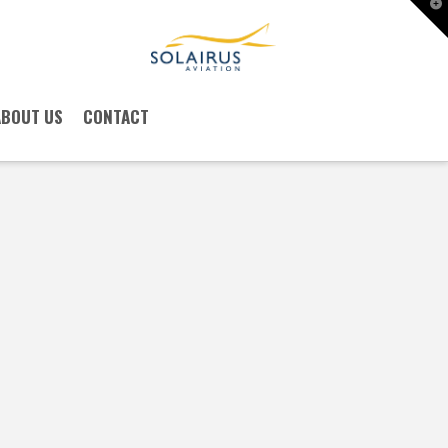
T
t
W
ABOUT US
CONTACT