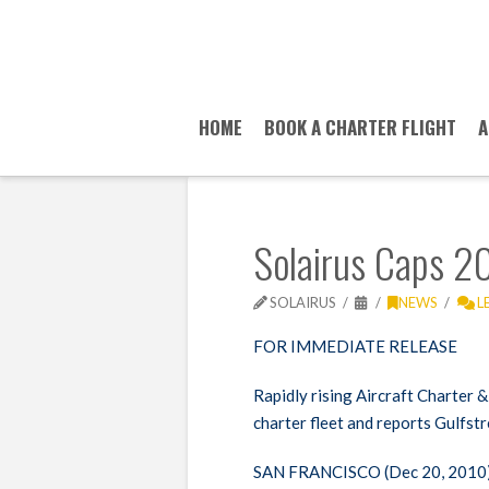
HOME
BOOK A CHARTER FLIGHT
A
Solairus Caps 20
SOLAIRUS
NEWS
L
FOR
IMMEDIATE
RELEASE
Rapidly rising Aircraft Charte
charter fleet and reports Gulfst
SAN
FRANCISCO
(Dec 20, 2010)