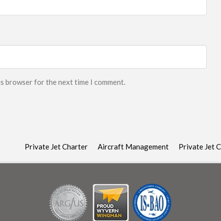
is browser for the next time I comment.
Private Jet Charter
Aircraft Management
Private Jet 