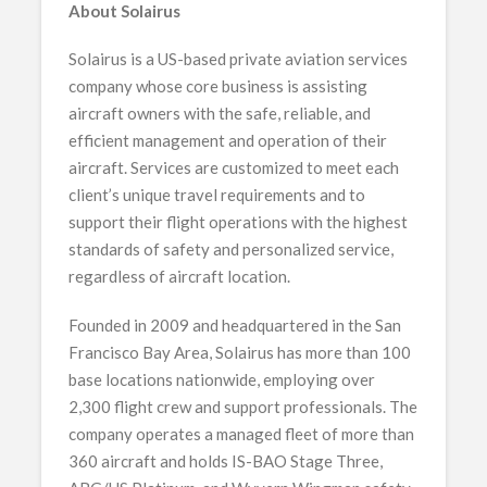
About Solairus
Solairus is a US-based private aviation services
company whose core business is assisting
aircraft owners with the safe, reliable, and
efficient management and operation of their
aircraft. Services are customized to meet each
client’s unique travel requirements and to
support their flight operations with the highest
standards of safety and personalized service,
regardless of aircraft location.
Founded in 2009 and headquartered in the San
Francisco Bay Area, Solairus has more than 100
base locations nationwide, employing over
2,300 flight crew and support professionals. The
company operates a managed fleet of more than
360 aircraft and holds IS-BAO Stage Three,