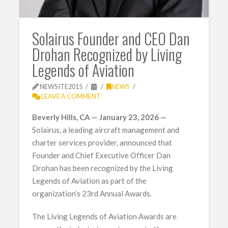
Solairus Founder and CEO Dan
Drohan Recognized by Living
Legends of Aviation
NEWSITE2015
NEWS
LEAVE A COMMENT
Beverly Hills, CA — January 23, 2026 —
Solairus, a leading aircraft management and
charter services provider, announced that
Founder and Chief Executive Officer Dan
Drohan has been recognized by the Living
Legends of Aviation as part of the
organization’s 23rd Annual Awards.
The Living Legends of Aviation Awards are