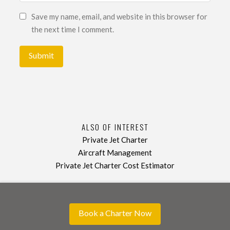
Save my name, email, and website in this browser for
the next time I comment.
ALSO OF INTEREST
Private Jet Charter
Aircraft Management
Private Jet Charter Cost Estimator
Book a Charter Now