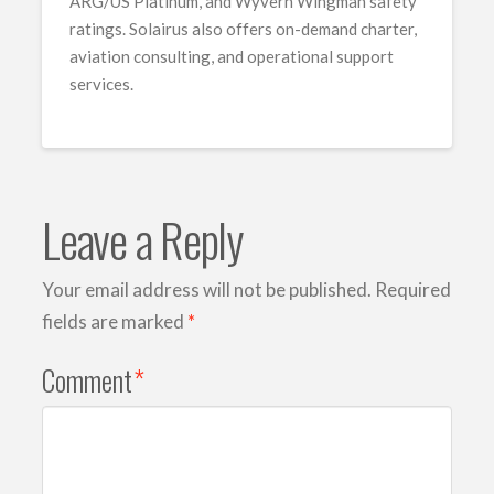
ARG/US Platinum, and Wyvern Wingman safety
ratings. Solairus also offers on-demand charter,
aviation consulting, and operational support
services.
Leave a Reply
Your email address will not be published.
Required
fields are marked
*
Comment
*