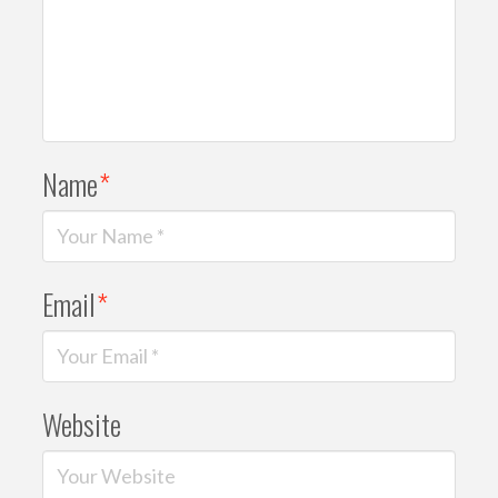
Name
*
Email
*
Website