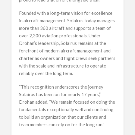
Founded with a long-term vision for excellence
in aircraft management, Solairus today manages
more than 360 aircraft and supports a team of
over 2,300 aviation professionals. Under
Drohan’s leadership, Solairus remains at the
forefront of modern aircraft management and
charter as owners and flight crews seek partners
with the scale and infrastructure to operate
reliably over the long term.
“This recognition underscores the journey
Solairus has been on for nearly 17 years,”
Drohan added. “We remain focused on doing the
fundamentals exceptionally well and continuing
to build an organization that our clients and
team members can rely on for the long run.”