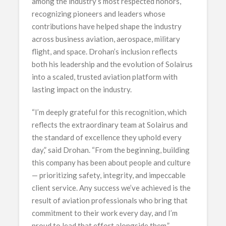
among the industry’s most respected honors,
recognizing pioneers and leaders whose
contributions have helped shape the industry
across business aviation, aerospace, military
flight, and space. Drohan’s inclusion reflects
both his leadership and the evolution of Solairus
into a scaled, trusted aviation platform with
lasting impact on the industry.
“I’m deeply grateful for this recognition, which
reflects the extraordinary team at Solairus and
the standard of excellence they uphold every
day,” said Drohan. “From the beginning, building
this company has been about people and culture
— prioritizing safety, integrity, and impeccable
client service. Any success we’ve achieved is the
result of aviation professionals who bring that
commitment to their work every day, and I’m
proud to lead that effort alongside them.”