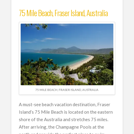
75 Mile Beach, Fraser Island, Australia
75 MILE BEACH, FRASER ISLAND, AUSTRALIA
A must-see beach vacation destination, Fraser
Island’s 75 Mile Beach is located on the eastern
shore of the Australia and stretches 75 miles.
After arriving, the Champagne Pools at the