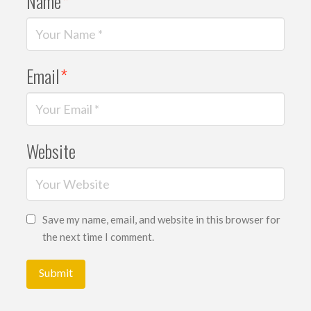
Name
*
Email
*
Website
Save my name, email, and website in this browser for
the next time I comment.