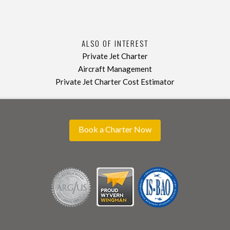
ALSO OF INTEREST
Private Jet Charter
Aircraft Management
Private Jet Charter Cost Estimator
Book a Charter Now