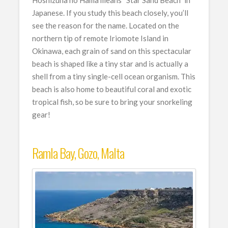
Hoshizuna no Hama means “Star Sand Beach” in
Japanese. If you study this beach closely, you’ll
see the reason for the name. Located on the
northern tip of remote Iriomote Island in
Okinawa, each grain of sand on this spectacular
beach is shaped like a tiny star and is actually a
shell from a tiny single-cell ocean organism. This
beach is also home to beautiful coral and exotic
tropical fish, so be sure to bring your snorkeling
gear!
Ramla Bay, Gozo, Malta