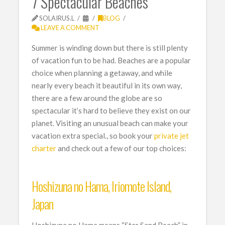
7 Spectacular Beaches
SOLAIRUS.L
BLOG
LEAVE A COMMENT
Summer is winding down but there is still plenty
of vacation fun to be had. Beaches are a popular
choice when planning a getaway, and while
nearly every beach it beautiful in its own way,
there are a few around the globe are so
spectacular it’s hard to believe they exist on our
planet. Visiting an unusual beach can make your
vacation extra special., so book your
private jet
charter
and check out a few of our top choices:
Hoshizuna no Hama, Iriomote Island,
Japan