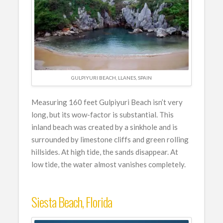
GULPIYURI BEACH, LLANES, SPAIN
Measuring 160 feet Gulpiyuri Beach isn’t very
long, but its wow-factor is substantial. This
inland beach was created by a sinkhole and is
surrounded by limestone cliffs and green rolling
hillsides. At high tide, the sands disappear. At
low tide, the water almost vanishes completely.
Siesta Beach, Florida