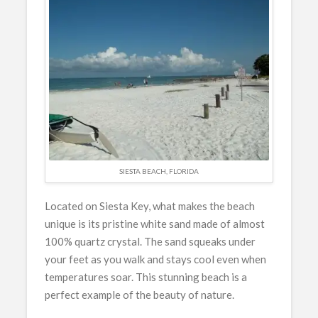
SIESTA BEACH, FLORIDA
Located on Siesta Key, what makes the beach
unique is its pristine white sand made of almost
100% quartz crystal. The sand squeaks under
your feet as you walk and stays cool even when
temperatures soar. This stunning beach is a
perfect example of the beauty of nature.