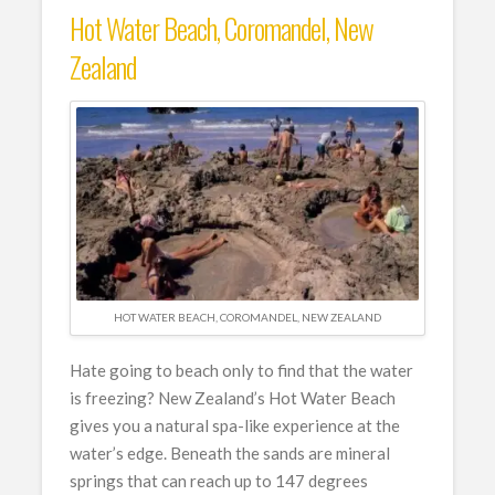
Hot Water Beach, Coromandel, New
Zealand
HOT WATER BEACH, COROMANDEL, NEW ZEALAND
Hate going to beach only to find that the water
is freezing? New Zealand’s Hot Water Beach
gives you a natural spa-like experience at the
water’s edge. Beneath the sands are mineral
springs that can reach up to 147 degrees