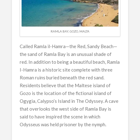
RAMLA BAY, GOZO, MALTA
Called Ramla il-Hamra—the Red, Sandy Beach—
the sand of Ramla Bay is an unusual shade of
red. In addition to being a beautiful beach, Ramla
I-Hamra is a historic site complete with three
Roman ruins buried beneath the red sand.
Residents believe that the Maltese island of
Gozo is the location of the fictional island of
Ogygia, Calypso’s Island in The Odyssey. A cave
that overlooks the west side of Ramla Bay is
said to have inspired the scene in which
Odysseus was held prisoner by the nymph.