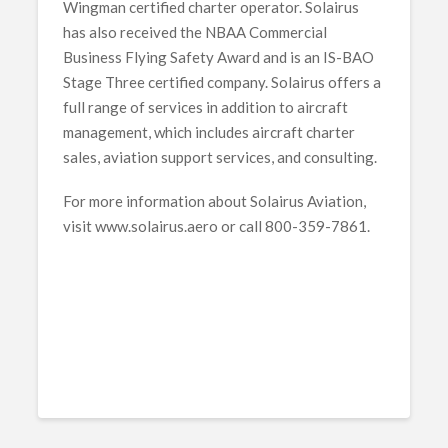
Wingman certified charter operator. Solairus
has also received the NBAA Commercial
Business Flying Safety Award and is an IS-BAO
Stage Three certified company. Solairus offers a
full range of services in addition to aircraft
management, which includes aircraft charter
sales, aviation support services, and consulting.
For more information about Solairus Aviation,
visit www.solairus.aero or call 800-359-7861.