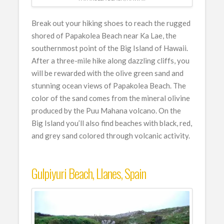
Break out your hiking shoes to reach the rugged
shored of Papakolea Beach near Ka Lae, the
southernmost point of the Big Island of Hawaii.
After a three-mile hike along dazzling cliffs, you
will be rewarded with the olive green sand and
stunning ocean views of Papakolea Beach. The
color of the sand comes from the mineral olivine
produced by the Puu Mahana volcano. On the
Big Island you’ll also find beaches with black, red,
and grey sand colored through volcanic activity.
Gulpiyuri Beach, Llanes, Spain