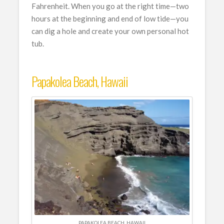
Fahrenheit. When you go at the right time—two
hours at the beginning and end of low tide—you
can dig a hole and create your own personal hot
tub.
Papakolea Beach, Hawaii
PAPAKOLEA BEACH, HAWAII