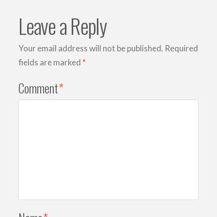
Leave a Reply
Your email address will not be published.
Required
fields are marked
*
Comment
*