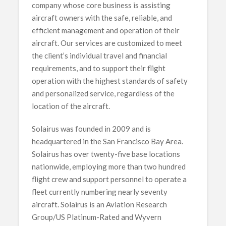
company whose core business is assisting
aircraft owners with the safe, reliable, and
efficient management and operation of their
aircraft. Our services are customized to meet
the client’s individual travel and financial
requirements, and to support their flight
operation with the highest standards of safety
and personalized service, regardless of the
location of the aircraft.
Solairus was founded in 2009 and is
headquartered in the San Francisco Bay Area.
Solairus has over twenty-five base locations
nationwide, employing more than two hundred
flight crew and support personnel to operate a
fleet currently numbering nearly seventy
aircraft. Solairus is an Aviation Research
Group/US Platinum-Rated and Wyvern