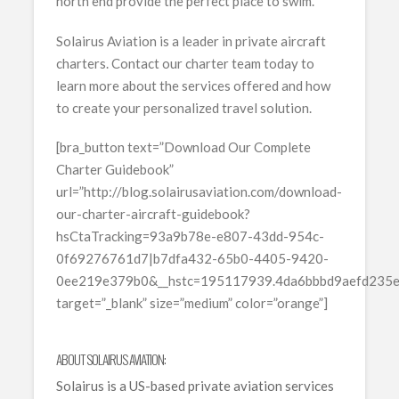
north end provide the perfect place to swim.
Solairus Aviation is a leader in private aircraft
charters. Contact our charter team today to
learn more about the services offered and how
to create your personalized travel solution.
[bra_button text=”Download Our Complete
Charter Guidebook”
url=”http://blog.solairusaviation.com/download-
our-charter-aircraft-guidebook?
hsCtaTracking=93a9b78e-e807-43dd-954c-
0f69276761d7|b7dfa432-65b0-4405-9420-
0ee219e379b0&__hstc=195117939.4da6bbbd9aefd235
target=”_blank” size=”medium” color=”orange”]
ABOUT SOLAIRUS AVIATION:
Solairus is a US-based private aviation services