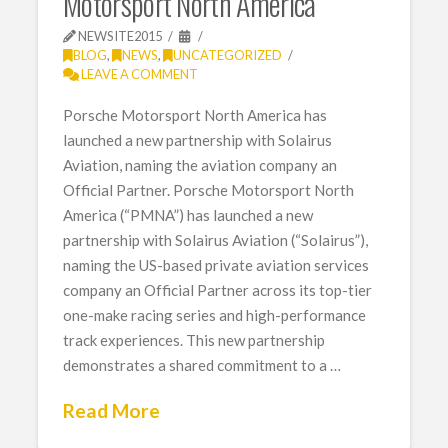
Motorsport North America
NEWSITE2015
BLOG
,
NEWS
,
UNCATEGORIZED
LEAVE A COMMENT
Porsche Motorsport North America has
launched a new partnership with Solairus
Aviation, naming the aviation company an
Official Partner. Porsche Motorsport North
America (“PMNA”) has launched a new
partnership with Solairus Aviation (“Solairus”),
naming the US-based private aviation services
company an Official Partner across its top-tier
one-make racing series and high-performance
track experiences. This new partnership
demonstrates a shared commitment to a …
Read More