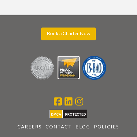
Book a Charter Now
DMCA
PROTECTED
CAREERS
CONTACT
BLOG
POLICIES