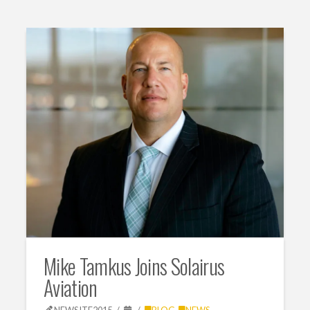
Mike Tamkus Joins Solairus
Aviation
NEWSITE2015
BLOG
,
NEWS