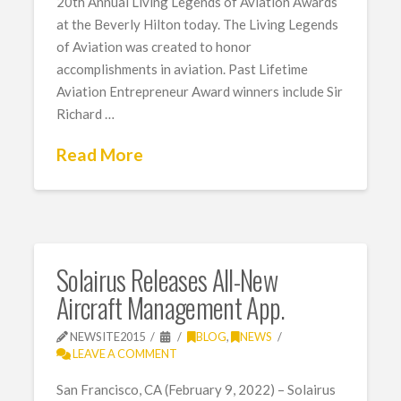
20th Annual Living Legends of Aviation Awards
at the Beverly Hilton today. The Living Legends
of Aviation was created to honor
accomplishments in aviation. Past Lifetime
Aviation Entrepreneur Award winners include Sir
Richard …
Read More
Solairus Releases All-New
Aircraft Management App.
NEWSITE2015
BLOG
,
NEWS
LEAVE A COMMENT
San Francisco, CA (February 9, 2022) – Solairus