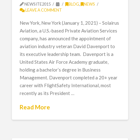
NEWSITE2015
BLOG
,
NEWS
LEAVE A COMMENT
New York, New York (January 1, 2021) – Solairus
Aviation, a U.S.-based Private Aviation Services
company, has announced the appointment of
aviation industry veteran David Davenport to
its executive leadership team. Davenport is a
United States Air Force Academy graduate,
holding a bachelor’s degree in Business
Management. Davenport completed a 20+ year
career with FlightSafety International, most
recently as its President …
Read More