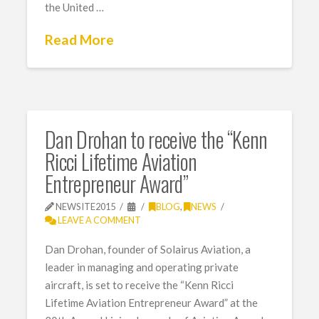
the United …
Read More
Dan Drohan to receive the “Kenn
Ricci Lifetime Aviation
Entrepreneur Award”
NEWSITE2015
BLOG
,
NEWS
LEAVE A COMMENT
Dan Drohan, founder of Solairus Aviation, a
leader in managing and operating private
aircraft, is set to receive the “Kenn Ricci
Lifetime Aviation Entrepreneur Award” at the