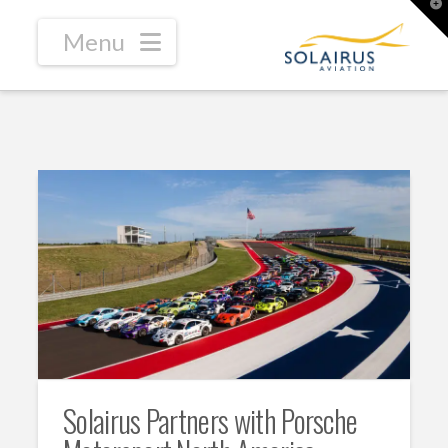
T
t
W
Navigation
Solairus Partners with Porsche