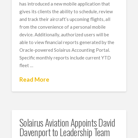
has introduced a new mobile application that
gives its clients the ability to schedule, review
and track their aircraft’s upcoming flights, all
from the convenience of a personal mobile
device. Additionally, authorized users will be
able to view financial reports generated by the
Oracle-powered Solairus Accounting Portal.
Specific monthly reports include current YTD
fleet …
Read More
Solairus Aviation Appoints David
Davenport ​​​​​​to Leadership Team