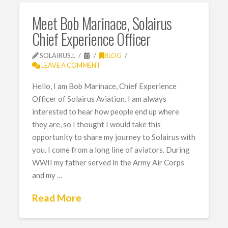
Meet Bob Marinace, Solairus
Chief Experience Officer
SOLAIRUS.L
BLOG
LEAVE A COMMENT
Hello, I am Bob Marinace, Chief Experience
Officer of Solairus Aviation. I am always
interested to hear how people end up where
they are, so I thought I would take this
opportunity to share my journey to Solairus with
you. I come from a long line of aviators. During
WWII my father served in the Army Air Corps
and my …
Read More