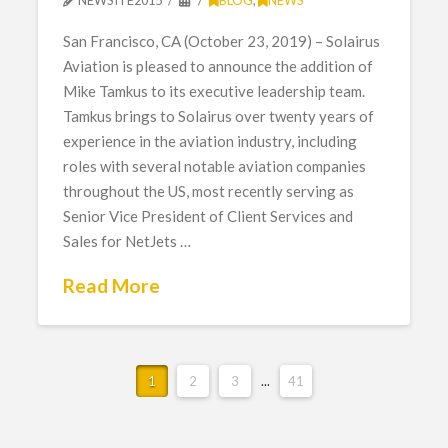
San Francisco, CA (October 23, 2019) – Solairus
Aviation is pleased to announce the addition of
Mike Tamkus to its executive leadership team.
Tamkus brings to Solairus over twenty years of
experience in the aviation industry, including
roles with several notable aviation companies
throughout the US, most recently serving as
Senior Vice President of Client Services and
Sales for NetJets …
Read More
1
2
3
...
41