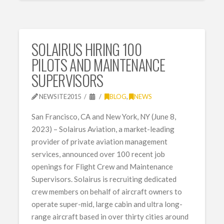
SOLAIRUS HIRING 100
PILOTS AND MAINTENANCE
SUPERVISORS
NEWSITE2015
BLOG
,
NEWS
San Francisco, CA and New York, NY (June 8,
2023) – Solairus Aviation, a market-leading
provider of private aviation management
services, announced over 100 recent job
openings for Flight Crew and Maintenance
Supervisors. Solairus is recruiting dedicated
crew members on behalf of aircraft owners to
operate super-mid, large cabin and ultra long-
range aircraft based in over thirty cities around