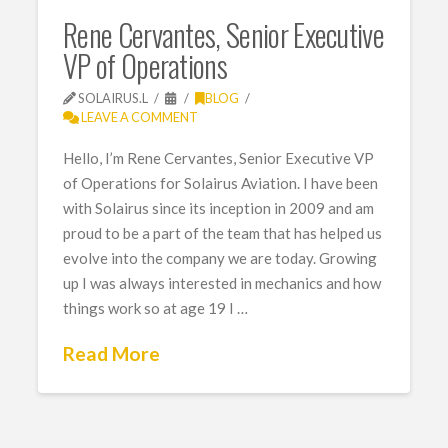
Rene Cervantes, Senior Executive
VP of Operations
SOLAIRUS.L
BLOG
LEAVE A COMMENT
Hello, I’m Rene Cervantes, Senior Executive VP
of Operations for Solairus Aviation. I have been
with Solairus since its inception in 2009 and am
proud to be a part of the team that has helped us
evolve into the company we are today. Growing
up I was always interested in mechanics and how
things work so at age 19 I …
Read More