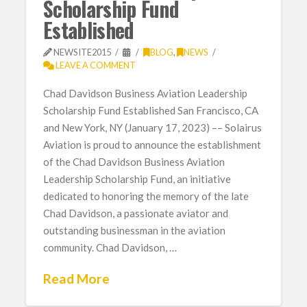
Scholarship Fund
Established
NEWSITE2015
BLOG
,
NEWS
LEAVE A COMMENT
Chad Davidson Business Aviation Leadership
Scholarship Fund Established San Francisco, CA
and New York, NY (January 17, 2023) –– Solairus
Aviation is proud to announce the establishment
of the Chad Davidson Business Aviation
Leadership Scholarship Fund, an initiative
dedicated to honoring the memory of the late
Chad Davidson, a passionate aviator and
outstanding businessman in the aviation
community. Chad Davidson, …
Read More