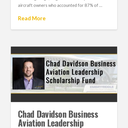
aircraft owners who accounted for 87% of …
Read More
Chad Davidson Business
Aviation Leadership