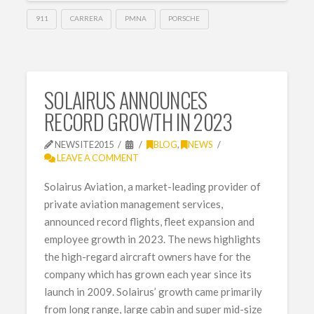
911
CARRERA
PMNA
PORSCHE
SOLAIRUS ANNOUNCES
RECORD GROWTH IN 2023
NEWSITE2015
BLOG
,
NEWS
LEAVE A COMMENT
Solairus Aviation, a market-leading provider of
private aviation management services,
announced record flights, fleet expansion and
employee growth in 2023. The news highlights
the high-regard aircraft owners have for the
company which has grown each year since its
launch in 2009. Solairus’ growth came primarily
from long range, large cabin and super mid-size