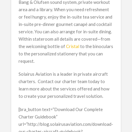
Bang & Olufsen sound system, private workout
area and a library. When you need refreshment
or feel hungry, enjoy the in-suite tea service and
in-suite pre-dinner gourmet canapé and cocktail
service. You can also arrange for in-suite dining.
Within stateroom all details are covered—from
the welcoming bottle of
Cristal
to the binoculars
to the personalized stationery that you can
request.
Solairus Aviation is a leader in private aircraft
charters. Contact our charter team today to
learn more about the services offered and how
to create your personalized travel solution.
[bra_button text=”Download Our Complete
Charter Guidebook”
url=”http://blog.solairusaviation.com/download-
our-charter-aircraft-guidebook?