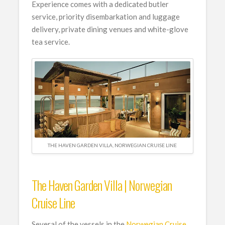
Experience comes with a dedicated butler
service, priority disembarkation and luggage
delivery, private dining venues and white-glove
tea service.
THE HAVEN GARDEN VILLA, NORWEGIAN CRUISE LINE
The Haven Garden Villa | Norwegian
Cruise Line
Several of the vessels in the
Norwegian Cruise