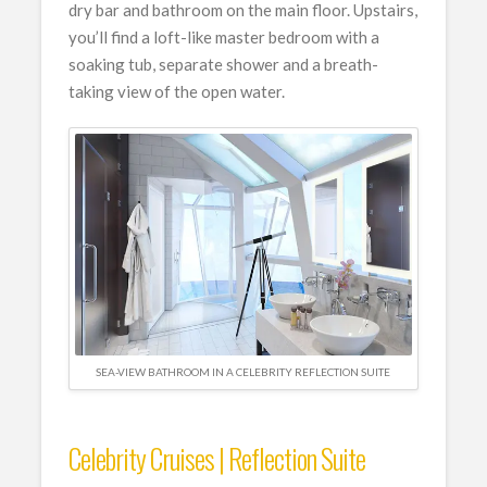
dry bar and bathroom on the main floor. Upstairs,
you’ll find a loft-like master bedroom with a
soaking tub, separate shower and a breath-
taking view of the open water.
SEA-VIEW BATHROOM IN A CELEBRITY REFLECTION SUITE
Celebrity Cruises | Reflection Suite