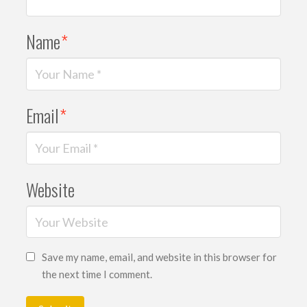
Name
*
Email
*
Website
Save my name, email, and website in this browser for
the next time I comment.