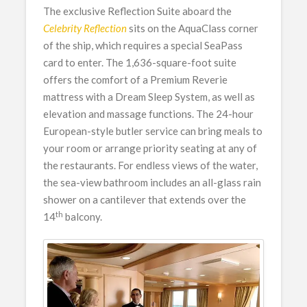
The exclusive Reflection Suite aboard the
Celebrity Reflection
sits on the AquaClass corner
of the ship, which requires a special SeaPass
card to enter. The 1,636-square-foot suite
offers the comfort of a Premium Reverie
mattress with a Dream Sleep System, as well as
elevation and massage functions. The 24-hour
European-style butler service can bring meals to
your room or arrange priority seating at any of
the restaurants. For endless views of the water,
the sea-view bathroom includes an all-glass rain
shower on a cantilever that extends over the
th
14
balcony.