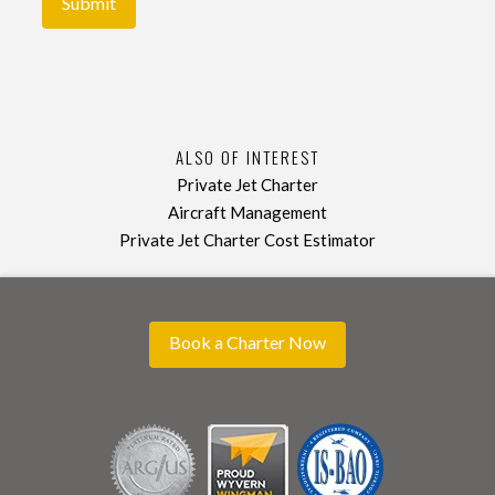
ALSO OF INTEREST
Private Jet Charter
Aircraft Management
Private Jet Charter Cost Estimator
Book a Charter Now