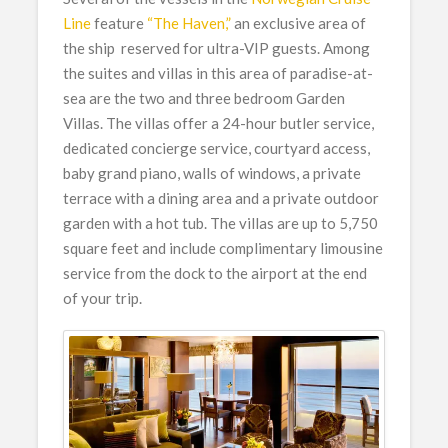
Line
feature
“The Haven,”
an exclusive area of
the ship reserved for ultra-VIP guests. Among
the suites and villas in this area of paradise-at-
sea are the two and three bedroom Garden
Villas. The villas offer a 24-hour butler service,
dedicated concierge service, courtyard access,
baby grand piano, walls of windows, a private
terrace with a dining area and a private outdoor
garden with a hot tub. The villas are up to 5,750
square feet and include complimentary limousine
service from the dock to the airport at the end
of your trip.