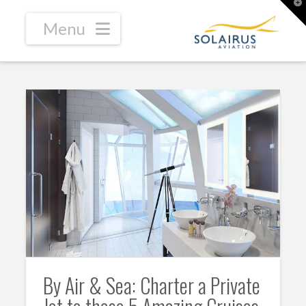
T
t
W
Navigation
By Air & Sea: Charter a Private