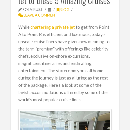
Jet to these 5 Amazing Cruises
SOLAIRUS.L
BLOG
LEAVE A COMMENT
While
chartering a private jet
to get from Point
A to Point B is efficient and luxurious, today’s
upscale cruise liners have given new meaning to
the term “premium” with offerings like celebrity
chefs, exclusive on-shore excursions,
magnificent itineraries and enthralling
entertainment. The stateroom you call home
during the journey is just as alluring as the rest
of the package. Here’s a look at some of the
lavish accommodations offered by some of the
world’s most popular cruise lines.