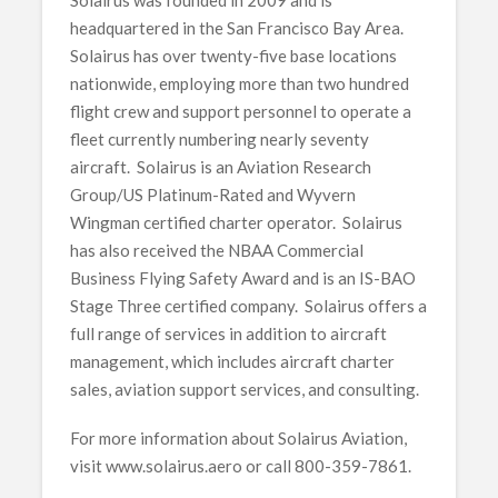
headquartered in the San Francisco Bay Area.
Solairus has over twenty-five base locations
nationwide, employing more than two hundred
flight crew and support personnel to operate a
fleet currently numbering nearly seventy
aircraft. Solairus is an Aviation Research
Group/US Platinum-Rated and Wyvern
Wingman certified charter operator. Solairus
has also received the NBAA Commercial
Business Flying Safety Award and is an IS-BAO
Stage Three certified company. Solairus offers a
full range of services in addition to aircraft
management, which includes aircraft charter
sales, aviation support services, and consulting.
For more information about Solairus Aviation,
visit www.solairus.aero or call 800-359-7861.