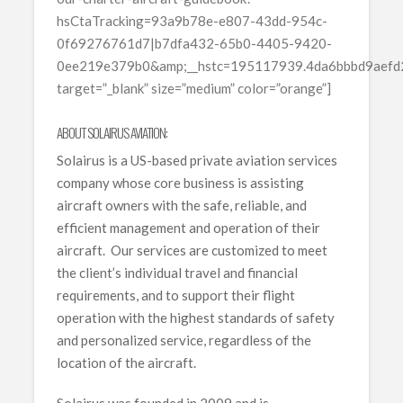
hsCtaTracking=93a9b78e-e807-43dd-954c-
0f69276761d7|b7dfa432-65b0-4405-9420-
0ee219e379b0&amp;__hstc=195117939.4da6bbbd9aef
target=”_blank” size=”medium” color=”orange”]
ABOUT SOLAIRUS AVIATION:
Solairus is a US-based private aviation services
company whose core business is assisting
aircraft owners with the safe, reliable, and
efficient management and operation of their
aircraft. Our services are customized to meet
the client’s individual travel and financial
requirements, and to support their flight
operation with the highest standards of safety
and personalized service, regardless of the
location of the aircraft.
Solairus was founded in 2009 and is