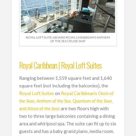
ROYAL LOFT SUITE ABOARD ROYAL CARIBBEAN’S ANTHEM
OF THE SEA CRUISE SHIP
Royal Caribbean | Royal Loft Suites
Ranging between 1,559 square feet and 1,640
square feet (not including the balconies), the
Royal Loft Suites
on
Royal Caribbean’s
Oasis of
the Seas, Anthem of the Sea, Quantum of the Seas,
and
Allure of the Seas
are two floors high with
two to three large balconies containing a dining
area and whirlpool spa. The suite can fit up to six
guests and has a baby grand piano, media room,