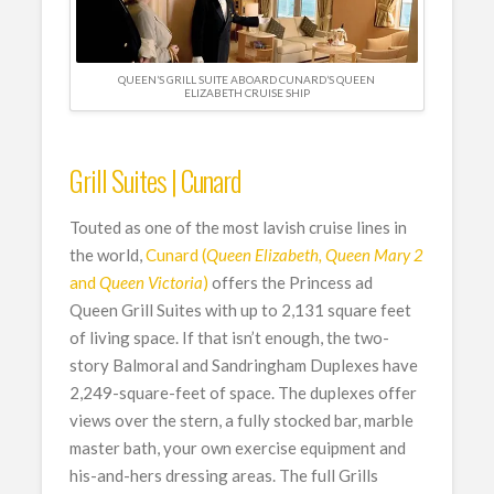
QUEEN’S GRILL SUITE ABOARD CUNARD’S QUEEN
ELIZABETH CRUISE SHIP
Grill Suites | Cunard
Touted as one of the most lavish cruise lines in
the world,
Cunard (
Queen Elizabeth, Queen Mary 2
and
Queen Victoria
)
offers the Princess ad
Queen Grill Suites with up to 2,131 square feet
of living space. If that isn’t enough, the two-
story Balmoral and Sandringham Duplexes have
2,249-square-feet of space. The duplexes offer
views over the stern, a fully stocked bar, marble
master bath, your own exercise equipment and
his-and-hers dressing areas. The full Grills