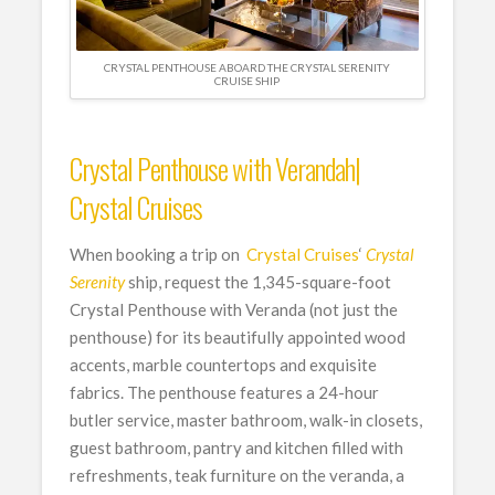
CRYSTAL PENTHOUSE ABOARD THE CRYSTAL SERENITY
CRUISE SHIP
Crystal Penthouse with Verandah|
Crystal Cruises
When booking a trip on
Crystal Cruises
‘
Crystal
Serenity
ship, request the 1,345-square-foot
Crystal Penthouse with Veranda (not just the
penthouse) for its beautifully appointed wood
accents, marble countertops and exquisite
fabrics. The penthouse features a 24-hour
butler service, master bathroom, walk-in closets,
guest bathroom, pantry and kitchen filled with
refreshments, teak furniture on the veranda, a