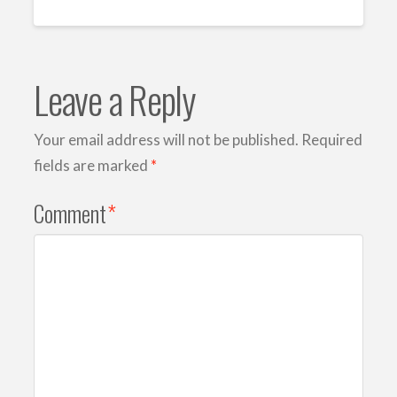
Leave a Reply
Your email address will not be published.
Required
fields are marked
*
Comment
*