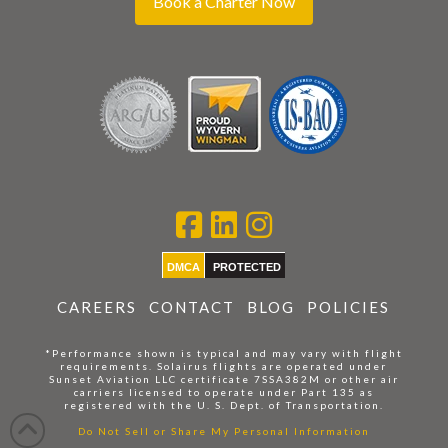
Book a Charter Now
DMCA
PROTECTED
CAREERS
CONTACT
BLOG
POLICIES
*Performance shown is typical and may vary with flight
requirements. Solairus flights are operated under
Sunset Aviation LLC certificate 7SSA382M or other air
carriers licensed to operate under Part 135 as
registered with the U. S. Dept. of Transportation.
Do Not Sell or Share My Personal Information