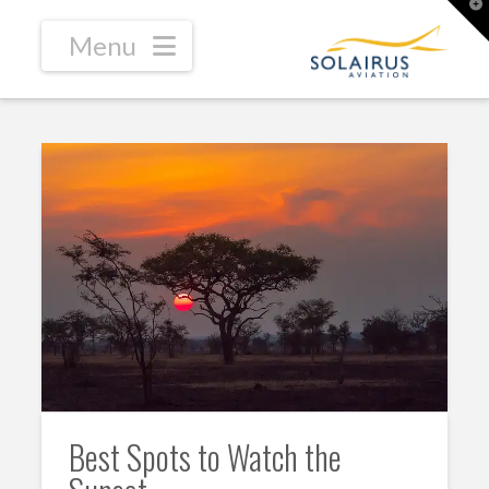
T
t
W
Navigation
Best Spots to Watch the