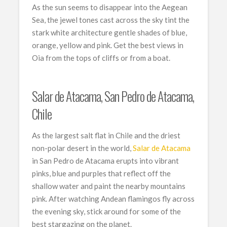
As the sun seems to disappear into the Aegean
Sea, the jewel tones cast across the sky tint the
stark white architecture gentle shades of blue,
orange, yellow and pink. Get the best views in
Oia from the tops of cliffs or from a boat.
Salar de Atacama, San Pedro de Atacama,
Chile
As the largest salt flat in Chile and the driest
non-polar desert in the world,
Salar de Atacama
in San Pedro de Atacama erupts into vibrant
pinks, blue and purples that reflect off the
shallow water and paint the nearby mountains
pink. After watching Andean flamingos fly across
the evening sky, stick around for some of the
best stargazing on the planet.