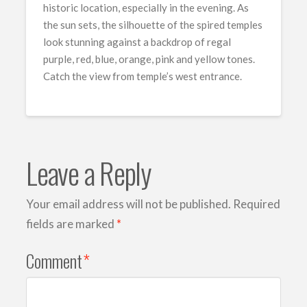
historic location, especially in the evening. As
the sun sets, the silhouette of the spired temples
look stunning against a backdrop of regal
purple, red, blue, orange, pink and yellow tones.
Catch the view from temple’s west entrance.
Leave a Reply
Your email address will not be published.
Required
fields are marked
*
Comment
*