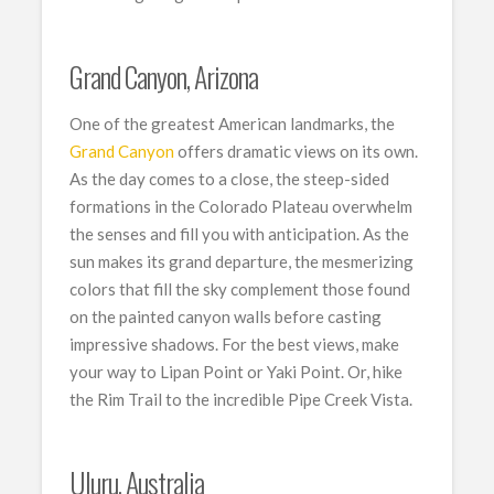
Grand Canyon, Arizona
One of the greatest American landmarks, the
Grand Canyon
offers dramatic views on its own.
As the day comes to a close, the steep-sided
formations in the Colorado Plateau overwhelm
the senses and fill you with anticipation. As the
sun makes its grand departure, the mesmerizing
colors that fill the sky complement those found
on the painted canyon walls before casting
impressive shadows. For the best views, make
your way to Lipan Point or Yaki Point. Or, hike
the Rim Trail to the incredible Pipe Creek Vista.
Uluru, Australia