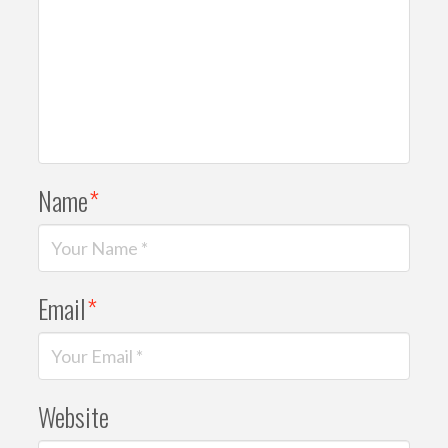
Name
*
Email
*
Website