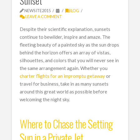
Sunset
NEWSITE2015
BLOG
LEAVE A COMMENT
Despite their scientific explanation, sunsets
continue to bewilder, inspire and amaze. The
fleeting beauty of a painted sky as the sun drops
behind the horizon offers an array of vistas,
silhouettes, and colors that you will never see in
the same arrangement again. Whether you
charter flights for an impromptu getaway
or
travel for business, take in as many sunsets
around this great world as possible before
welcoming the night sky.
Where to Chase the Setting
Sun in a Private Jet