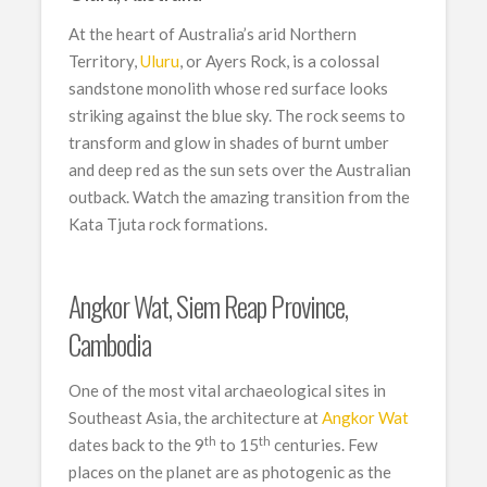
At the heart of Australia’s arid Northern
Territory,
Uluru
, or Ayers Rock, is a colossal
sandstone monolith whose red surface looks
striking against the blue sky. The rock seems to
transform and glow in shades of burnt umber
and deep red as the sun sets over the Australian
outback. Watch the amazing transition from the
Kata Tjuta rock formations.
Angkor Wat, Siem Reap Province,
Cambodia
One of the most vital archaeological sites in
Southeast Asia, the architecture at
Angkor Wat
th
th
dates back to the 9
to 15
centuries. Few
places on the planet are as photogenic as the