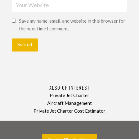
Save my name, email, and website in this browser for
the next time I comment.
ALSO OF INTEREST
Private Jet Charter
Aircraft Management
Private Jet Charter Cost Estimator