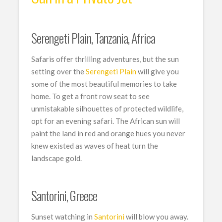
Serengeti Plain, Tanzania, Africa
Safaris offer thrilling adventures, but the sun
setting over the
Serengeti Plain
will give you
some of the most beautiful memories to take
home. To get a front row seat to see
unmistakable silhouettes of protected wildlife,
opt for an evening safari. The African sun will
paint the land in red and orange hues you never
knew existed as waves of heat turn the
landscape gold.
Santorini, Greece
Sunset watching in
Santorini
will blow you away.