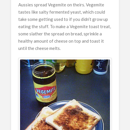
Aussies spread Vegemite on theirs. Vegemite
tastes like salty fermented yeast, which could
take some getting used to if you didn’t grow up
eating the stuff. To make a Vegemite toast treat,
some slather the spread on bread, sprinkle a
healthy amount of cheese on top and toast it
until the cheese melts.