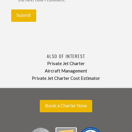
ALSO OF INTEREST
Private Jet Charter
Aircraft Management
Private Jet Charter Cost Estimator
Book a Charter Now