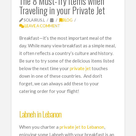
The 8 Must-Try Items when
Traveling in your Private Jet
SOLAIRUS.L
BLOG
LEAVE A COMMENT
Breakfast—it’s the most important meal of the
day. While many view breakfast as a simple meal,
it often reflects a country’s culture and history.
Be sure to try some of the delicious items listed
below the next time your
private jet
touches
down in one of these countries. And don’t
forget, we can always add these to your
catering order for your flight!
Labneh in Lebanon
When you charter a
private jet to Lebanon
,
enjoying some Labneh with your breakfast is an