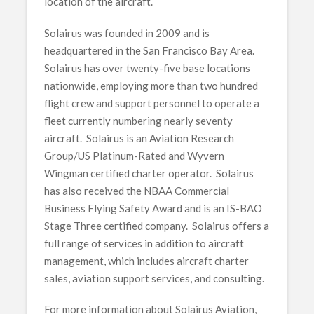
location of the aircraft.
Solairus was founded in 2009 and is
headquartered in the San Francisco Bay Area.
Solairus has over twenty-five base locations
nationwide, employing more than two hundred
flight crew and support personnel to operate a
fleet currently numbering nearly seventy
aircraft. Solairus is an Aviation Research
Group/US Platinum-Rated and Wyvern
Wingman certified charter operator. Solairus
has also received the NBAA Commercial
Business Flying Safety Award and is an IS-BAO
Stage Three certified company. Solairus offers a
full range of services in addition to aircraft
management, which includes aircraft charter
sales, aviation support services, and consulting.
For more information about Solairus Aviation,