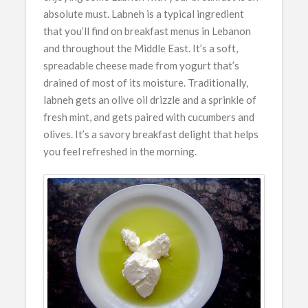
absolute must. Labneh is a typical ingredient
that you’ll find on breakfast menus in Lebanon
and throughout the Middle East. It’s a soft,
spreadable cheese made from yogurt that’s
drained of most of its moisture. Traditionally,
labneh gets an olive oil drizzle and a sprinkle of
fresh mint, and gets paired with cucumbers and
olives. It’s a savory breakfast delight that helps
you feel refreshed in the morning.