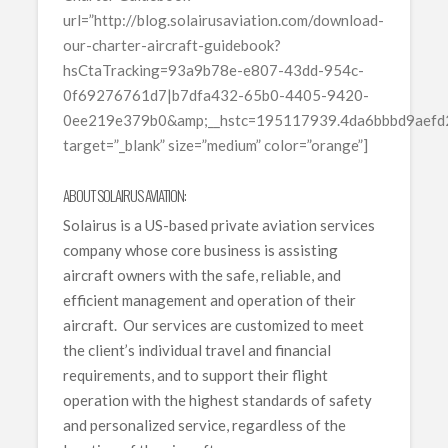
url=”http://blog.solairusaviation.com/download-
our-charter-aircraft-guidebook?
hsCtaTracking=93a9b78e-e807-43dd-954c-
0f69276761d7|b7dfa432-65b0-4405-9420-
0ee219e379b0&amp;__hstc=195117939.4da6bbbd9aef
target=”_blank” size=”medium” color=”orange”]
ABOUT SOLAIRUS AVIATION:
Solairus is a US-based private aviation services
company whose core business is assisting
aircraft owners with the safe, reliable, and
efficient management and operation of their
aircraft. Our services are customized to meet
the client’s individual travel and financial
requirements, and to support their flight
operation with the highest standards of safety
and personalized service, regardless of the