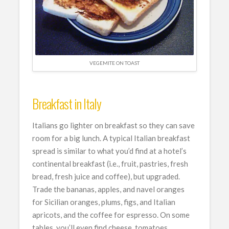
VEGEMITE ON TOAST
Breakfast in Italy
Italians go lighter on breakfast so they can save
room for a big lunch. A typical Italian breakfast
spread is similar to what you’d find at a hotel’s
continental breakfast (i.e., fruit, pastries, fresh
bread, fresh juice and coffee), but upgraded.
Trade the bananas, apples, and navel oranges
for Sicilian oranges, plums, figs, and Italian
apricots, and the coffee for espresso. On some
tables, you’ll even find cheese, tomatoes,