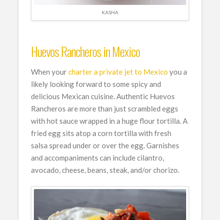
KASHA
Huevos Rancheros in Mexico
When your
charter a private jet to Mexico
you a
likely looking forward to some spicy and
delicious Mexican cuisine. Authentic Huevos
Rancheros are more than just scrambled eggs
with hot sauce wrapped in a huge flour tortilla. A
fried egg sits atop a corn tortilla with fresh
salsa spread under or over the egg. Garnishes
and accompaniments can include cilantro,
avocado, cheese, beans, steak, and/or chorizo.