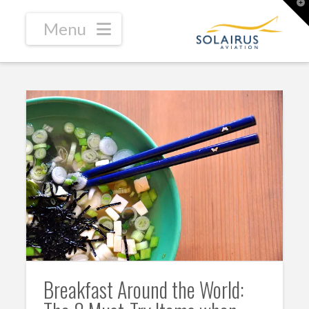
T
t
W
Navigation
Breakfast Around the World: