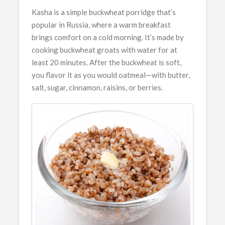
Kasha is a simple buckwheat porridge that’s
popular in Russia, where a warm breakfast
brings comfort on a cold morning. It’s made by
cooking buckwheat groats with water for at
least 20 minutes. After the buckwheat is soft,
you flavor it as you would oatmeal—with butter,
salt, sugar, cinnamon, raisins, or berries.