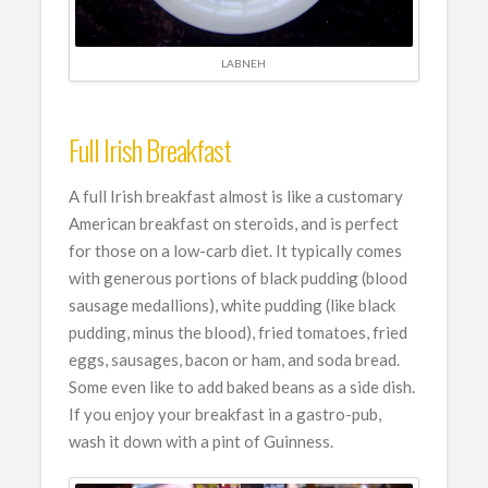
LABNEH
Full Irish Breakfast
A full Irish breakfast almost is like a customary
American breakfast on steroids, and is perfect
for those on a low-carb diet. It typically comes
with generous portions of black pudding (blood
sausage medallions), white pudding (like black
pudding, minus the blood), fried tomatoes, fried
eggs, sausages, bacon or ham, and soda bread.
Some even like to add baked beans as a side dish.
If you enjoy your breakfast in a gastro-pub,
wash it down with a pint of Guinness.