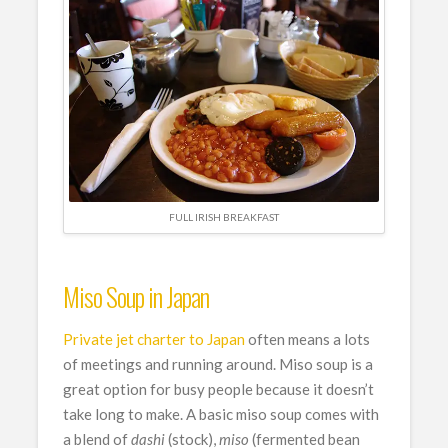
FULL IRISH BREAKFAST
Miso Soup in Japan
Private jet charter to Japan
often means a lots
of meetings and running around. Miso soup is a
great option for busy people because it doesn’t
take long to make. A basic miso soup comes with
a blend of
dashi
(stock),
miso
(fermented bean