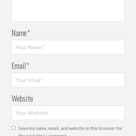
Name
*
Email
*
Website
Save my name, email, and website in this browser for
the next time I comment.