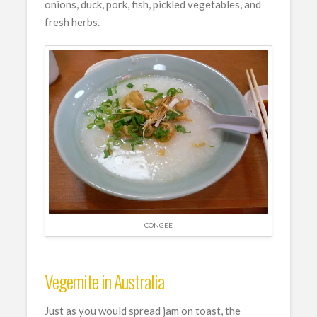
onions, duck, pork, fish, pickled vegetables, and
fresh herbs.
CONGEE
Vegemite in Australia
Just as you would spread jam on toast, the