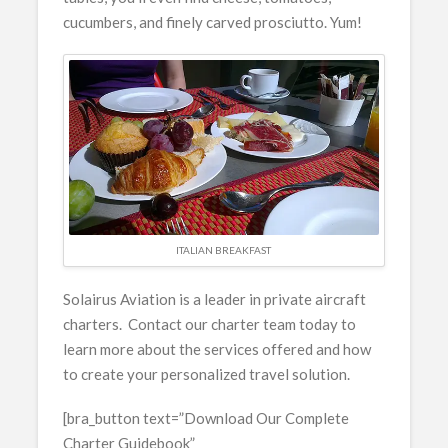
cucumbers, and finely carved prosciutto. Yum!
ITALIAN BREAKFAST
Solairus Aviation is a leader in private aircraft
charters. Contact our charter team today to
learn more about the services offered and how
to create your personalized travel solution.
[bra_button text=”Download Our Complete
Charter Guidebook”