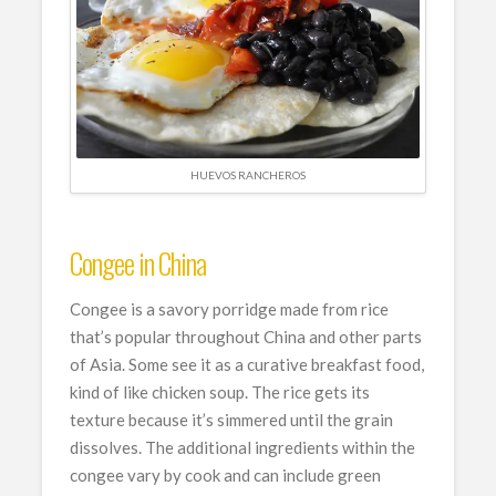
HUEVOS RANCHEROS
Congee in China
Congee is a savory porridge made from rice
that’s popular throughout China and other parts
of Asia. Some see it as a curative breakfast food,
kind of like chicken soup. The rice gets its
texture because it’s simmered until the grain
dissolves. The additional ingredients within the
congee vary by cook and can include green