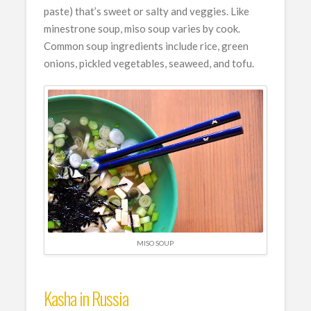
paste) that’s sweet or salty and veggies. Like
minestrone soup, miso soup varies by cook.
Common soup ingredients include rice, green
onions, pickled vegetables, seaweed, and tofu.
MISO SOUP
Kasha in Russia