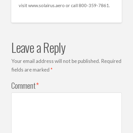
visit www.solairus.aero or call 800-359-7861.
Leave a Reply
Your email address will not be published.
Required
fields are marked
*
Comment
*