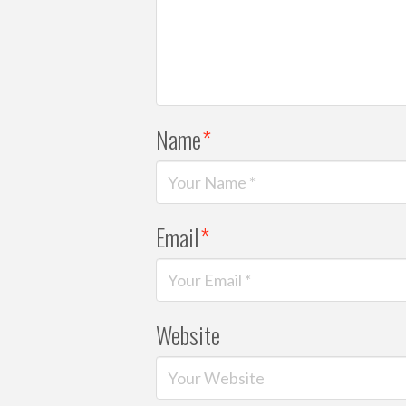
Name
*
Email
*
Website