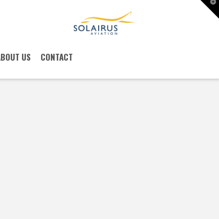
T
t
W
ABOUT US
CONTACT