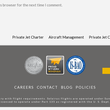
is browser for the next time I comment.
Private Jet Charter
Aircraft Management
Private Jet 
CAREERS
CONTACT
BLOG
POLICIES
ry with flight requirements. Solairus flights are operated under Su
 licensed to operate under Part 135 as registered with the U. S. Dept.
Do Not Sell or Share My Personal Information