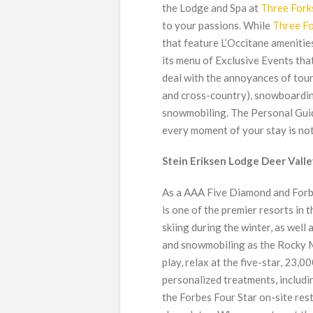
the Lodge and Spa at
Three Fork
to your passions. While
Three F
that feature L’Occitane amenities 
its menu of Exclusive Events tha
deal with the annoyances of touri
and cross-country), snowboarding
snowmobiling. The Personal Guide
every moment of your stay is not
Stein Eriksen Lodge Deer Valley
As a AAA Five Diamond and Forb
is one of the premier resorts in t
skiing during the winter, as wel
and snowmobiling as the Rocky M
play, relax at the five-star, 23,
personalized treatments, includin
the Forbes Four Star on-site re