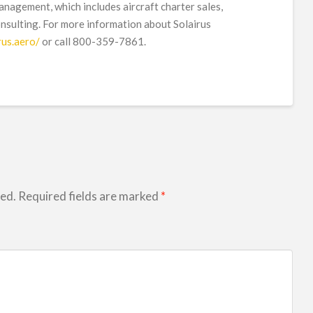
management, which includes aircraft charter sales,
onsulting. For more information about Solairus
rus.aero/
or call 800-359-7861.
hed.
Required fields are marked
*