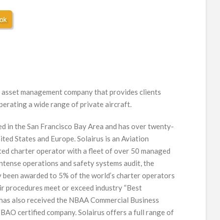
ion asset management company that provides clients
perating a wide range of private aircraft.
ed in the San Francisco Bay Area and has over twenty-
ited States and Europe. Solairus is an Aviation
d charter operator with a fleet of over 50 managed
intense operations and safety systems audit, the
 been awarded to 5% of the world’s charter operators
ir procedures meet or exceed industry “Best
us has also received the NBAA Commercial Business
-BAO certified company. Solairus offers a full range of