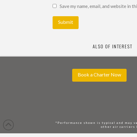
Save my name, email, and website in th
ALSO OF INTEREST
Book a Charter Now
*Performance shown is typical and may va
other air carriers