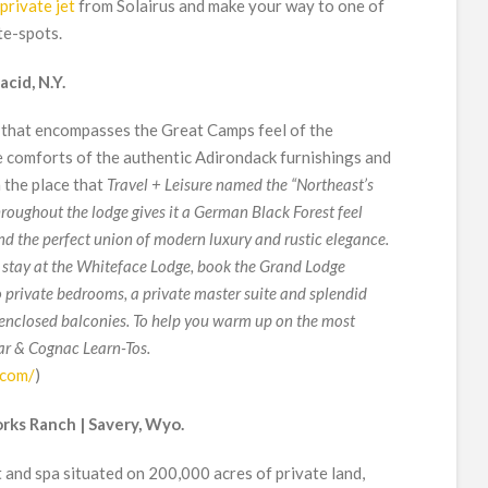
private jet
from Solairus and make your way to one of
te-spots.
cid, N.Y.
 that encompasses the Great Camps feel of the
 comforts of the authentic Adirondack furnishings and
 the place that
Travel + Leisure named the “Northeast’s
roughout the lodge gives it a German Black Forest feel
nd the perfect union of modern luxury and rustic elegance.
 stay at the Whiteface Lodge, book the Grand Lodge
o private bedrooms, a private master suite and splendid
 enclosed balconies. To help you warm up on the most
gar & Cognac Learn-Tos.
.com/
)
rks Ranch | Savery, Wyo.
 and spa situated on 200,000 acres of private land,