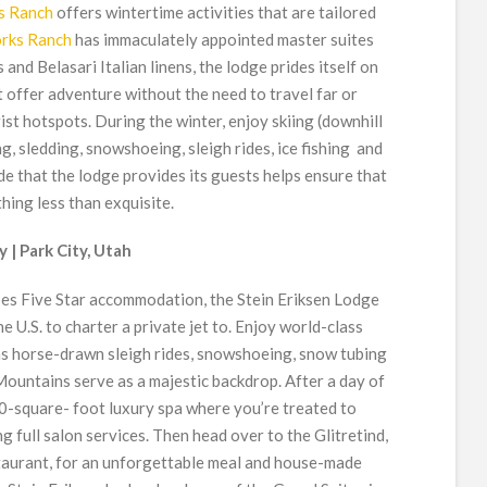
s Ranch
offers wintertime activities that are tailored
orks Ranch
has immaculately appointed master suites
and Belasari Italian linens, the lodge prides itself on
t offer adventure without the need to travel far or
st hotspots. During the winter, enjoy skiing (downhill
, sledding, snowshoeing, sleigh rides, ice fishing and
 that the lodge provides its guests helps ensure that
hing less than exquisite.
 | Park City, Utah
es Five Star accommodation, the Stein Eriksen Lodge
he U.S. to charter a private jet to. Enjoy world-class
l as horse-drawn sleigh rides, snowshoeing, snow tubing
ountains serve as a majestic backdrop. After a day of
000-square- foot luxury spa where you’re treated to
g full salon services. Then head over to the Glitretind,
staurant, for an unforgettable meal and house-made