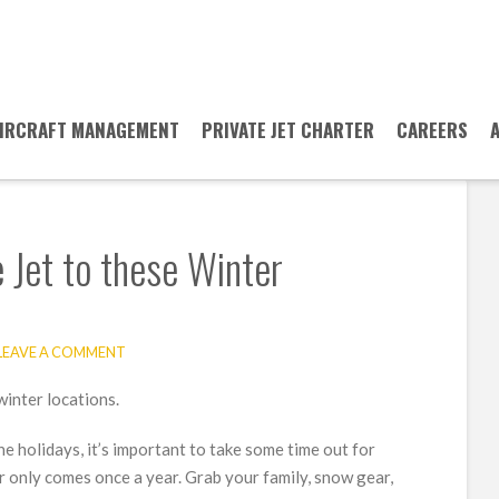
IRCRAFT MANAGEMENT
PRIVATE JET CHARTER
CAREERS
 Jet to these Winter
LEAVE A COMMENT
he holidays, it’s important to take some time out for
ter only comes once a year. Grab your family, snow gear,