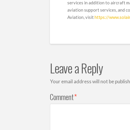
services in addition to aircraft 
aviation support services, and c
Aviation, visit
https://www.solai
Leave a Reply
Your email address will not be publis
Comment
*