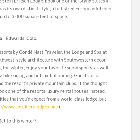
 Stein Eriksen Lodge, book one of the Grand Suites in
s its own distinct style, a full-sized European kitchen,
 up to 3,000 square feet of space.
a | Edwards, Colo.
 resorts by Condé Nast Traveler, the Lodge and Spa at
rthwest-style architecture with Southwestern décor
 the winter, enjoy your favorite snow sports, as well
w-bike riding and hot-air ballooning. Guests also
nd the resort’s private mountain clubs. If the thought
book one of the resorts luxury rental houses instead.
ties that you’d expect from a world-class lodge, but
://www.cordilleralodge.com/
)
jet to this winter?