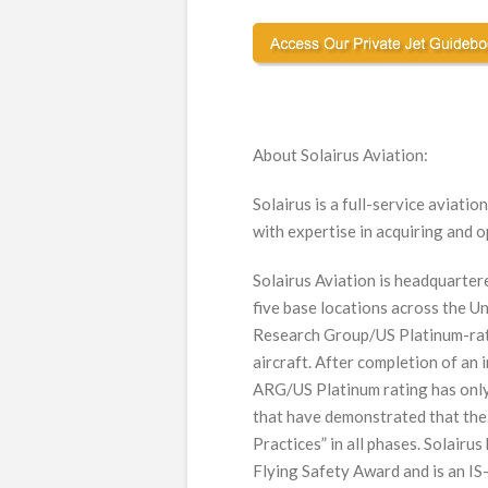
About Solairus Aviation:
Solairus is a full-service aviat
with expertise in acquiring and o
Solairus Aviation is headquarter
five base locations across the Un
Research Group/US Platinum-rate
aircraft. After completion of an 
ARG/US Platinum rating has only
that have demonstrated that the
Practices” in all phases. Solair
Flying Safety Award and is an IS