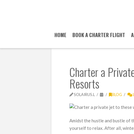
HOME
BOOK A CHARTER FLIGHT
A
Charter a Private
Resorts
SOLAIRUS.L
BLOG
Amidst the hustle and bustle of t
yourself to relax. After all, win