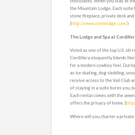
chocolates. When you stay at the
the Mountain Lodge. Each suite ha
stone fireplace, private deck and
(
http://www.steinlodge.com/
)
The Lodge and Spa at Cordiller
Voted as one of the top U.S. ski
Cordillera eloquently blends No
for a modern cowboy feel. During
as ice skating, dog sledding, sno
receive access to the Vail Club a
of staying in a suite bores you, 
Each rental comes with the ameni
offers the privacy of home. (
http
Where will you charter a private 