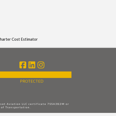
Charter Cost Estimator
DMCA
PROTECTED
nset Aviation LLC certificate 7SSA382M or
 of Transportation.