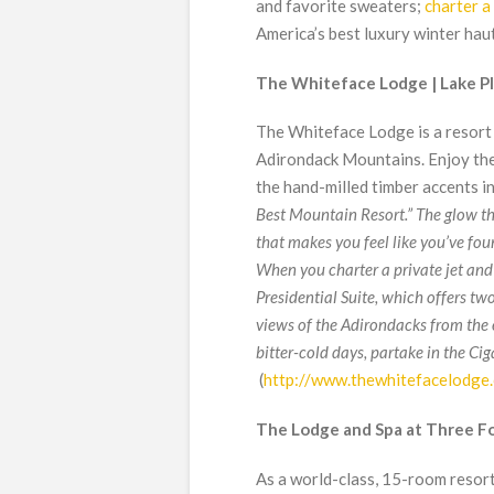
and favorite sweaters;
charter a 
America’s best luxury winter hau
The Whiteface Lodge | Lake Pla
The Whiteface Lodge is a resort
Adirondack Mountains. Enjoy the
the hand-milled timber accents in
Best Mountain Resort.” The glow th
that makes you feel like you’ve fou
When you charter a private jet and
Presidential Suite, which offers tw
views of the Adirondacks from the
bitter-cold days, partake in the Ci
(
http://www.thewhitefacelodge
The Lodge and Spa at Three Fo
As a world-class, 15-room resort