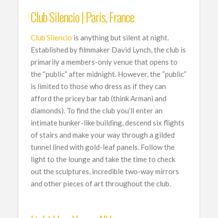
Club Silencio | Paris, France
Club Silencio
is anything but silent at night.
Established by filmmaker David Lynch, the club is
primarily a members-only venue that opens to
the “public” after midnight. However, the “public”
is limited to those who dress as if they can
afford the pricey bar tab (think Armani and
diamonds). To find the club you’ll enter an
intimate bunker-like building, descend six flights
of stairs and make your way through a gilded
tunnel lined with gold-leaf panels. Follow the
light to the lounge and take the time to check
out the sculptures, incredible two-way mirrors
and other pieces of art throughout the club.