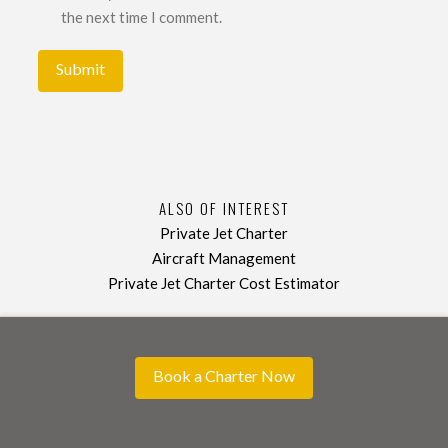
the next time I comment.
ALSO OF INTEREST
Private Jet Charter
Aircraft Management
Private Jet Charter Cost Estimator
Book a Charter Now