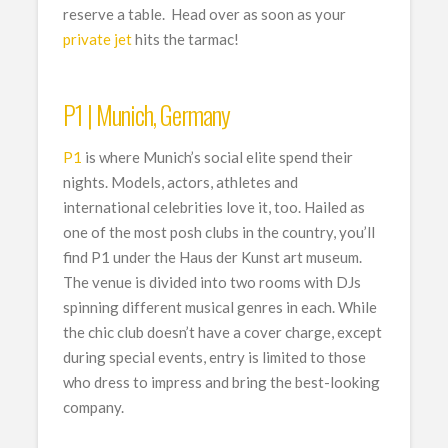
reserve a table. Head over as soon as your
private jet
hits the tarmac!
P1 | Munich, Germany
P1
is where Munich’s social elite spend their
nights. Models, actors, athletes and
international celebrities love it, too. Hailed as
one of the most posh clubs in the country, you’ll
find P1 under the Haus der Kunst art museum.
The venue is divided into two rooms with DJs
spinning different musical genres in each. While
the chic club doesn’t have a cover charge, except
during special events, entry is limited to those
who dress to impress and bring the best-looking
company.