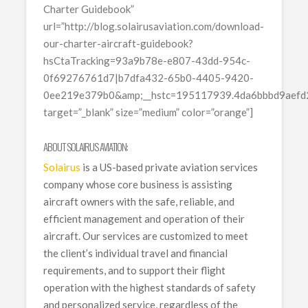
Charter Guidebook”
url=”http://blog.solairusaviation.com/download-
our-charter-aircraft-guidebook?
hsCtaTracking=93a9b78e-e807-43dd-954c-
0f69276761d7|b7dfa432-65b0-4405-9420-
0ee219e379b0&amp;__hstc=195117939.4da6bbbd9aef
target=”_blank” size=”medium” color=”orange”]
ABOUT SOLAIRUS AVIATION:
Solairus
is a US-based private aviation services
company whose core business is assisting
aircraft owners with the safe, reliable, and
efficient management and operation of their
aircraft. Our services are customized to meet
the client’s individual travel and financial
requirements, and to support their flight
operation with the highest standards of safety
and personalized service, regardless of the