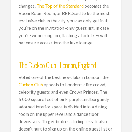
changes.
The Top of the Standard
becomes the
Boom Boom Room, or BBR. Said to be the most
exclusive club in the city, you can only get in if
you’re on the invitation-only guest list. In case
you’re wondering: no, flashing a hotel key will
not
ensure access into the luxe lounge.
The Cuckoo Club | London, England
Voted one of the best new clubs in London, the
Cuckoo Club
appeals to London’s elite crowd,
celebrity guests and even Crown Princes. The
5,000 square feet of pink, purple and burgundy-
adorned interior space is divided into a dining
room on the upper level and a dance floor
downstairs. To get in, dress to impress. It also
doesn’t hurt to sign up on the online guest list or