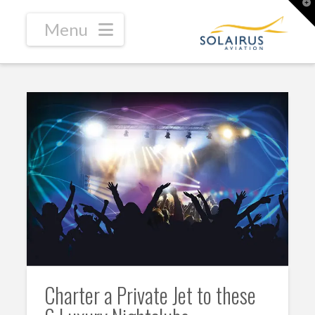
T
t
W
Navigation
Charter a Private Jet to these