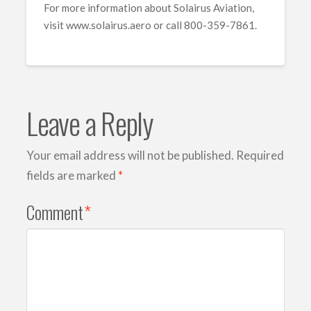
For more information about Solairus Aviation,
visit www.solairus.aero or call 800-359-7861.
Leave a Reply
Your email address will not be published.
Required
fields are marked
*
Comment
*