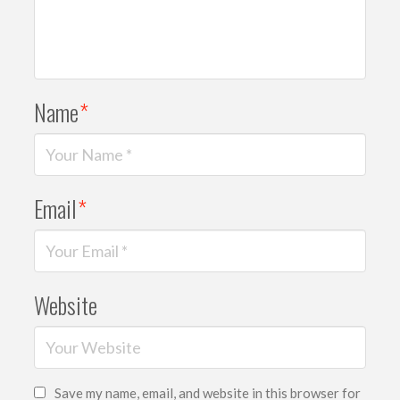
Name
*
Email
*
Website
Save my name, email, and website in this browser for