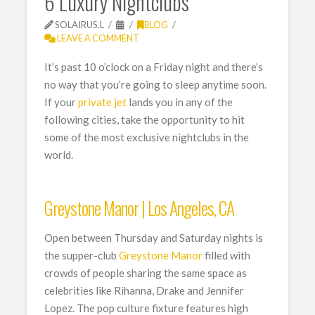
6 Luxury Nightclubs
SOLAIRUS.L
BLOG
LEAVE A COMMENT
It’s past 10 o’clock on a Friday night and there’s
no way that you’re going to sleep anytime soon.
If your
private jet
lands you in any of the
following cities, take the opportunity to hit
some of the most exclusive nightclubs in the
world.
Greystone Manor | Los Angeles, CA
Open between Thursday and Saturday nights is
the supper-club
Greystone Manor
filled with
crowds of people sharing the same space as
celebrities like Rihanna, Drake and Jennifer
Lopez. The pop culture fixture features high