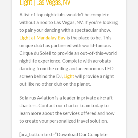
Light | Las Vegas, NV
A list of top nightclubs wouldn’t be complete
without a nod to Las Vegas, NV. If you’re looking
to pair your dancing with a spectacular show,
Light at Mandalay Bay
is the place to be. This
unique club has partnered with world-famous
Cirque du Soleil to provide an out-of-this-world
nightlife experience. Complete with acrobats
dancing from the ceiling and an enormous LED
screen behind the DJ,
Light
will provide a night
out like no other club on the planet.
Solairus Aviation is a leader in private aircraft
charters. Contact our charter team today to
learn more about the services offered and how
to create your personalized travel solution.
[bra_button text=”Download Our Complete