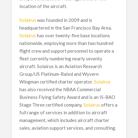
location of the aircraft.
Solairus
was founded in 2009 and is
headquartered in the San Francisco Bay Area.
Solairus
has over twenty-five base locations
nationwide, employing more than two hundred
flight crew and support personnel to operate a
fleet currently numbering nearly seventy
aircraft. Solairus is an Aviation Research
Group/US Platinum-Rated and Wyvern
Wingman certified charter operator.
Solairus
has also received the NBAA Commercial
Business Flying Safety Award and is an IS-BAO
Stage Three certified company.
Solairus
offers a
full range of services in addition to aircraft
management, which includes aircraft charter
sales, aviation support services, and consulting.