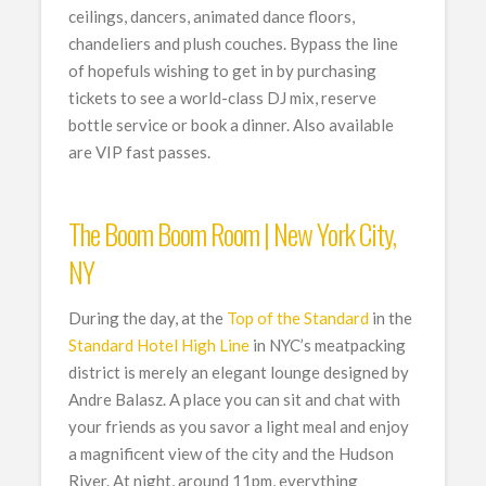
ceilings, dancers, animated dance floors,
chandeliers and plush couches. Bypass the line
of hopefuls wishing to get in by purchasing
tickets to see a world-class DJ mix, reserve
bottle service or book a dinner. Also available
are VIP fast passes.
The Boom Boom Room | New York City,
NY
During the day, at the
Top of the Standard
in the
Standard Hotel High Line
in NYC’s meatpacking
district is merely an elegant lounge designed by
Andre Balasz. A place you can sit and chat with
your friends as you savor a light meal and enjoy
a magnificent view of the city and the Hudson
River. At night, around 11pm, everything