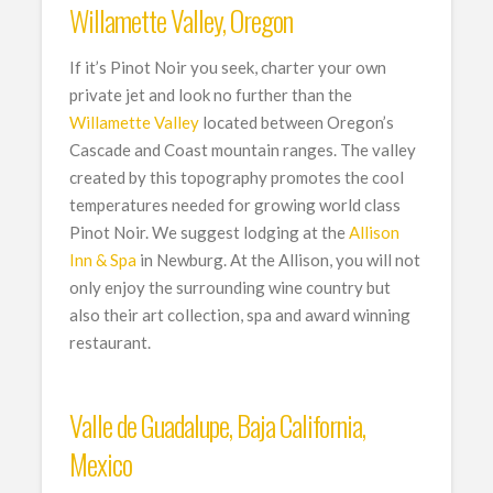
Willamette Valley, Oregon
If it’s Pinot Noir you seek, charter your own
private jet and look no further than the
Willamette Valley
located between Oregon’s
Cascade and Coast mountain ranges. The valley
created by this topography promotes the cool
temperatures needed for growing world class
Pinot Noir. We suggest lodging at the
Allison
Inn & Spa
in Newburg. At the Allison, you will not
only enjoy the surrounding wine country but
also their art collection, spa and award winning
restaurant.
Valle de Guadalupe, Baja California,
Mexico