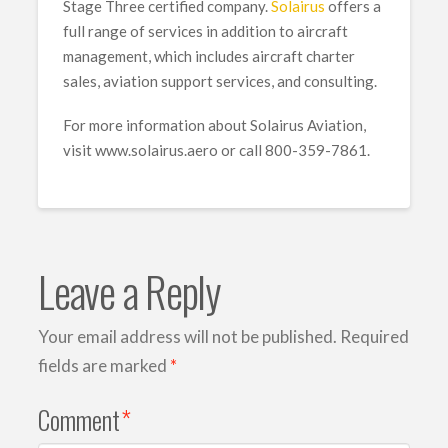
Stage Three certified company.
Solairus
offers a
full range of services in addition to aircraft
management, which includes aircraft charter
sales, aviation support services, and consulting.
For more information about Solairus Aviation,
visit www.solairus.aero or call 800-359-7861.
Leave a Reply
Your email address will not be published.
Required
fields are marked
*
Comment
*