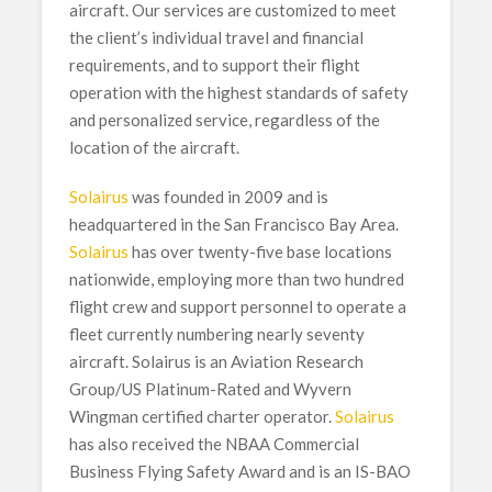
aircraft. Our services are customized to meet
the client’s individual travel and financial
requirements, and to support their flight
operation with the highest standards of safety
and personalized service, regardless of the
location of the aircraft.
Solairus
was founded in 2009 and is
headquartered in the San Francisco Bay Area.
Solairus
has over twenty-five base locations
nationwide, employing more than two hundred
flight crew and support personnel to operate a
fleet currently numbering nearly seventy
aircraft. Solairus is an Aviation Research
Group/US Platinum-Rated and Wyvern
Wingman certified charter operator.
Solairus
has also received the NBAA Commercial
Business Flying Safety Award and is an IS-BAO