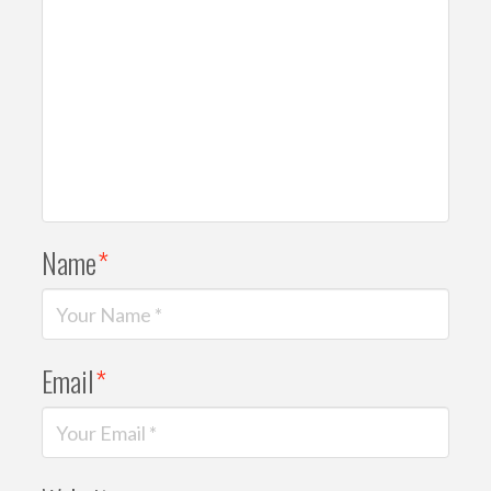
Name
*
Email
*