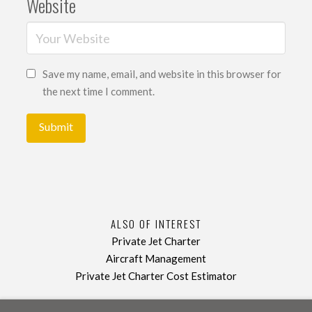
Website
Save my name, email, and website in this browser for
the next time I comment.
ALSO OF INTEREST
Private Jet Charter
Aircraft Management
Private Jet Charter Cost Estimator