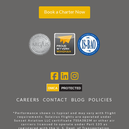
Book a Charter Now
DMCA
PROTECTED
CAREERS
CONTACT
BLOG
POLICIES
*Performance shown is typical and may vary with flight
requirements. Solairus flights are operated under
Sunset Aviation LLC certificate 7SSA382M or other air
carriers licensed to operate under Part 135 as
registered with the U. S. Dept. of Transportation.