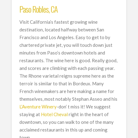
Paso Robles, CA
Visit California’s fastest growing wine
destination, located halfway between San
Francisco and Los Angeles. Easy to get to by
chartered private jet, you will touch down just
minutes from Paso’s downtown hotels and
restaurants. The wine here is good. Really good,
and scores are climbing with each passing year.
The Rhone varietal reigns supreme here as the
terroir is similar to that in Bordeux. Many
French winemakers are here making a name for
themselves, most notably Stephan Asseo and his
L’Aventure Winery
-don’ t miss it! We suggest
staying at
Hotel Cheval
right in the heart of
downtown, so you can walk to one of the many
acclaimed restaurants in this up and coming
town.