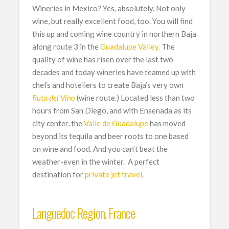
Wineries in Mexico? Yes, absolutely. Not only
wine, but really excellent food, too. You will find
this up and coming wine country in northern Baja
along route 3 in the
Guadalupe Valley
.
The
quality of wine has risen over the last two
decades and today wineries have teamed up with
chefs and hoteliers to create Baja’s very own
Ruta del Vino
(wine route.) Located less than two
hours from San Diego, and with Ensenada as its
city center, the
Valle de Guadalupe
has moved
beyond its tequila and beer roots to one based
on wine and food. And you can’t beat the
weather-even in the winter. A perfect
destination for
private jet travel
.
Languedoc Region, France