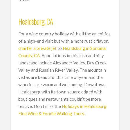
Healdsburg, CA
For a wine country holiday with all the amenities
of a high-end visit but with a more rustic flavor,
charter a private jet
to
Healdsburg in Sonoma
County, CA
. Appellations in this lush and hilly
landscape include Alexander Valley, Dry Creek
Valley and Russian River Valley. The mountain
vistas are beautiful this time of year and the
wineries are warm and welcoming. Downtown
Healdsburg with its town square edged with
boutiques and restaurants couldn’t be more
festive. Don’t miss the
Holidays in Healdsburg
Fine Wine & Foodie Walking Tours.