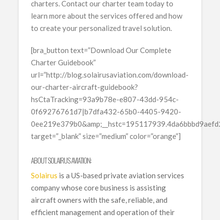
charters. Contact our charter team today to
learn more about the services offered and how
to create your personalized travel solution.
[bra_button text=”Download Our Complete
Charter Guidebook”
url=”http://blog.solairusaviation.com/download-
our-charter-aircraft-guidebook?
hsCtaTracking=93a9b78e-e807-43dd-954c-
0f69276761d7|b7dfa432-65b0-4405-9420-
0ee219e379b0&amp;__hstc=195117939.4da6bbbd9aef
target=”_blank” size=”medium” color=”orange”]
ABOUT SOLAIRUS AVIATION:
Solairus
is a US-based private aviation services
company whose core business is assisting
aircraft owners with the safe, reliable, and
efficient management and operation of their