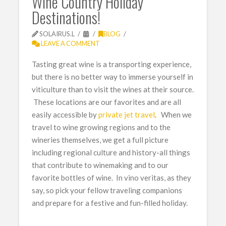
Wine Country Holiday
Destinations!
SOLAIRUS.L
BLOG
LEAVE A COMMENT
Tasting great wine is a transporting experience,
but there is no better way to immerse yourself in
viticulture than to visit the wines at their source.
These locations are our favorites and are all
easily accessible by
private jet travel
. When we
travel to wine growing regions and to the
wineries themselves, we get a full picture
including regional culture and history-all things
that contribute to winemaking and to our
favorite bottles of wine. In vino veritas, as they
say, so pick your fellow traveling companions
and prepare for a festive and fun-filled holiday.