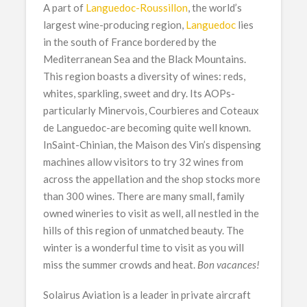
A part of
Languedoc-Roussillon
, the world’s
largest wine-producing region,
Languedoc
lies
in the south of France bordered by the
Mediterranean Sea and the Black Mountains.
This region boasts a diversity of wines: reds,
whites, sparkling, sweet and dry. Its AOPs-
particularly Minervois, Courbieres and Coteaux
de Languedoc-are becoming quite well known.
InSaint-Chinian, the Maison des Vin’s dispensing
machines allow visitors to try 32 wines from
across the appellation and the shop stocks more
than 300 wines. There are many small, family
owned wineries to visit as well, all nestled in the
hills of this region of unmatched beauty. The
winter is a wonderful time to visit as you will
miss the summer crowds and heat.
Bon vacances!
Solairus Aviation is a leader in private aircraft