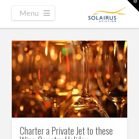
T
t
W
Navigation
Charter a Private Jet to these