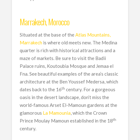
Marrakech, Morocco
Situated at the base of the
Atlas Mountains,
Marrakech
is where old meets new. The Medina
quarter is rich with historical attractions and a
maze of markets. Be sure to visit the Badii
Palace ruins, Koutoubia Mosque and Jemaa el
Fna. See beautiful examples of the area’s classic
architecture at the Ben Youssef Medersa, which
th
dates back to the 16
century. For a gorgeous
oasis in the desert landscape, don’t miss the
world-famous Arset El-Mamoun gardens at the
glamorous
La Mamounia
, which the Crown
th
Prince Moulay Mamoun established in the 18
century.