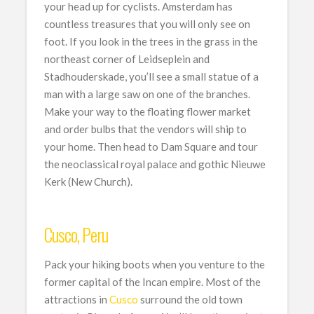
your head up for cyclists. Amsterdam has
countless treasures that you will only see on
foot. If you look in the trees in the grass in the
northeast corner of Leidseplein and
Stadhouderskade, you’ll see a small statue of a
man with a large saw on one of the branches.
Make your way to the floating flower market
and order bulbs that the vendors will ship to
your home. Then head to Dam Square and tour
the neoclassical royal palace and gothic Nieuwe
Kerk (New Church).
Cusco, Peru
Pack your hiking boots when you venture to the
former capital of the Incan empire. Most of the
attractions in
Cusco
surround the old town