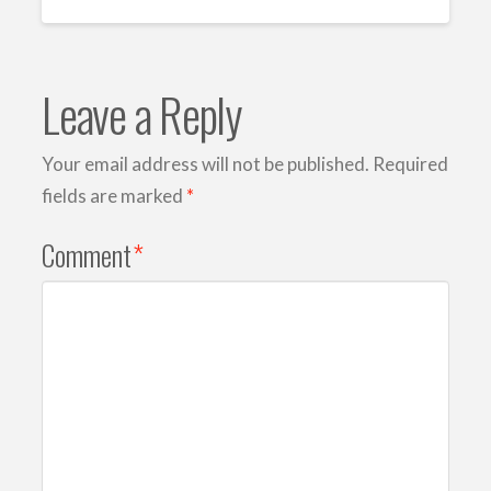
Leave a Reply
Your email address will not be published.
Required
fields are marked
*
Comment
*