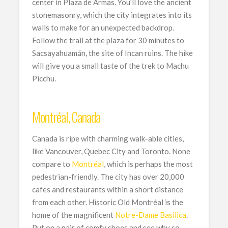
center in Plaza de Armas. You’ll love the ancient
stonemasonry, which the city integrates into its
walls to make for an unexpected backdrop.
Follow the trail at the plaza for 30 minutes to
Sacsayahuamán, the site of Incan ruins. The hike
will give you a small taste of the trek to Machu
Picchu.
Montréal, Canada
Canada is ripe with charming walk-able cities,
like Vancouver, Quebec City and Toronto. None
compare to
Montréal
, which is perhaps the most
pedestrian-friendly. The city has over 20,000
cafes and restaurants within a short distance
from each other. Historic Old Montréal is the
home of the magnificent
Notre-Dame Basilica
.
Put on a pair of comfy shoes and see why so