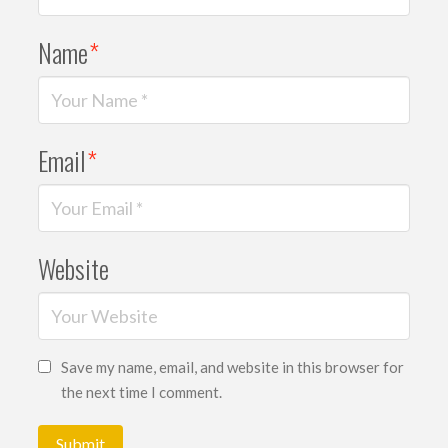
Name
*
Email
*
Website
Save my name, email, and website in this browser for
the next time I comment.