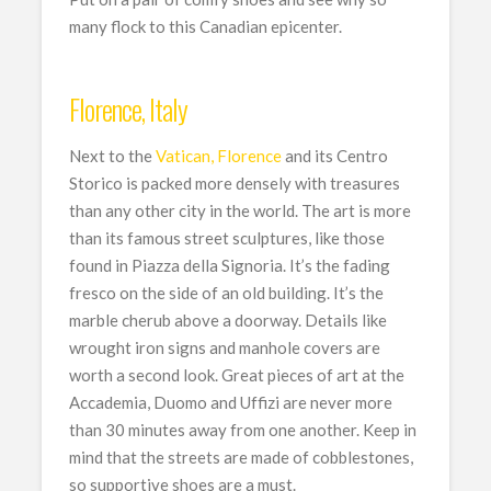
many flock to this Canadian epicenter.
Florence, Italy
Next to the
Vatican, Florence
and its Centro
Storico is packed more densely with treasures
than any other city in the world. The art is more
than its famous street sculptures, like those
found in Piazza della Signoria. It’s the fading
fresco on the side of an old building. It’s the
marble cherub above a doorway. Details like
wrought iron signs and manhole covers are
worth a second look. Great pieces of art at the
Accademia, Duomo and Uffizi are never more
than 30 minutes away from one another. Keep in
mind that the streets are made of cobblestones,
so supportive shoes are a must.