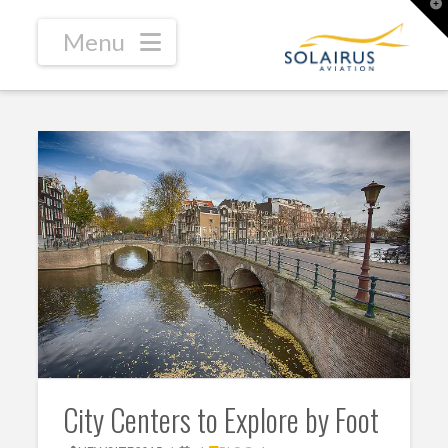
T
t
W
Navigation
City Centers to Explore by Foot