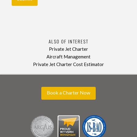
ALSO OF INTEREST
Private Jet Charter
Aircraft Management
Private Jet Charter Cost Estimator
Book a Charter Now