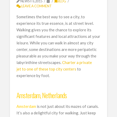
NEWSITE2015
BLOG
LEAVE A COMMENT
Sometimes the best way to see a city, to
experience its true essence, is at street level.
Walking gives you the chance to explore its
significant features and local attractions at your
leisure. While you can walk in almost any city
center, some destinations are more peripatetic
pleasurable as you make your way through the
labyrinthine streetscapes.
Charter a private
jet to one of these top city centers
to
experience by foot.
Amsterdam, Netherlands
Amsterdam
is not just about its mazes of canals.
It’s also a delightful city for walking. Just keep