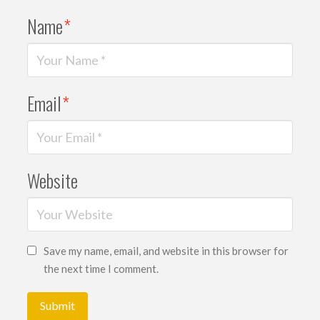
Name
*
Email
*
Website
Save my name, email, and website in this browser for
the next time I comment.