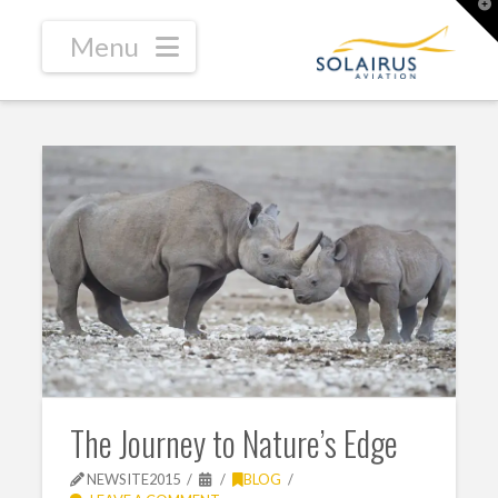
T
t
W
Navigation
The Journey to Nature’s Edge
NEWSITE2015
BLOG