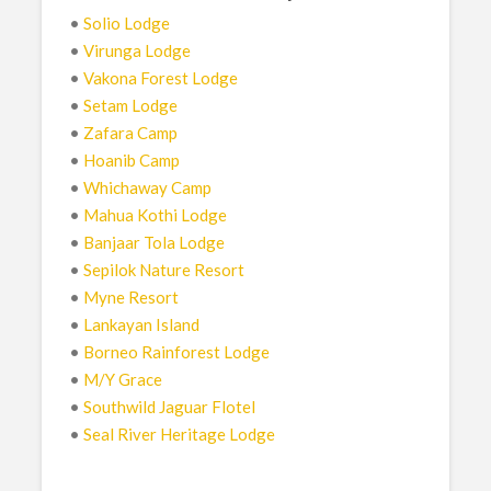
•
Solio Lodge
•
Virunga Lodge
•
Vakona Forest Lodge
•
Setam Lodge
•
Zafara Camp
•
Hoanib Camp
•
Whichaway Camp
•
Mahua Kothi Lodge
•
Banjaar Tola Lodge
•
Sepilok Nature Resort
•
Myne Resort
•
Lankayan Island
•
Borneo Rainforest Lodge
•
M/Y Grace
•
Southwild Jaguar Flotel
•
Seal River Heritage Lodge