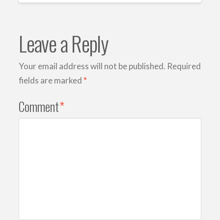
Leave a Reply
Your email address will not be published.
Required
fields are marked
*
Comment
*