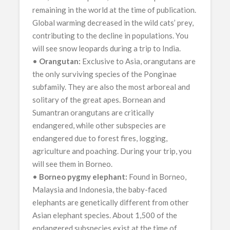
remaining in the world at the time of publication.
Global warming decreased in the wild cats’ prey,
contributing to the decline in populations. You
will see snow leopards during a trip to India.
•
Orangutan:
Exclusive to Asia, orangutans are
the only surviving species of the Ponginae
subfamily. They are also the most arboreal and
solitary of the great apes. Bornean and
Sumantran orangutans are critically
endangered, while other subspecies are
endangered due to forest fires, logging,
agriculture and poaching. During your trip, you
will see them in Borneo.
•
Borneo pygmy elephant:
Found in Borneo,
Malaysia and Indonesia, the baby-faced
elephants are genetically different from other
Asian elephant species. About 1,500 of the
endangered subspecies exist at the time of