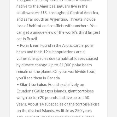
native to the Americas, jaguars live in the
southwestern U.S., throughout Central America,
and as far south as Argentina. Threats include
loss of habitat and conflicts with ranchers. You
can get a unique view of the world’s third largest
cat in Brazil.
•
Polar bear:
Found in the Arctic Circle, polar
bears and their 19 subpopulations are a
vulnerable species due to habitat losses caused
by climate change. Up to 31,000 polar bears
remain on the planet. On your worldwide tour,
you’ll see them in Canada.
•
Giant tortoise:
Found exclusively on
Ecuador’s Galápagos Islands, giant tortoises
weigh up to 920 pounds and live up to 250
years. About 14 subspecies of the tortoise exist
on the distinct islands. As little as 250 years