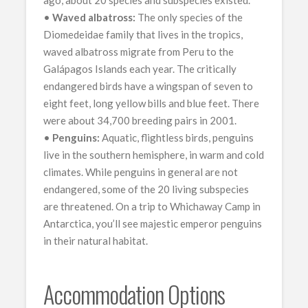
ago, about 20 species and subspecies existed.
•
Waved albatross:
The only species of the
Diomedeidae family that lives in the tropics,
waved albatross migrate from Peru to the
Galápagos Islands each year. The critically
endangered birds have a wingspan of seven to
eight feet, long yellow bills and blue feet. There
were about 34,700 breeding pairs in 2001.
•
Penguins:
Aquatic, flightless birds, penguins
live in the southern hemisphere, in warm and cold
climates. While penguins in general are not
endangered, some of the 20 living subspecies
are threatened. On a trip to Whichaway Camp in
Antarctica, you’ll see majestic emperor penguins
in their natural habitat.
Accommodation Options