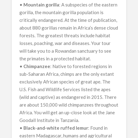
•
Mountain gorilla
: A subspecies of the eastern
gorilla, the mountain gorilla population is
critically endangered. At the time of publication,
about 880 gorillas remain in Africa’s dense cloud
forests. The greatest threats include habitat
losses, poaching, war and diseases. Your tour
will take you to a Rowandan sanctuary to see
the primates in a protected habitat.
•
Chimpanzee
: Native to forested regions in
sub-Saharan Africa, chimps are the only extant
exclusively African species of great ape. The
U.S. Fish and Wildlife Services listed the apes
(wild and captive) as endangered in 2015. There
are about 150,000 wild chimpanzees throughout
Africa. You will get an up-close look at the Jane
Goodall Institute in Tanzania.
•
Black-and-white ruffed lemur
: Found in
eastern Madagascar, humans and agricultural