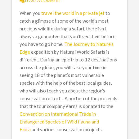
LEAVE A COMMENT
When you
travel the world in a private jet
to
catch a glimpse of some of the world’s most
precious wildlife during a safari, there isn’t
always a guarantee that you’ll see them before
you have to go home.
The Journey to Nature’s
Edge
expedition by Natural World Safaris is
different. During an epic trip to 12 destinations
across the globe, you will take your time in
seeing 18 of the planet’s most vulnerable
species with the help of the best local guides,
who will also teach you about the region’s
conservation efforts. A portion of the proceeds
that the tour company earns is donated to the
Convention on International Trade in
Endangered Species of Wild Fauna and
Flora
and various conservation projects.