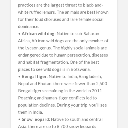
practices are the largest threat to black-and-
white ruffed lemurs. The animals are best known
for their loud choruses and rare female social
dominance.
•
African wild dog
: Native to sub-Saharan
Africa, African wild dogs are the only member of
the Lycaon genus. The highly social animals are
endangered due to human persecution, diseases
and habitat fragmentation. One of the best
places to see wild dogs is in Botswana.
•
Bengal tiger:
Native to India, Bangladesh,
Nepal and Bhutan, there were fewer than 2,500
Bengal tigers remaining in the world in 2011.
Poaching and human-tiger conflicts led to
population declines. During your trip, you’ll see
them in India.
•
Snow leopard:
Native to south and central
Asia, there are up to 8,700 snow leopards