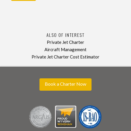
ALSO OF INTEREST
Private Jet Charter
Aircraft Management
Private Jet Charter Cost Estimator
Book a Charter Now