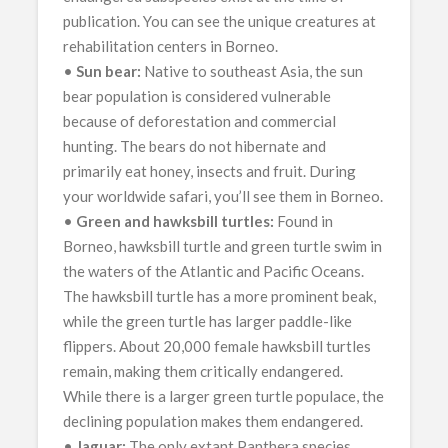
publication. You can see the unique creatures at
rehabilitation centers in Borneo.
•
Sun bear:
Native to southeast Asia, the sun
bear population is considered vulnerable
because of deforestation and commercial
hunting. The bears do not hibernate and
primarily eat honey, insects and fruit. During
your worldwide safari, you’ll see them in Borneo.
•
Green and hawksbill turtles:
Found in
Borneo, hawksbill turtle and green turtle swim in
the waters of the Atlantic and Pacific Oceans.
The hawksbill turtle has a more prominent beak,
while the green turtle has larger paddle-like
flippers. About 20,000 female hawksbill turtles
remain, making them critically endangered.
While there is a larger green turtle populace, the
declining population makes them endangered.
•
Jaguar:
The only extant Panthera species