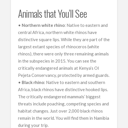
Animals that You’ll See
•
Northern white rhino
: Native to eastern and
central Africa, northern white rhinos have
distinctive square lips. While they are part of the
largest extant species of rhinoceros (white
rhinos), there were only three remaining animals
in the subspecies in 2015. You can see the
critically endangered animals at Kenya’s Ol
Pejeta Conservancy, protected by armed guards.
•
Black rhino
: Native to eastern and southern
Africa, black rhinos have distinctive hooked lips.
The critically endangered mammals’ biggest
threats include poaching, competing species and
habitat changes. Just over 2,000 black rhinos
remain in the world. You will find them in Namibia
during your trip.