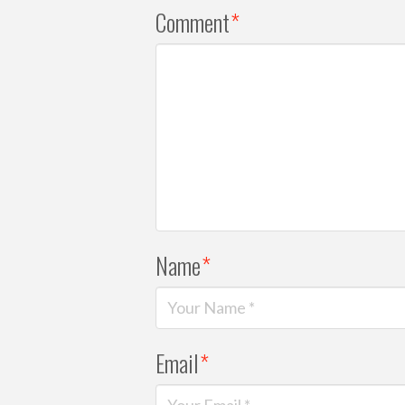
Comment
*
Name
*
Email
*