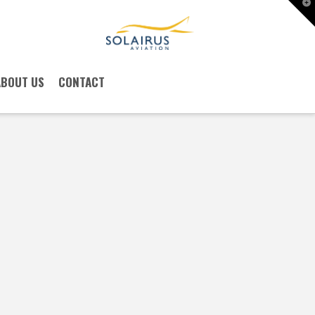
T
t
W
ABOUT US
CONTACT