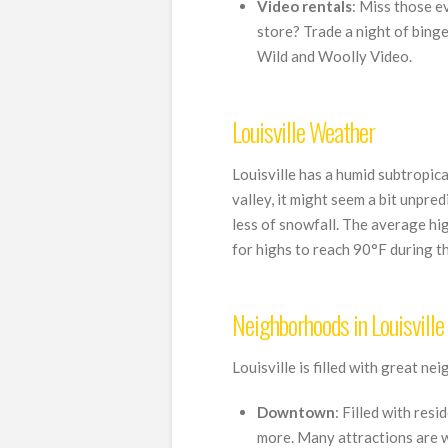
Video rentals
: Miss those e
store? Trade a night of bing
Wild and Woolly Video.
Louisville Weather
Louisville has a humid subtropic
valley, it might seem a bit unpre
less of snowfall. The average hi
for highs to reach 90°F during t
Neighborhoods in Louisville
Louisville is filled with great n
Downtown
: Filled with res
more. Many attractions are w