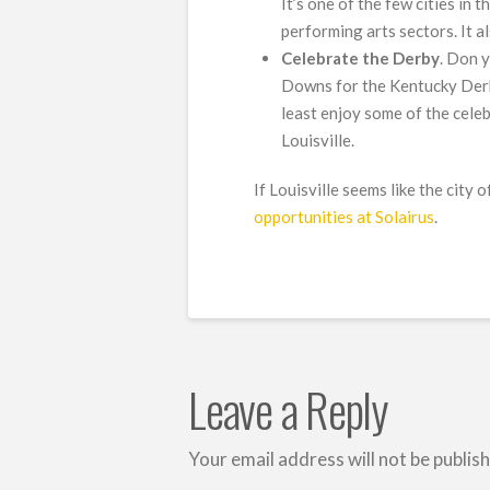
It’s one of the few cities in 
performing arts sectors. It a
Celebrate the Derby
. Don 
Downs for the Kentucky Derby 
least enjoy some of the cele
Louisville.
If Louisville seems like the city
opportunities at Solairus
.
Leave a Reply
Your email address will not be publis