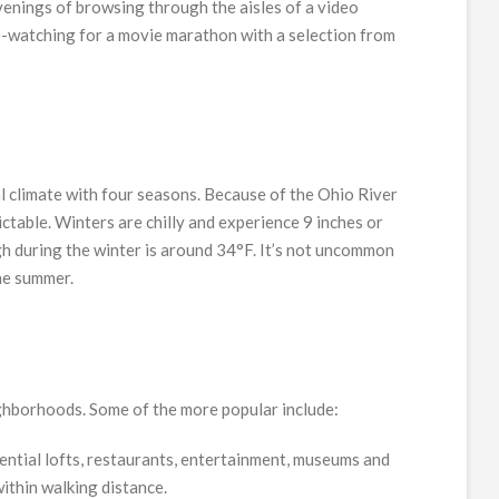
venings of browsing through the aisles of a video
e-watching for a movie marathon with a selection from
al climate with four seasons. Because of the Ohio River
dictable. Winters are chilly and experience 9 inches or
gh during the winter is around 34°F. It’s not uncommon
he summer.
eighborhoods. Some of the more popular include:
idential lofts, restaurants, entertainment, museums and
ithin walking distance.