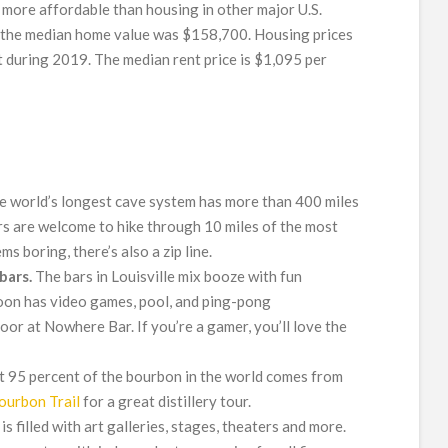
e more affordable than housing in other major U.S.
on, the median home value was $158,700. Housing prices
t during 2019. The median rent price is $1,095 per
 world’s longest cave system has more than 400 miles
ors are welcome to hike through 10 miles of the most
ms boring, there’s also a zip line.
bars.
The bars in Louisville mix booze with fun
oon has video games, pool, and ping-pong
oor at Nowhere Bar. If you’re a gamer, you’ll love the
 95 percent of the bourbon in the world comes from
ourbon Trail
for a great distillery tour.
e is filled with art galleries, stages, theaters and more.