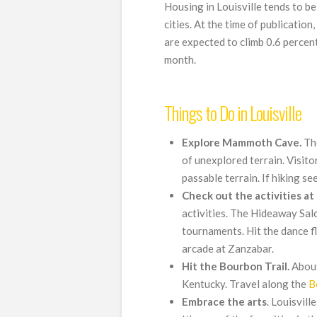
Housing in Louisville tends to b
cities. At the time of publicati
are expected to climb 0.6 percen
month.
Things to Do in Louisville
Explore Mammoth Cave.
The
of unexplored terrain. Visit
passable terrain. If hiking see
Check out the activities at 
activities. The Hideaway Sal
tournaments. Hit the dance fl
arcade at Zanzabar.
Hit the Bourbon Trail.
About
Kentucky. Travel along the
B
Embrace
the
arts
. Louisvill