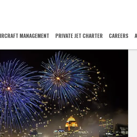
IRCRAFT MANAGEMENT
PRIVATE JET CHARTER
CAREERS