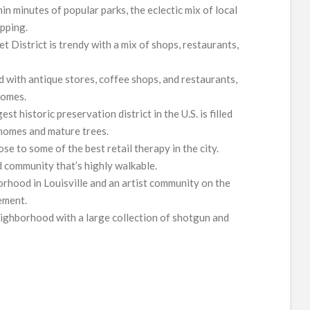
in minutes of popular parks, the eclectic mix of local
pping.
t District is trendy with a mix of shops, restaurants,
ed with antique stores, coffee shops, and restaurants,
homes.
est historic preservation district in the U.S. is filled
 homes and mature trees.
lose to some of the best retail therapy in the city.
d community that’s highly walkable.
orhood in Louisville and an artist community on the
ement.
neighborhood with a large collection of shotgun and