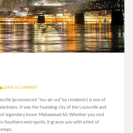
LEAVE A COMMENT
isville (pronounced “lou-ah-vul” by residents) is one of
alachians. It was the founding city of the Louisville and
 of legendary boxer Muhammad Ali. Whether you visit
-Southern metropolis, it graces you with a hint of
velops.