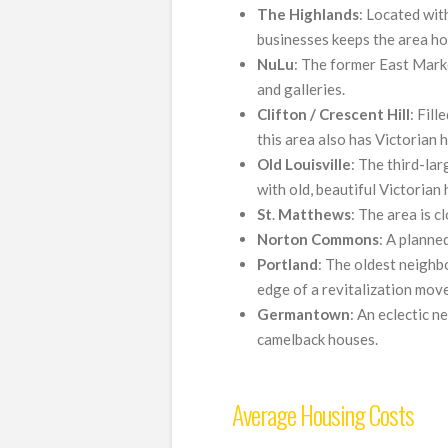
The Highlands
: Located with
businesses keeps the area ho
NuLu
: The former East Marke
and galleries.
Clifton
/ Crescent Hill
: Fill
this area also has Victorian 
Old
Louisville
: The third-larg
with old, beautiful Victorian
St
.
Matthews
: The area is c
Norton
Commons
: A planne
Portland
: The oldest neighb
edge of a revitalization mov
Germantown
: An eclectic 
camelback houses.
Average Housing Costs