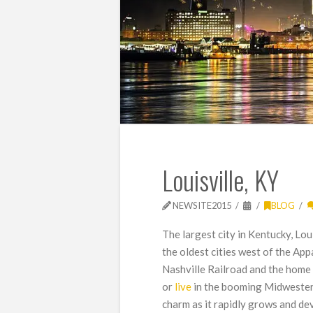
Louisville, KY
NEWSITE2015
BLOG
The largest city in Kentucky, Lou
the oldest cities west of the App
Nashville Railroad and the home
or
live
in the booming Midwestern
charm as it rapidly grows and de