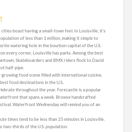
t
g cities boast having a small-town feel. In Louisville, it’s
population of less than 1 million, making it simple to
rite watering hole in the bourbon capital of the U.S.
s on every corner, Louisville has parks. Among the best
wntown. Skateboarders and BMX riders flock to David
ot half-pipe.
ly growing food scene filled with international cuisine.
best food destinations in the U.S.
celebrate throughout the year. Forecastle is a popular
aterfront that spans a week. Browse handcrafted
estival. Waterfront Wednesday will remind you of an
te times tend to be less than 25 minutes in Louisville.
 to two-thirds of the U.S. population.