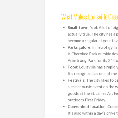
What Makes Louisville Grea
Small-town feel
: A lot of bi
actually true. The city has a 
become a regular at your favo
Parks galore
: In lieu of gym
is Cherokee Park outside do
Armstrong Park for its 24-fo
Food
: Louisville has a rapid
It’s recognized as one of the 
Festivals
: The city likes to 
summer music event on the w
goods at the St. James Art F
outdoors First Friday.
Convenient location
: Commu
It’s also within a day’s drive