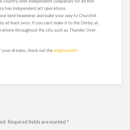
the country with independent companies for all five
lso has independent art operations.
your best headwear and make your way to Churchill
at least once. If you can’t make it to the Derby, at
brations throughout the city, such as Thunder Over
 of your dreams, check out the
employment
hed.
Required fields are marked
*