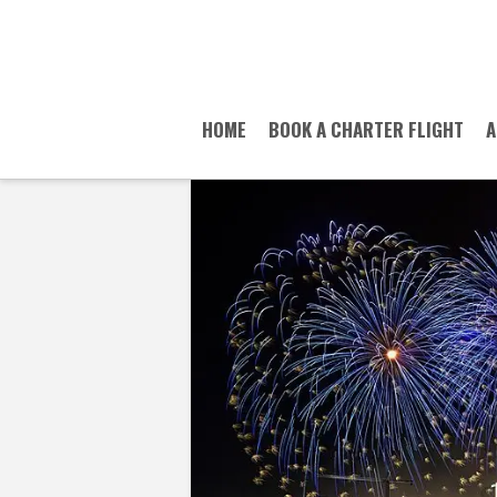
HOME
BOOK A CHARTER FLIGHT
A