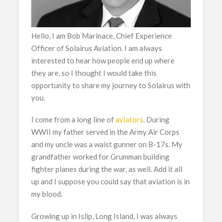
Hello, I am Bob Marinace, Chief Experience
Officer of Solairus Aviation. I am always
interested to hear how people end up where
they are, so I thought I would take this
opportunity to share my journey to Solairus with
you.
I come from a long line of
aviators
. During
WWII my father served in the Army Air Corps
and my uncle was a waist gunner on B-17s. My
grandfather worked for Grumman building
fighter planes during the war, as well. Add it all
up and I suppose you could say that aviation is in
my blood.
Growing up in Islip, Long Island, I was always