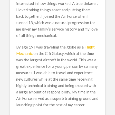
interested in how things worked. A true tinkerer,
I loved taking things apart and putting them
back together. I joined the Air Force when I
turned 18, which was a natural progression for
me given my family’s service history and my love
of all things mechanical.
By age 19 I was traveling the globe as a
Flight
Mechanic
on the C-5 Galaxy, which at the time
was the largest aircraft in the world. This was a
great experience for a young person by so many
measures. I was able to travel and experience
new cultures while at the same time receiving
highly technical training and being trusted with
a large amount of responsibility. My time in the
Air Force served as a superb training ground and
launching point for the rest of my career.