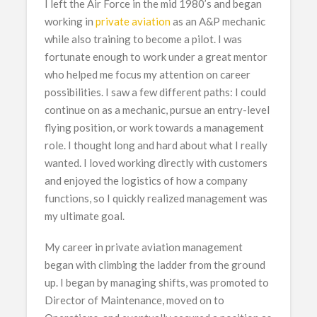
I left the Air Force in the mid 1980’s and began
working in
private aviation
as an A&P mechanic
while also training to become a pilot. I was
fortunate enough to work under a great mentor
who helped me focus my attention on career
possibilities. I saw a few different paths: I could
continue on as a mechanic, pursue an entry-level
flying position, or work towards a management
role. I thought long and hard about what I really
wanted. I loved working directly with customers
and enjoyed the logistics of how a company
functions, so I quickly realized management was
my ultimate goal.
My career in private aviation management
began with climbing the ladder from the ground
up. I began by managing shifts, was promoted to
Director of Maintenance, moved on to