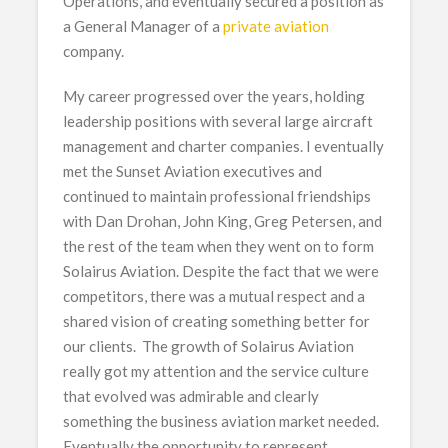
Operations, and eventually secured a position as
a General Manager of a
private aviation
company.
My career progressed over the years, holding
leadership positions with several large aircraft
management and charter companies. I eventually
met the Sunset Aviation executives and
continued to maintain professional friendships
with Dan Drohan, John King, Greg Petersen, and
the rest of the team when they went on to form
Solairus Aviation. Despite the fact that we were
competitors, there was a mutual respect and a
shared vision of creating something better for
our clients. The growth of Solairus Aviation
really got my attention and the service culture
that evolved was admirable and clearly
something the business aviation market needed.
Eventually the opportunity to represent