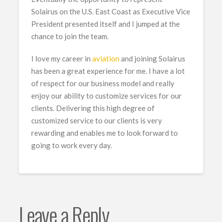
Solairus on the U.S. East Coast as Executive Vice
President presented itself and I jumped at the
chance to join the team.
I love my career in
aviation
and joining Solairus
has been a great experience for me. I have a lot
of respect for our business model and really
enjoy our ability to customize services for our
clients. Delivering this high degree of
customized service to our clients is very
rewarding and enables me to look forward to
going to work every day.
Leave a Reply