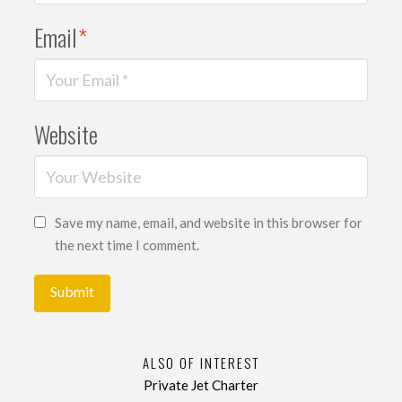
Email
*
Website
Save my name, email, and website in this browser for
the next time I comment.
ALSO OF INTEREST
Private Jet Charter