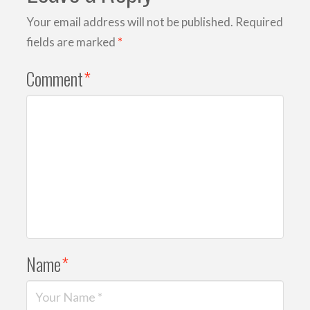
Your email address will not be published.
Required
fields are marked
*
Comment
*
Name
*