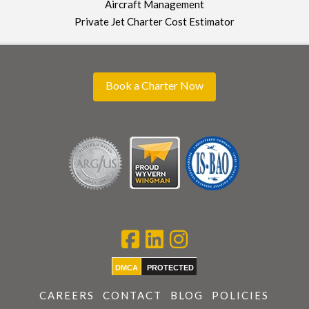
Aircraft Management
Private Jet Charter Cost Estimator
Book a Charter Now
DMCA
PROTECTED
CAREERS
CONTACT
BLOG
POLICIES