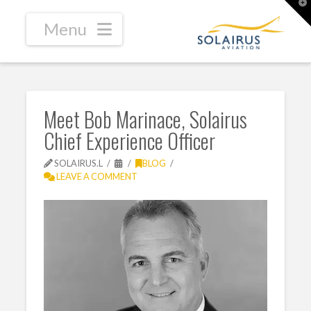
T
t
W
Navigation
Meet Bob Marinace, Solairus
Chief Experience Officer
SOLAIRUS.L
BLOG
LEAVE A COMMENT