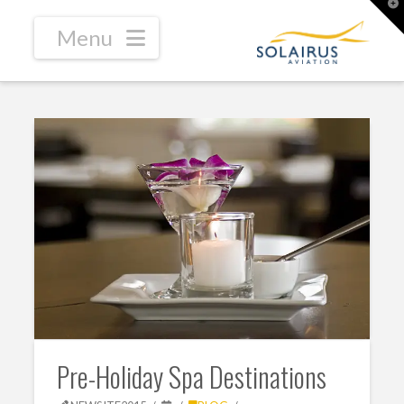
T
t
W
Navigation
Pre-Holiday Spa Destinations