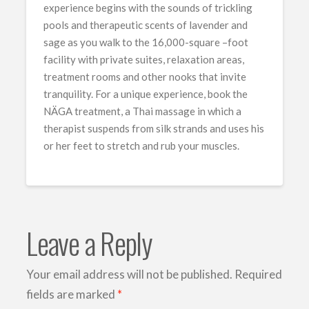
experience begins with the sounds of trickling
pools and therapeutic scents of lavender and
sage as you walk to the 16,000-square –foot
facility with private suites, relaxation areas,
treatment rooms and other nooks that invite
tranquility. For a unique experience, book the
NÄGA treatment, a Thai massage in which a
therapist suspends from silk strands and uses his
or her feet to stretch and rub your muscles.
Leave a Reply
Your email address will not be published.
Required
fields are marked
*