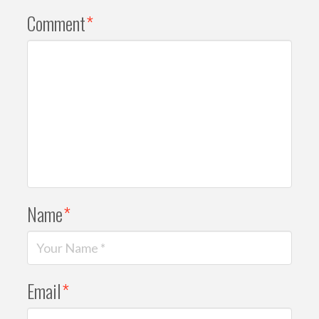
Comment
*
Name
*
Email
*