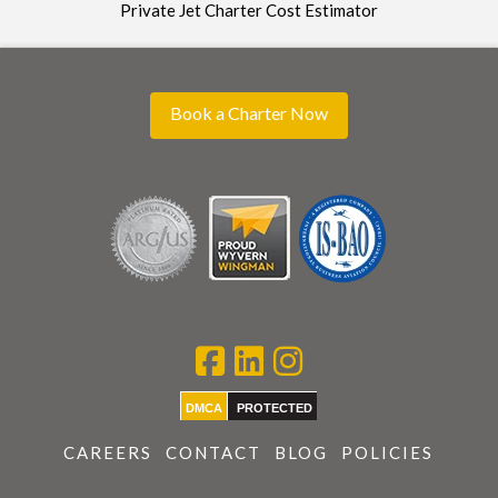
Private Jet Charter Cost Estimator
Book a Charter Now
DMCA
PROTECTED
CAREERS
CONTACT
BLOG
POLICIES