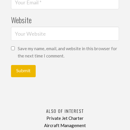
Website
Save my name, email, and website in this browser for
the next time I comment.
ALSO OF INTEREST
Private Jet Charter
Aircraft Management