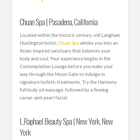
Chuan Spa | Pasadena, California
Located within the historic century-old Langham
Huntington hotel,
Chuan Spa
whisks you into an
Asian-inspired sanctuary that balances your
body and soul. Your experience begins in the
Contemplation Lounge before you make your
way through the Moon Gate to indulge in
signature holistic treatments. Try the Harmony
full body oil massage, followed by a firming
caviar-and-pearl facial.
L.Raphael Beauty Spa | New York, New
York