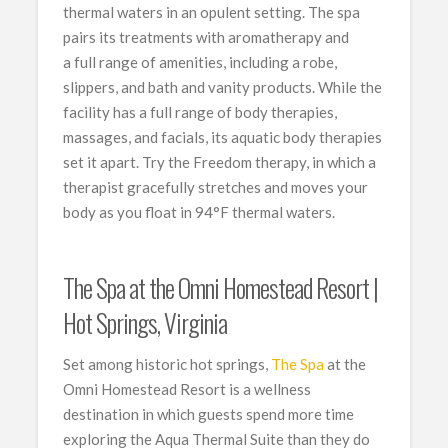
thermal waters in an opulent setting. The spa
pairs its treatments with aromatherapy and
a full range of amenities, including a robe,
slippers, and bath and vanity products. While the
facility has a full range of body therapies,
massages, and facials, its aquatic body therapies
set it apart. Try the Freedom therapy, in which a
therapist gracefully stretches and moves your
body as you float in 94°F thermal waters.
The Spa at the Omni Homestead Resort |
Hot Springs, Virginia
Set among historic hot springs,
The Spa
at the
Omni Homestead Resort is a wellness
destination in which guests spend more time
exploring the Aqua Thermal Suite than they do