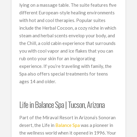
lying on a massage table. The suite features five
different European-style healing environments
with hot and cool therapies. Popular suites
include the Herbal Cocoon, a cozy niche in which
steam and herbal scents envelop your body, and
the Chill, a cold cabin experience that surrounds
you with cool vapor and ice flakes that you can
rub onto your skin for an invigorating
experience. If you’re traveling with family, the
Spa also offers special treatments for teens
ages 14 and older.
Life in Balance Spa | Tucson, Arizona
Part of the Miraval Resort in Arizona’s Sonoran
desert, the Life in
Balance Spa
was a pioneer in
the wellness world when it opened in 1996. Your