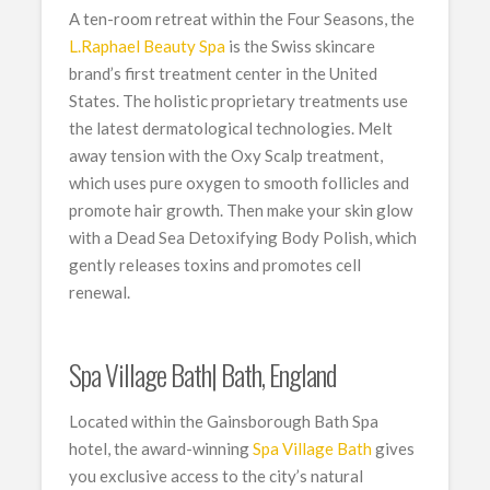
A ten-room retreat within the Four Seasons, the
L.Raphael Beauty Spa
is the Swiss skincare
brand’s first treatment center in the United
States. The holistic proprietary treatments use
the latest dermatological technologies. Melt
away tension with the Oxy Scalp treatment,
which uses pure oxygen to smooth follicles and
promote hair growth. Then make your skin glow
with a Dead Sea Detoxifying Body Polish, which
gently releases toxins and promotes cell
renewal.
Spa Village Bath| Bath, England
Located within the Gainsborough Bath Spa
hotel, the award-winning
Spa Village Bath
gives
you exclusive access to the city’s natural