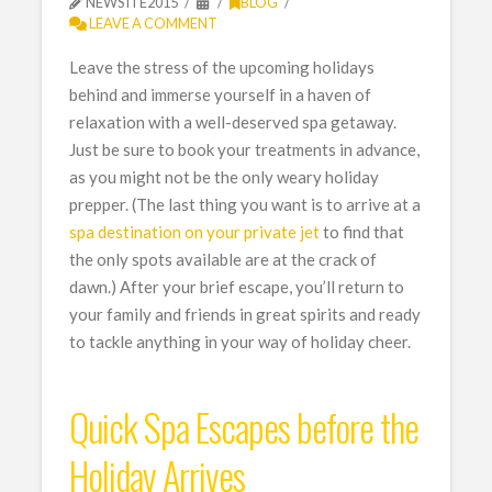
NEWSITE2015
BLOG
LEAVE A COMMENT
Leave the stress of the upcoming holidays
behind and immerse yourself in a haven of
relaxation with a well-deserved spa getaway.
Just be sure to book your treatments in advance,
as you might not be the only weary holiday
prepper. (The last thing you want is to arrive at a
spa destination on your private jet
to find that
the only spots available are at the crack of
dawn.) After your brief escape, you’ll return to
your family and friends in great spirits and ready
to tackle anything in your way of holiday cheer.
Quick Spa Escapes before the
Holiday Arrives