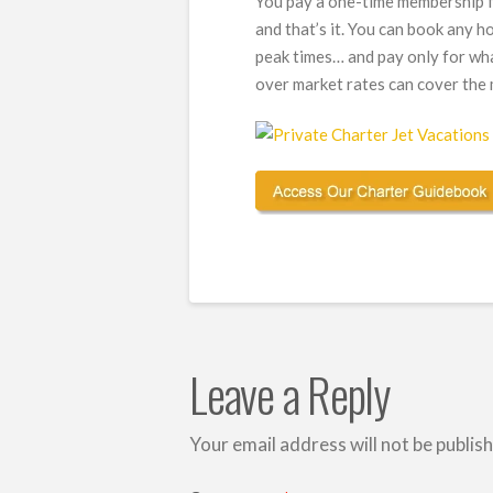
You pay a one-time membership f
and that’s it. You can book any ho
peak times… and pay only for wh
over market rates can cover the m
Leave a Reply
Your email address will not be publis