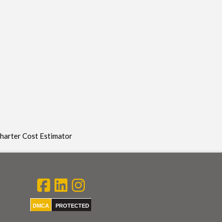
Charter Cost Estimator
DMCA
PROTECTED