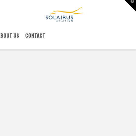
T
t
W
ABOUT US
CONTACT