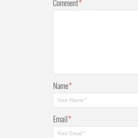
Comment
*
Name
*
Email
*