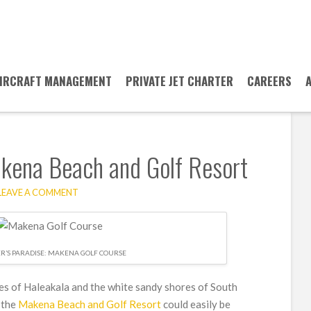
IRCRAFT MANAGEMENT
PRIVATE JET CHARTER
CAREERS
akena Beach and Golf Resort
LEAVE A COMMENT
ER’S PARADISE: MAKENA GOLF COURSE
es of Haleakala and the white sandy shores of South
 the
Makena Beach and Golf Resort
could easily be