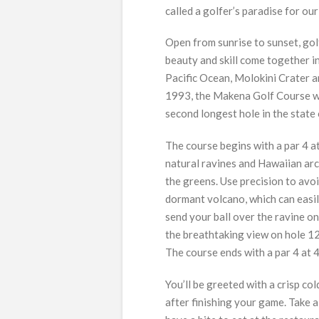
called a golfer’s paradise for ou
Open from sunrise to sunset, gol
beauty and skill come together in
Pacific Ocean, Molokini Crater 
1993, the Makena Golf Course wa
second longest hole in the state
The course begins with a par 4 a
natural ravines and Hawaiian arc
the greens. Use precision to avoi
dormant volcano, which can easily
send your ball over the ravine on
the breathtaking view on hole 12
The course ends with a par 4 at 
You’ll be greeted with a crisp co
after finishing your game. Take 