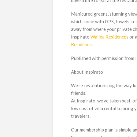
have a bite to eat at the restaur
Manicured greens, stunning views
which come with GPS, towels, tee
away from where your private char
Inspirato
Wailea Residences
or a
Residence
.
Published with permission from
About Inspirato
We’re revolutionizing the way lux
friends.
At Inspirato, we’ve taken best-o
low cost of villa rental to bring
travelers.
Our membership plan is simple a