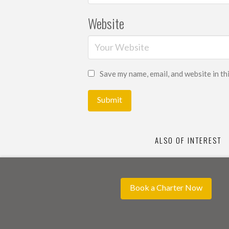
Website
Save my name, email, and website in th
ALSO OF INTEREST
Book a Charter Now