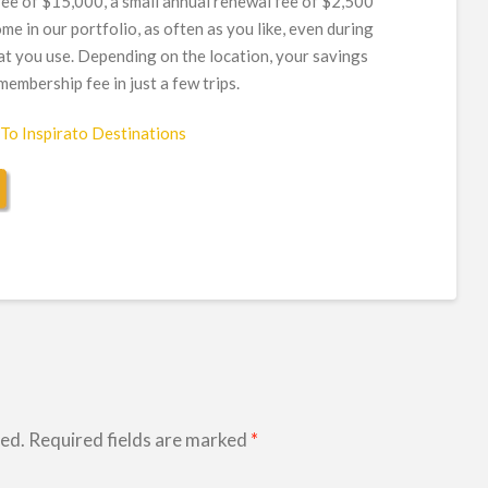
ee of $15,000, a small annual renewal fee of $2,500
me in our portfolio, as often as you like, even during
at you use. Depending on the location, your savings
embership fee in just a few trips.
hed.
Required fields are marked
*