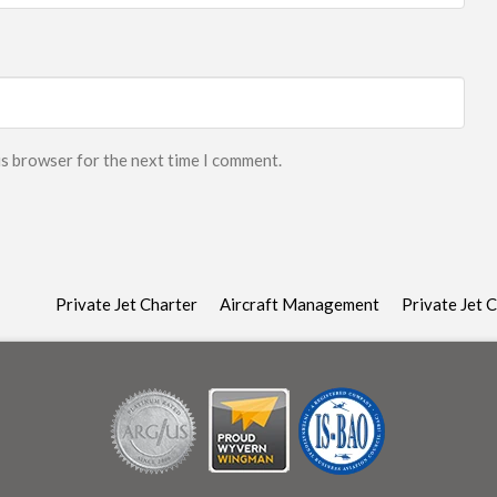
is browser for the next time I comment.
Private Jet Charter
Aircraft Management
Private Jet 