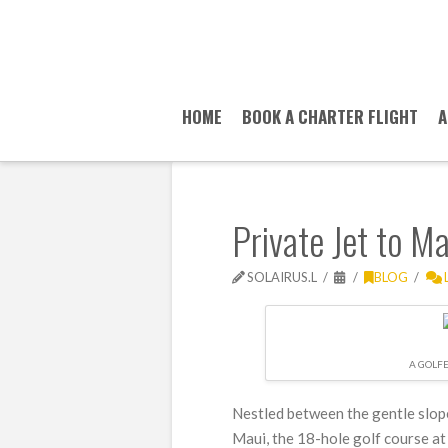
HOME
BOOK A CHARTER FLIGHT
A
Private Jet to M
SOLAIRUS.L
BLOG
A GOLF
Nestled between the gentle slop
Maui, the 18-hole golf course at