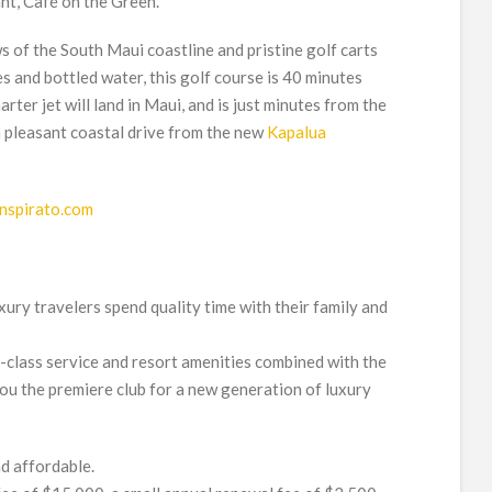
ant, Café on the Green.
 of the South Maui coastline and pristine golf carts
s and bottled water, this golf course is 40 minutes
ter jet will land in Maui, and is just minutes from the
 pleasant coastal drive from the new
Kapalua
Inspirato.com
ury travelers spend quality time with their family and
f-class service and resort amenities combined with the
 you the premiere club for a new generation of luxury
nd affordable.