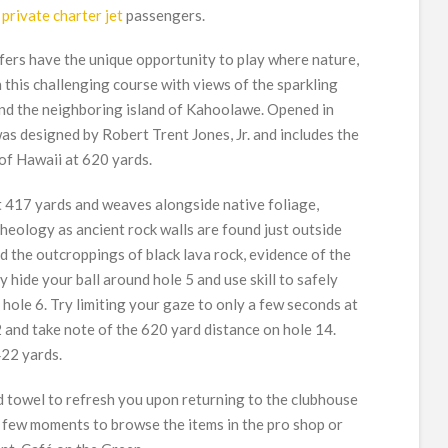
r
private charter jet
passengers.
fers have the unique opportunity to play where nature,
 this challenging course with views of the sparkling
and the neighboring island of Kahoolawe. Opened in
s designed by Robert Trent Jones, Jr. and includes the
 of Hawaii at 620 yards.
t 417 yards and weaves alongside native foliage,
heology as ancient rock walls are found just outside
d the outcroppings of black lava rock, evidence of the
 hide your ball around hole 5 and use skill to safely
 hole 6. Try limiting your gaze to only a few seconds at
 and take note of the 620 yard distance on hole 14.
422 yards.
ld towel to refresh you upon returning to the clubhouse
a few moments to browse the items in the pro shop or