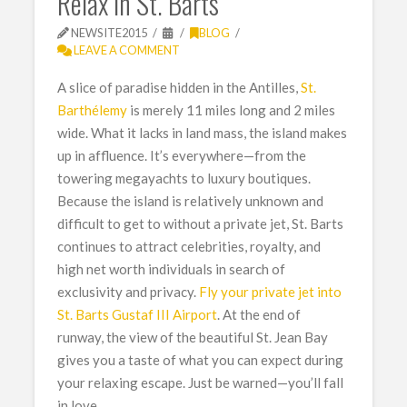
Relax in St. Barts
NEWSITE2015
BLOG
LEAVE A COMMENT
A slice of paradise hidden in the Antilles,
St.
Barthélemy
is merely 11 miles long and 2 miles
wide. What it lacks in land mass, the island makes
up in affluence. It’s everywhere—from the
towering megayachts to luxury boutiques.
Because the island is relatively unknown and
difficult to get to without a private jet, St. Barts
continues to attract celebrities, royalty, and
high net worth individuals in search of
exclusivity and privacy.
Fly your private jet into
St. Barts Gustaf III Airport
. At the end of
runway, the view of the beautiful St. Jean Bay
gives you a taste of what you can expect during
your relaxing escape. Just be warned—you’ll fall
in love.