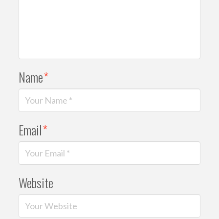
Name
*
Email
*
Website