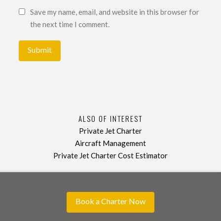
Save my name, email, and website in this browser for
the next time I comment.
ALSO OF INTEREST
Private Jet Charter
Aircraft Management
Private Jet Charter Cost Estimator
Book a Charter Now