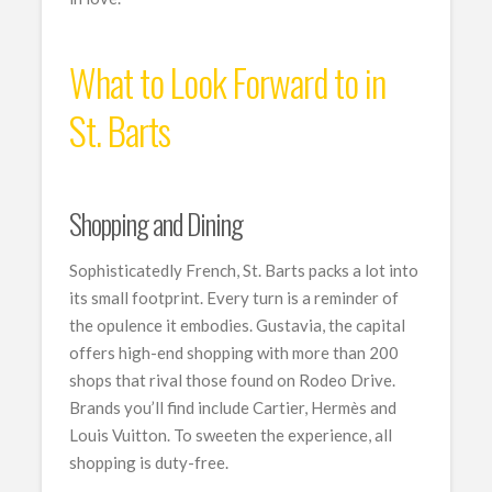
What to Look Forward to in
St. Barts
Shopping and Dining
Sophisticatedly French, St. Barts packs a lot into
its small footprint. Every turn is a reminder of
the opulence it embodies. Gustavia, the capital
offers high-end shopping with more than 200
shops that rival those found on Rodeo Drive.
Brands you’ll find include Cartier, Hermès and
Louis Vuitton. To sweeten the experience, all
shopping is duty-free.