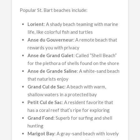
Popular St. Bart beaches include:
Lorient
: A shady beach teaming with marine
life, like colorful fish and turtles
Anse du Gouverneur
: A remote beach that
rewards you with privacy
Anse de Grand Galet
: Called “Shell Beach”
for the plethora of shells found on the shore
Anse de Grande Saline
: A white-sand beach
that naturists enjoy
Grand Cul de Sac
: A beach with warm,
shallow waters in a protected bay
Petit Cul de Sac
: A resident favorite that
has a coral reef that’s ripe for exploring
Grand
Fond
: Superb for surfing and shell
hunting
Marigot Bay
: A gray-sand beach with lovely