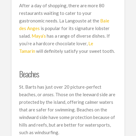
After a day of shopping, there are more 80
restaurants waiting to cater to your
gastronomic needs. La Langouste at the
Baie
des Anges
is popular for its signature lobster
salad.
Maya’s
has a range of diverse dishes. If
you’re a hardcore chocolate lover,
Le
Tamarin
will definitely satisfy your sweet tooth.
Beaches
St. Barts has just over 20 picture-perfect
beaches, or
anses
. Those on the leeward side are
protected by the island, offering calmer waters
that are safer for swimming. Beaches on the
windward side have some protection because of
hills and reefs, but are better for watersports,
such as windsurfing.