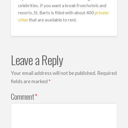
celebrities. If you want a break from hotels and
resorts, St. Barts is filled with about 400
private
villas
that are available to rent.
Leave a Reply
Your email address will not be published.
Required
fields are marked
*
Comment
*