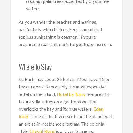
coconut palm trees accented by crystalline
waters
As you wander the beaches and marinas,
particularly with children, keep in mind that
topless sunbathing is common. If you’re
prepared to bare all, don’t forget the sunscreen.
Where to Stay
St. Barts has about 25 hotels. Most have 15 or
fewer rooms. Reportedly the most expensive
hotel on the island,
Hotel Le Toiny
features 14
luxury villa suites on a gentle slope that
overlooks the bay and its blue waters.
Eden
Rock
is one of the few resorts on the planet with
an artist-in-residence program. The colonial-
style
Cheval Blanc
is a favorite among