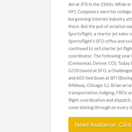
Am at JFK in the 1960s. While i
NY). Computers were his college s
burgeoning Internet industry att
there. But the pull of aviation 
Sportsflight, a charter jet sales
Sportsflight’s SFO office and so
continued to sell charter jet flig
coordinator. The following year
(Centennial, Denver CO). Today
G550 based at SFO, a Challenge
and 605 tied down at BFI (Boei
(Midway, Chicago IL). Brian arran
transportation, lodging, FBOs an
flight coordination and dispatch,
come shining through on every cha