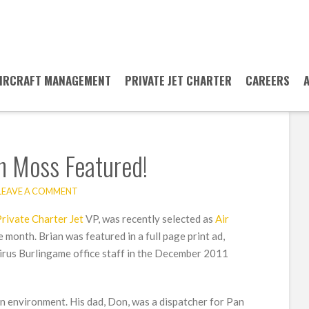
IRCRAFT MANAGEMENT
PRIVATE JET CHARTER
CAREERS
an Moss Featured!
LEAVE A COMMENT
rivate Charter Jet
VP, was recently selected as
Air
e month. Brian was featured in a full page print ad,
airus Burlingame office staff in the December 2011
n environment. His dad, Don, was a dispatcher for Pan