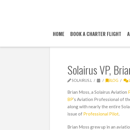
HOME
BOOK A CHARTER FLIGHT
A
Solairus VP, Bri
SOLAIRUS.L
BLOG
Brian Moss, a Solairus Aviation
P
BP
’s Aviation Professional of th
along with nearly the entire Sol
issue of
Professional Pilot
.
Brian Moss grew up in an aviatio