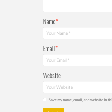
Name
*
Email
*
Website
Save my name, email, and website in th