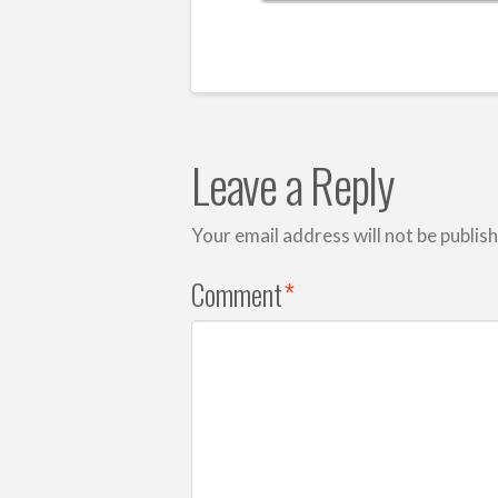
Leave a Reply
Your email address will not be publis
Comment
*