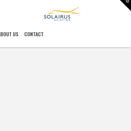
T
t
W
ABOUT US
CONTACT