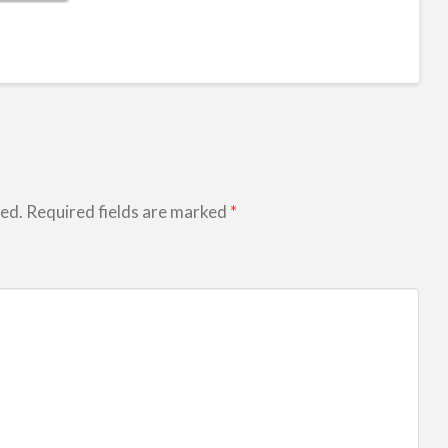
hed.
Required fields are marked
*