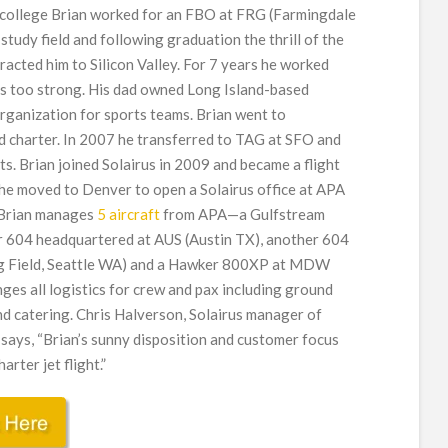
n college Brian worked for an FBO at FRG (Farmingdale
tudy field and following graduation the thrill of the
racted him to Silicon Valley. For 7 years he worked
was too strong. His dad owned Long Island-based
 organization for sports teams. Brian went to
ld charter. In 2007 he transferred to TAG at SFO and
hts. Brian joined Solairus in 2009 and became a flight
 he moved to Denver to open a Solairus office at APA
 Brian manages
5 aircraft
from APA—a Gulfstream
r 604 headquartered at AUS (Austin TX), another 604
ng Field, Seattle WA) and a Hawker 800XP at MDW
ges all logistics for crew and pax including ground
d catering. Chris Halverson, Solairus manager of
 says, “Brian’s sunny disposition and customer focus
rter jet flight.”