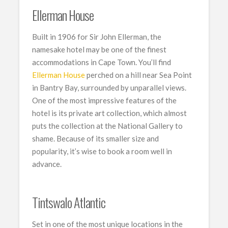
Ellerman House
Built in 1906 for Sir John Ellerman, the
namesake hotel may be one of the finest
accommodations in Cape Town. You’ll find
Ellerman House
perched on a hill near Sea Point
in Bantry Bay, surrounded by unparallel views.
One of the most impressive features of the
hotel is its private art collection, which almost
puts the collection at the National Gallery to
shame. Because of its smaller size and
popularity, it’s wise to book a room well in
advance.
Tintswalo Atlantic
Set in one of the most unique locations in the