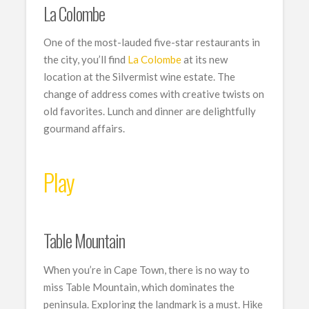
La Colombe
One of the most-lauded five-star restaurants in
the city, you’ll find
La Colombe
at its new
location at the Silvermist wine estate. The
change of address comes with creative twists on
old favorites. Lunch and dinner are delightfully
gourmand affairs.
Play
Table Mountain
When you’re in Cape Town, there is no way to
miss Table Mountain, which dominates the
peninsula. Exploring the landmark is a must. Hike