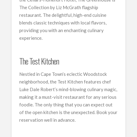
The Collection by Liz McGrath flagship
restaurant. The delightful, high-end cuisine
blends classic techniques with local flavors,
providing you with an enchanting culinary
experience.
The Test Kitchen
Nestled in Cape Town’s eclectic Woodstock
neighborhood, the Test Kitchen features chef
Luke Dale Robert’s mind-blowing culinary magic,
making it a must-visit restaurant for any serious
foodie. The only thing that you can expect out
of the open kitchen is the unexpected. Book your
reservation well in advance.