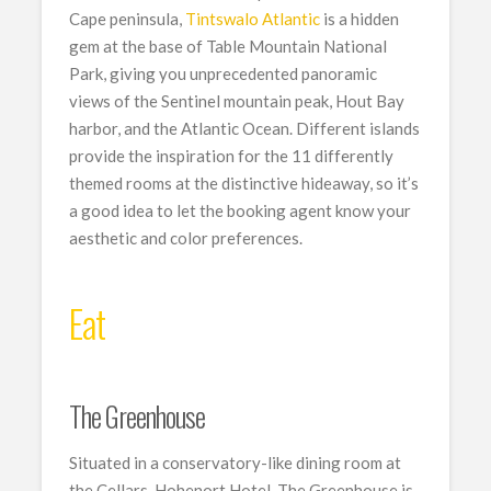
Cape peninsula,
Tintswalo Atlantic
is a hidden
gem at the base of Table Mountain National
Park, giving you unprecedented panoramic
views of the Sentinel mountain peak, Hout Bay
harbor, and the Atlantic Ocean. Different islands
provide the inspiration for the 11 differently
themed rooms at the distinctive hideaway, so it’s
a good idea to let the booking agent know your
aesthetic and color preferences.
Eat
The Greenhouse
Situated in a conservatory-like dining room at
the Cellars-Hohenort Hotel, The Greenhouse is