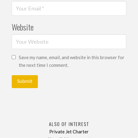
Website
Save my name, email, and website in this browser for
the next time I comment.
ALSO OF INTEREST
Private Jet Charter