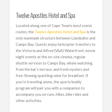
Twelve Apostles Hotel and Spa
Located along one of Cape Town’s most scenic
routes, the
Twelve Apostles Hotel and Spa
is the
only manmade structure between Llandudno and
Camps Bay. Guests enjoy helicopter transfers to
the Victoria and Alfred (V&A) Waterfront, movie
night events at the on-site cinema, regular
shuttle services to Camps Bay, whale watching
from the bar’s terrace, and fresh oysters and
free-flowing sparkling wine for breakfast. If
you’re traveling alone, the sports buddy
program will pair you with a companion to
accompany you on runs, hikes, bike rides and
other activities.