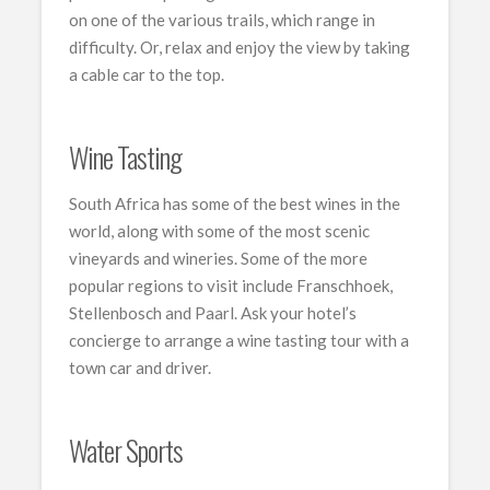
on one of the various trails, which range in
difficulty. Or, relax and enjoy the view by taking
a cable car to the top.
Wine Tasting
South Africa has some of the best wines in the
world, along with some of the most scenic
vineyards and wineries. Some of the more
popular regions to visit include Franschhoek,
Stellenbosch and Paarl. Ask your hotel’s
concierge to arrange a wine tasting tour with a
town car and driver.
Water Sports