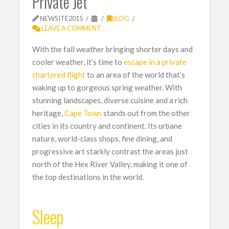
Private Jet
NEWSITE2015
BLOG
LEAVE A COMMENT
With the fall weather bringing shorter days and
cooler weather, it’s time to
escape in a private
chartered flight
to an area of the world that’s
waking up to gorgeous spring weather. With
stunning landscapes, diverse cuisine and a rich
heritage,
Cape Town
stands out from the other
cities in its country and continent. Its urbane
nature, world-class shops, fine dining, and
progressive art starkly contrast the areas just
north of the Hex River Valley, making it one of
the top destinations in the world.
Sleep