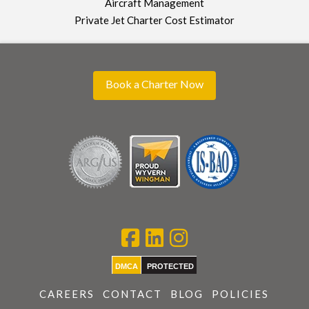
Aircraft Management
Private Jet Charter Cost Estimator
Book a Charter Now
DMCA
PROTECTED
CAREERS
CONTACT
BLOG
POLICIES