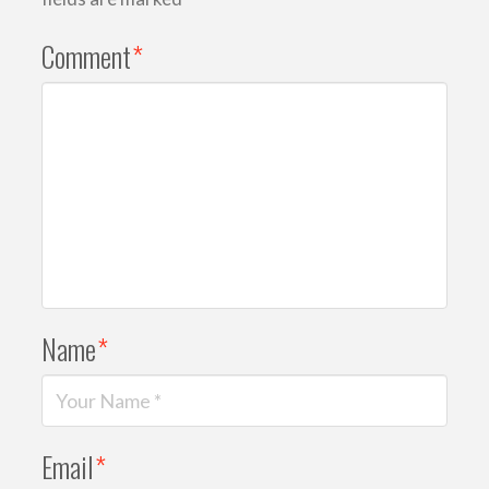
Comment
*
Name
*
Email
*