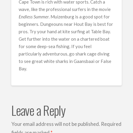
Cape Town is rich with water sports. Catch a
wave, like the professional surfers in the movie
Endless Summer
. Muizenburg is a good spot for
beginners. Dungeouns near Hout Bay is best for
pros. Try your hand at kite surfing at Table Bay.
Get further into the water on a chartered boat
for some deep-sea fishing. If you feel
particularly adventurous, go shark cage diving
to see great white sharks in Gaansbaai or False
Bay.
Leave a Reply
Your email address will not be published.
Required
fields are marked
*