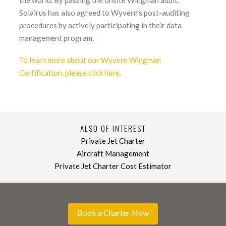
Solairus has also agreed to Wyvern’s post-auditing
procedures by actively participating in their data
management program.
To learn more about our Wyvern Wingman
Certification, please click here.
ALSO OF INTEREST
Private Jet Charter
Aircraft Management
Private Jet Charter Cost Estimator
Book a Charter Now