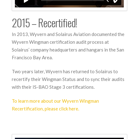
2015 – Recertified!
In 2013, Wyvern and Solairus Aviation documented the
Wyvern Wingman certification audit process at
Solairus’ company headquarters and hangars in the San
Francisco Bay Area.
Two years later, Wyvern has returned to Solairus to
recertify their Wingman Status and to sync their audits
with their IS-BAO Stage 3 certifications.
To learn more about our Wyvern Wingman
Recertification, please click here.