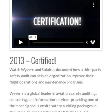
2013 – Certified!
Watch Wyvern and Solairus document how a third party
safety audit can help an organization improve their
flight operations and maintenance programs.
Wyvern is a global leader in aviation safety auditing,
consulting, and information services, providing one of
the most rigorous onsite safety auditing packages in
the world. By passing the onsite Wingman audit,