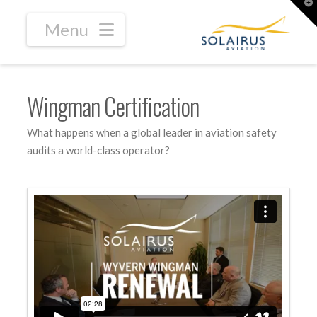
T
t
W
Navigation
Wingman Certification
What happens when a global leader in aviation safety
audits a world-class operator?