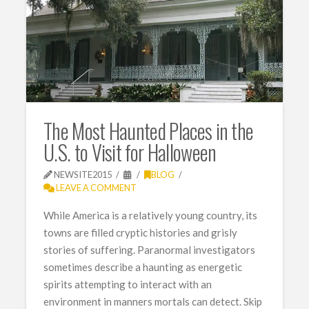
The Most Haunted Places in the
U.S. to Visit for Halloween
NEWSITE2015
BLOG
LEAVE A COMMENT
While America is a relatively young country, its
towns are filled cryptic histories and grisly
stories of suffering. Paranormal investigators
sometimes describe a haunting as energetic
spirits attempting to interact with an
environment in manners mortals can detect. Skip