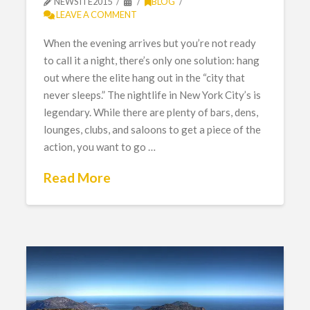
NEWSITE2015
BLOG
LEAVE A COMMENT
When the evening arrives but you’re not ready
to call it a night, there’s only one solution: hang
out where the elite hang out in the “city that
never sleeps.” The nightlife in New York City’s is
legendary. While there are plenty of bars, dens,
lounges, clubs, and saloons to get a piece of the
action, you want to go …
Read More