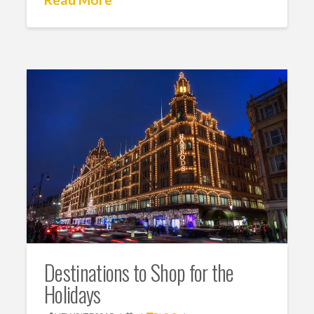
Destinations to Shop for the
Holidays