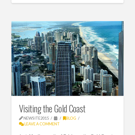
Visiting the Gold Coast
NEWSITE2015
BLOG
LEAVE A COMMENT