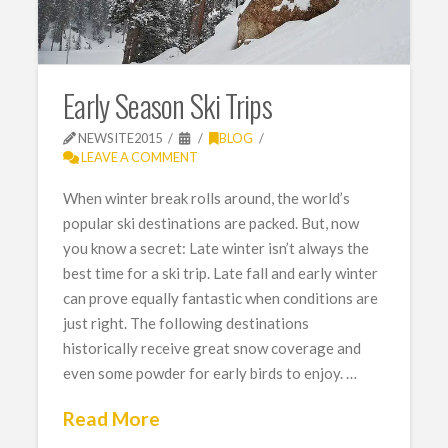
Early Season Ski Trips
NEWSITE2015
BLOG
LEAVE A COMMENT
When winter break rolls around, the world’s
popular ski destinations are packed. But, now
you know a secret: Late winter isn’t always the
best time for a ski trip. Late fall and early winter
can prove equally fantastic when conditions are
just right. The following destinations
historically receive great snow coverage and
even some powder for early birds to enjoy. …
Read More