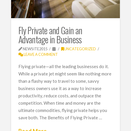
Fly Private and Gain an
Advantage in Business
NEWSITE2015
UNCATEGORIZED
LEAVE A COMMENT
Flying private—all the leading businesses do it.
While a private jet might seem like nothing more
than a flashy way to travel to some, savvy
business owners use it as a way to increase
productivity, reduce costs, and outpace the
competition. When time and money are the
ultimate commodities, flying private helps you
save both. The Benefits of Flying Private …
Read More