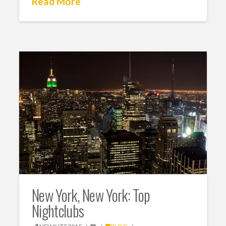
Read More
New York, New York: Top
Nightclubs