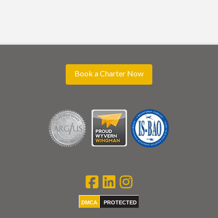
Book a Charter Now
DMCA
PROTECTED