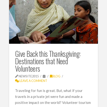
Give Back this Thanksgiving:
Destinations that Need
Volunteers
NEWSITE2015
BLOG
LEAVE A COMMENT
Traveling for fun is great. But, what if your
travels in a private jet were fun and made a
positive impact on the world? Volunteer tourism