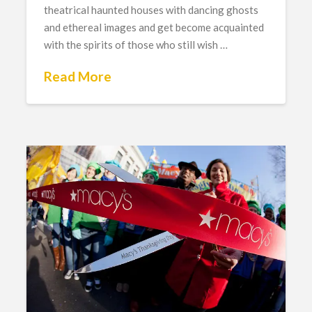
theatrical haunted houses with dancing ghosts
and ethereal images and get become acquainted
with the spirits of those who still wish …
Read More