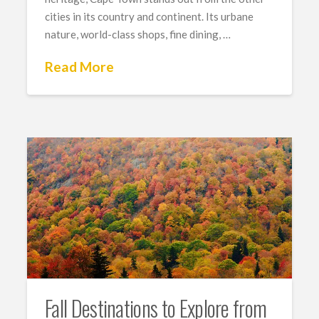
cities in its country and continent. Its urbane
nature, world-class shops, fine dining, …
Read More
Fall Destinations to Explore from