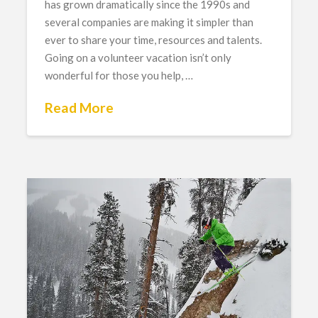
has grown dramatically since the 1990s and
several companies are making it simpler than
ever to share your time, resources and talents.
Going on a volunteer vacation isn’t only
wonderful for those you help, …
Read More