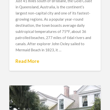
Just 41 miles south of Brisbane, the Gold Coast
in Queensland, Australia, is the continent’s
largest non-capital city and one of its fastest-
growing regions. As a popular year-round
destination, the town boasts average daily
subtropical temperatures of 75°F, about 36
patrolled beaches, 277 miles of tidal rivers and
canals. After explorer John Oxley sailed to
Mermaid Beach in 1823, it …
Read More