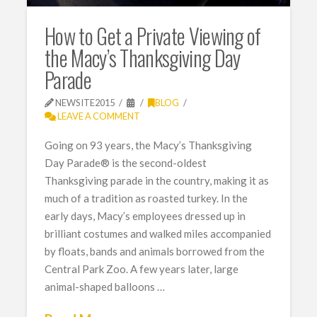
How to Get a Private Viewing of
the Macy’s Thanksgiving Day
Parade
NEWSITE2015
BLOG
LEAVE A COMMENT
Going on 93 years, the Macy’s Thanksgiving
Day Parade® is the second-oldest
Thanksgiving parade in the country, making it as
much of a tradition as roasted turkey. In the
early days, Macy’s employees dressed up in
brilliant costumes and walked miles accompanied
by floats, bands and animals borrowed from the
Central Park Zoo. A few years later, large
animal-shaped balloons …