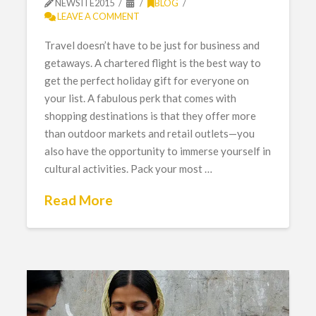
NEWSITE2015
BLOG
LEAVE A COMMENT
Travel doesn’t have to be just for business and
getaways. A chartered flight is the best way to
get the perfect holiday gift for everyone on
your list. A fabulous perk that comes with
shopping destinations is that they offer more
than outdoor markets and retail outlets—you
also have the opportunity to immerse yourself in
cultural activities. Pack your most …
Read More