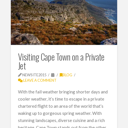
Visiting Cape Town on a Private
Jet
NEWSITE2015
BLOG
LEAVE A COMMENT
With the fall weather bringing shorter days and
cooler weather, it’s time to escape in a private
chartered flight to an area of the world that’s
waking up to gorgeous spring weather. With
stunning landscapes, diverse cuisine and a rich
heritage, Cape Town stands out from the other