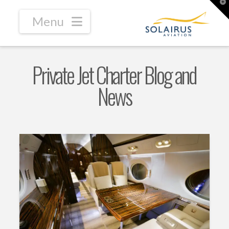
T
t
W
Navigation
Private Jet Charter Blog and
News