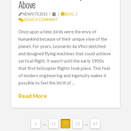
Above
NEWSITE2015
BLOG
LEAVE A COMMENT
Once upon a time, birds were the envy of
humankind because of their unique view of the
planet. For years, Leonardo da Vinci sketched
and designed flying machines that could achieve
vertical flight. It wasn’t until the early 1900s
that first helicopter flights took place. This feat
of modern engineering and ingenuity makes it
possible to feel the thrill of …
Read More
1
...
11
12
13
...
47